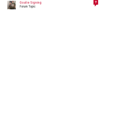
7
Goalie Signing
Forum Topic