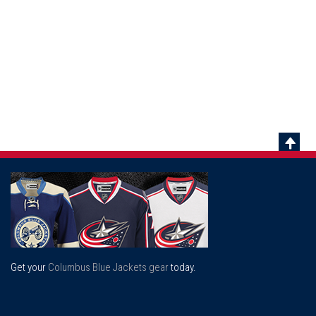
Scrol
To
Top
Get your
Columbus Blue Jackets gear
today.