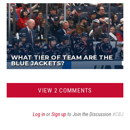
WHAT TIER OF TEAM ARE THE
BLUE JACKETS?
VIEW 2 COMMENTS
Log in
or
Sign up
to Join the Discussion
#CBJ