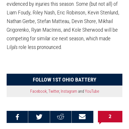
evidenced by injuries this season. Some (but not all) of
Liam Foudy, Riley Nash, Eric Robinson, Kevin Stenlund,
Nathan Gerbe, Stefan Matteau, Devin Shore, Mikhail
Grigorenko, Ryan MacInnis, and Kole Sherwood will be
competing for similar ice next season, which made
Lilja's role less pronounced.
FOLLOW 1ST OHIO BATTERY
Facebook
,
Twitter
,
Instagram
and
YouTube
2
Share on
Share on
Share on
Email this
Reddit
Facebook
Twitter
Article