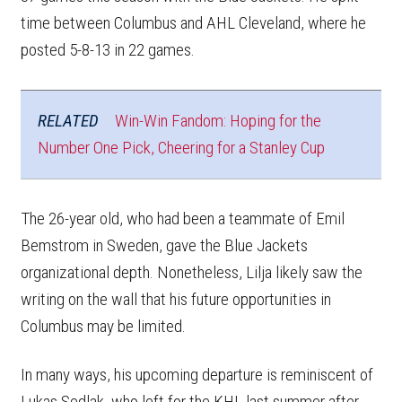
time between Columbus and AHL Cleveland, where he
posted 5-8-13 in 22 games.
RELATED
Win-Win Fandom: Hoping for the
Number One Pick, Cheering for a Stanley Cup
The 26-year old, who had been a teammate of Emil
Bemstrom in Sweden, gave the Blue Jackets
organizational depth. Nonetheless, Lilja likely saw the
writing on the wall that his future opportunities in
Columbus may be limited.
In many ways, his upcoming departure is reminiscent of
Lukas Sedlak, who left for the KHL last summer after