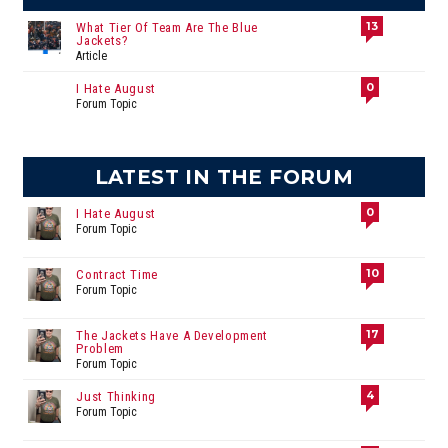
13
What Tier Of Team Are The Blue
Jackets?
Article
0
I Hate August
Forum Topic
LATEST IN THE FORUM
0
I Hate August
Forum Topic
10
Contract Time
Forum Topic
17
The Jackets Have A Development
Problem
Forum Topic
4
Just Thinking
Forum Topic