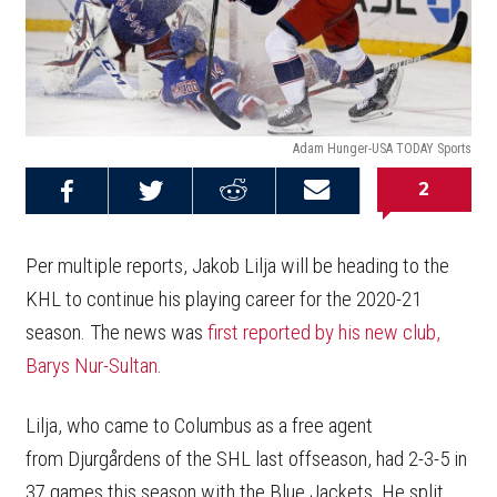
Adam Hunger-USA TODAY Sports
2
Share on
Share on
Share on
Email this
Reddit
Facebook
Twitter
Article
Per multiple reports, Jakob Lilja will be heading to the
KHL to continue his playing career for the 2020-21
season. The news was
first reported by his new club,
Barys Nur-Sultan
.
Lilja, who came to Columbus as a free agent
from Djurgårdens of the SHL last offseason, had 2-3-5 in
37 games this season with the Blue Jackets. He split