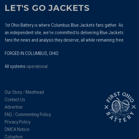
LET'S GO JACKETS
1st Ohio Battery is where Columbus Blue Jackets fans gather. As
an independent site, we're committed to delivering Blue Jackets
fans the news and analysis they deserve, all while remaining free.
FORGED IN COLUMBUS, OHIO.
All systems
operational
.
Our Story
/
Masthead
Contact Us
Advertise
FAQ
/
Commenting Policy
Privacy Policy
DMCA Notice
Colophon