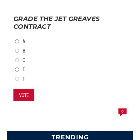
GRADE THE JET GREAVES
CONTRACT
CHOICES
A
B
C
D
F
VOTE
0
TRENDING