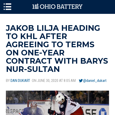
Skip to main content
JAKOB LILJA HEADING
TO KHL AFTER
AGREEING TO TERMS
ON ONE-YEAR
CONTRACT WITH BARYS
NUR-SULTAN
BY
DAN DUKART
ON JUNE 30, 2020 AT 8:05 AM
@daniel_dukart