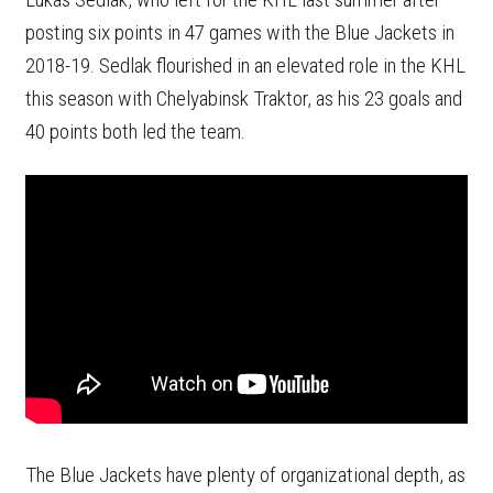
posting six points in 47 games with the Blue Jackets in
2018-19. Sedlak flourished in an elevated role in the KHL
this season with Chelyabinsk Traktor, as his 23 goals and
40 points both led the team.
The Blue Jackets have plenty of organizational depth, as