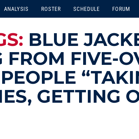
ENU
ANALYSIS
ROSTER
SCHEDULE
FORUM
GS:
BLUE JACK
 FROM FIVE-O
PEOPLE “TAKI
NES, GETTING 