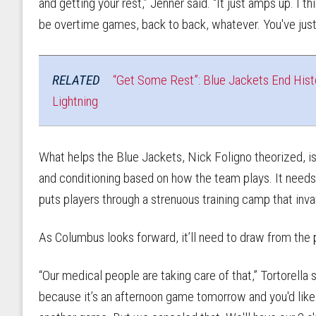
and getting your rest,” Jenner said. “It just amps up. I t
be overtime games, back to back, whatever. You've just g
RELATED
“Get Some Rest”: Blue Jackets End Hist
Lightning
What helps the Blue Jackets, Nick Foligno theorized, is
and conditioning based on how the team plays. It needs 
puts players through a strenuous training camp that inv
As Columbus looks forward, it’ll need to draw from the 
“Our medical people are taking care of that,” Tortorella
because it’s an afternoon game tomorrow and you'd like 