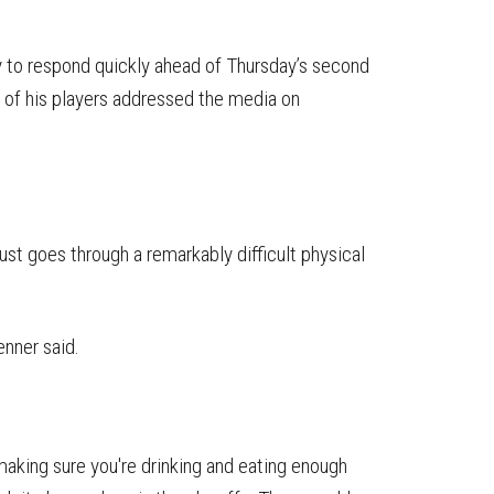
y to respond quickly ahead of Thursday’s second
 of his players addressed the media on
.
just goes through a remarkably difficult physical
enner said.
making sure you're drinking and eating enough