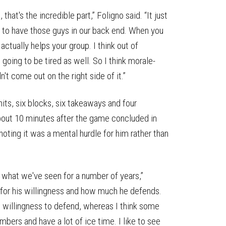
at's the incredible part,” Foligno said. “It just
ky to have those guys in our back end. When you
 actually helps your group. I think out of
t going to be tired as well. So I think morale-
't come out on the right side of it.”
hits, six blocks, six takeaways and four
about 10 minutes after the game concluded in
noting it was a mental hurdle for him rather than
ee what we've seen for a number of years,”
it for his willingness and how much he defends.
s willingness to defend, whereas I think some
mbers and have a lot of ice time. I like to see