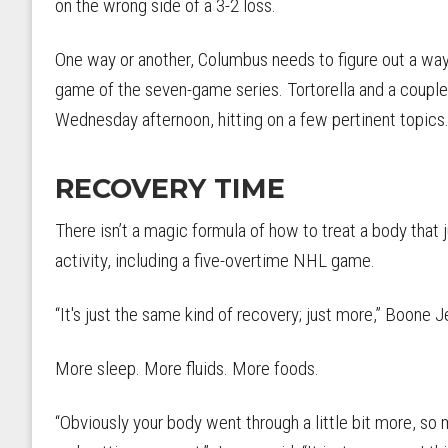
on the wrong side of a 3-2 loss.
One way or another, Columbus needs to figure out a wa
game of the seven-game series. Tortorella and a couple
Wednesday afternoon, hitting on a few pertinent topics
RECOVERY TIME
There isn’t a magic formula of how to treat a body that 
activity, including a five-overtime NHL game.
“It's just the same kind of recovery; just more,” Boone J
More sleep. More fluids. More foods.
“Obviously your body went through a little bit more, so 