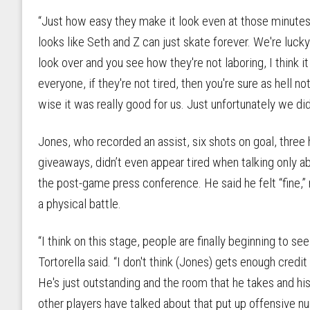
“Just how easy they make it look even at those minutes, th
looks like Seth and Z can just skate forever. We're luc
look over and you see how they're not laboring, I think it
everyone, if they're not tired, then you're sure as hell no
wise it was really good for us. Just unfortunately we didn
Jones, who recorded an assist, six shots on goal, three 
giveaways, didn’t even appear tired when talking only 
the post-game press conference. He said he felt “fine,” 
a physical battle.
“I think on this stage, people are finally beginning to s
Tortorella said. “I don't think (Jones) gets enough cred
He's just outstanding and the room that he takes and hi
other players have talked about that put up offensive nu