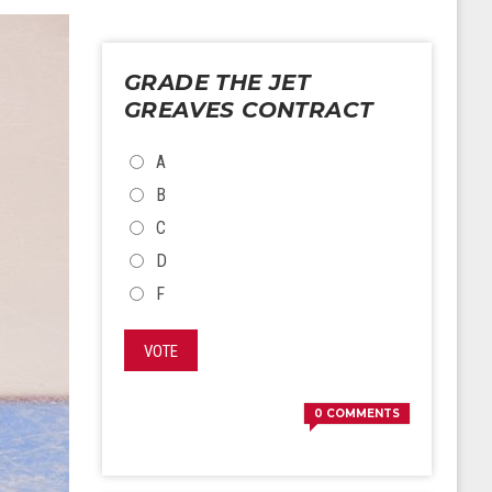
GRADE THE JET
GREAVES CONTRACT
CHOICES
A
B
C
D
F
VOTE
0
COMMENTS