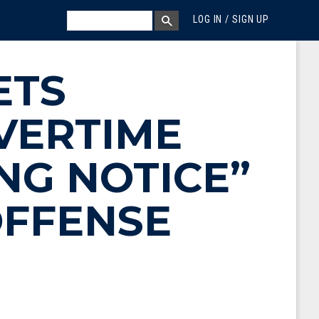
MEGA MENU
SEARCH
LOG IN / SIGN UP
SEARCH BOX
ETS
VERTIME
NG NOTICE”
OFFENSE