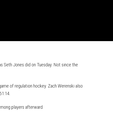
s Seth Jones did on Tuesday. Not since the
 game of regulation hockey. Zach Werenski also
 61:14.
 among players afterward.