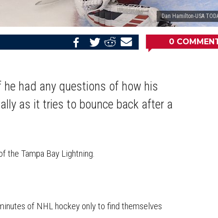
Dan Hamilton-USA TODA
0
COMMEN
Share
Share
Share
Email
on
on
on
this
Reddit
Facebook
Twitter
Article
if he had any questions of how his
ly as it tries to bounce back after a
of the Tampa Bay Lightning.
 minutes of NHL hockey only to find themselves