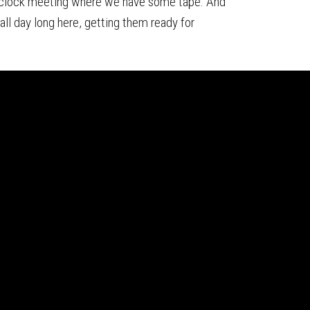
o'clock meeting where we have some tape. And
ll day long here, getting them ready for