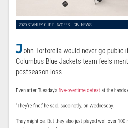
2020 STANLEY CUP PLAYOFFS
CBJ NEWS
J
ohn Tortorella would never go public 
Columbus Blue Jackets team feels mental
postseason loss.
Even after Tuesday’s
five-overtime defeat
at the hands 
“They’re fine,” he said, succinctly, on Wednesday.
They might be. But they also just played well over 100