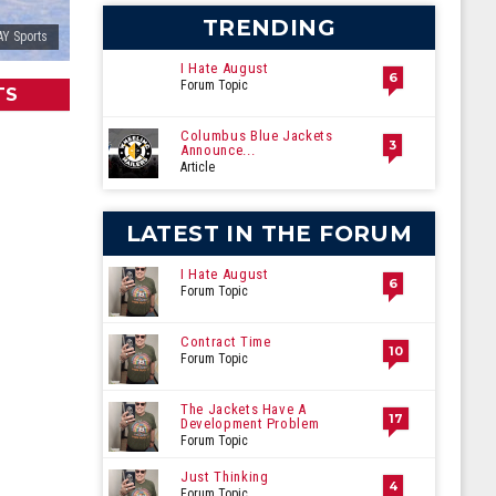
TRENDING
Y Sports
I Hate August
6
Forum Topic
TS
Columbus Blue Jackets
3
Announce...
Article
LATEST IN THE FORUM
I Hate August
6
Forum Topic
Contract Time
10
Forum Topic
The Jackets Have A
17
Development Problem
Forum Topic
Just Thinking
4
Forum Topic