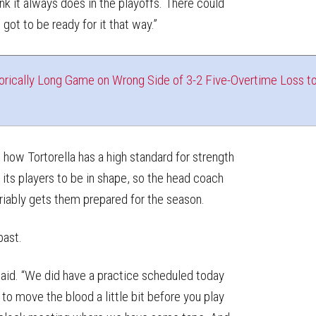
hink it always does in the playoffs. There could
ot to be ready for it that way.”
orically Long Game on Wrong Side of 3-2 Five-Overtime Loss t
 how Tortorella has a high standard for strength
its players to be in shape, so the head coach
ariably gets them prepared for the season.
past.
 said. “We did have a practice scheduled today
to move the blood a little bit before you play