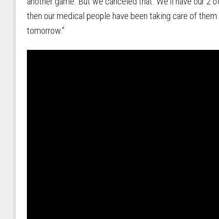
another game. But we canceled that. We'll have our 2 
then our medical people have been taking care of them a
tomorrow.”