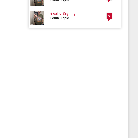
Goalie Signing
7
Forum Topic