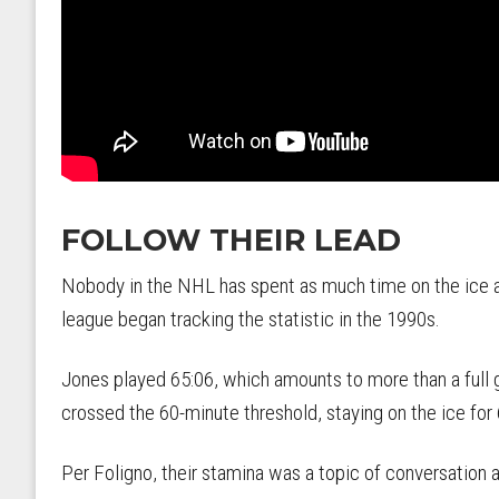
FOLLOW THEIR LEAD
Nobody in the NHL has spent as much time on the ice a
league began tracking the statistic in the 1990s.
Jones played 65:06, which amounts to more than a full
crossed the 60-minute threshold, staying on the ice for
Per Foligno, their stamina was a topic of conversation