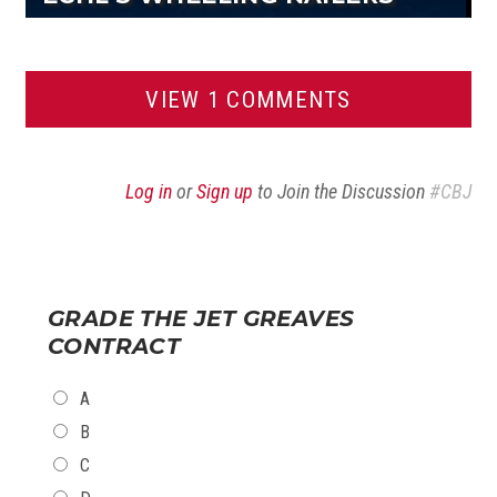
VIEW 1 COMMENTS
Log in
or
Sign up
to Join the Discussion
#CBJ
GRADE THE JET GREAVES
CONTRACT
CHOICES
A
B
C