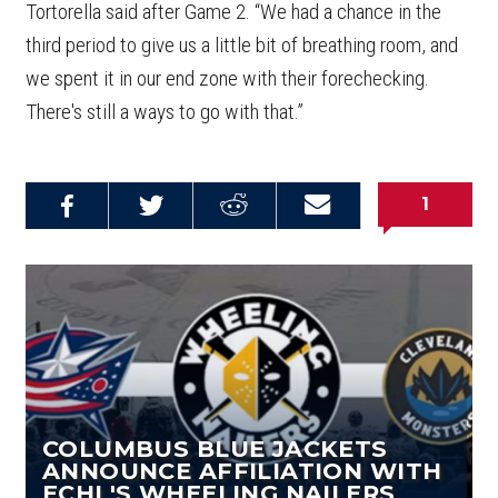
Tortorella said after Game 2. “We had a chance in the
third period to give us a little bit of breathing room, and
we spent it in our end zone with their forechecking.
There's still a ways to go with that.”
1
Share on
Share on
Share on
Email this
Reddit
Facebook
Twitter
Article
COLUMBUS BLUE JACKETS
ANNOUNCE AFFILIATION WITH
ECHL'S WHEELING NAILERS