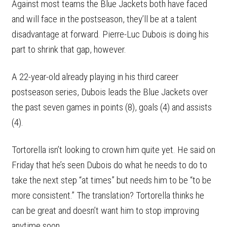
Against most teams the Blue Jackets both have faced
and will face in the postseason, they’ll be at a talent
disadvantage at forward. Pierre-Luc Dubois is doing his
part to shrink that gap, however.
A 22-year-old already playing in his third career
postseason series, Dubois leads the Blue Jackets over
the past seven games in points (8), goals (4) and assists
(4).
Tortorella isn’t looking to crown him quite yet. He said on
Friday that he’s seen Dubois do what he needs to do to
take the next step “at times” but needs him to be “to be
more consistent.” The translation? Tortorella thinks he
can be great and doesn’t want him to stop improving
anytime soon.