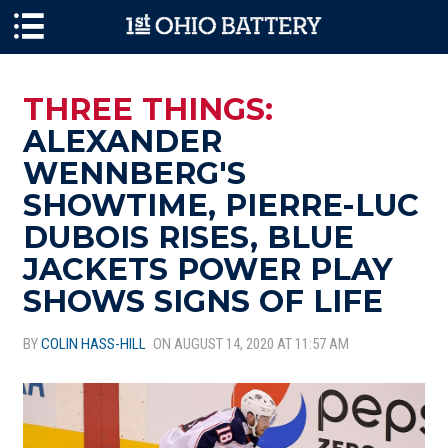
Skip to main content
THREE THINGS:
ALEXANDER
WENNBERG'S
SHOWTIME, PIERRE-LUC
DUBOIS RISES, BLUE
JACKETS POWER PLAY
SHOWS SIGNS OF LIFE
BY
COLIN HASS-HILL
ON AUGUST 14, 2020 AT 11:57 AM