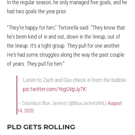
In the regular season, he only managed five goals, and he
had two goals the year prior.
“They're happy for him,” Tortorella said. “They know that
he's been kind of in and out, down in the lineup, out of
the lineup. It's a tight group. They pull for one another.
He's had some struggles along the way the past couple
of years. They pull for him.”
Listen to Zach and Gus check in from the bubble
pic.twitter.com/YsgUVpJy7K
— Columbus Blue Jackets (@BlueJacketsNHL)
August
14, 2020
PLD GETS ROLLING