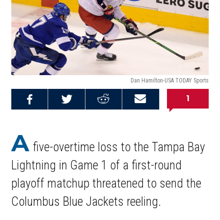
Dan Hamilton-USA TODAY Sports
1
Share on
Share on
Share on
Email this
Reddit
Facebook
Twitter
Article
A
five-overtime loss to the Tampa Bay
Lightning in Game 1 of a first-round
playoff matchup threatened to send the
Columbus Blue Jackets reeling.