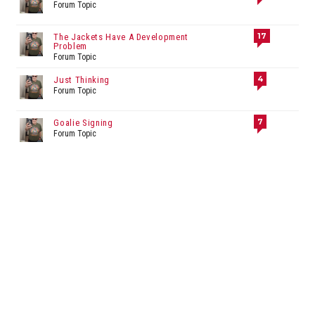
Forum Topic
17
The Jackets Have A Development
Problem
Forum Topic
4
Just Thinking
Forum Topic
7
Goalie Signing
Forum Topic