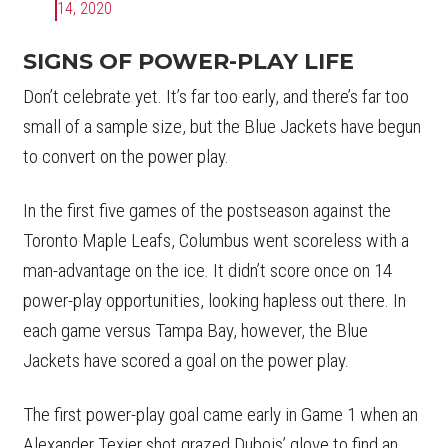
14, 2020
SIGNS OF POWER-PLAY LIFE
Don’t celebrate yet. It’s far too early, and there’s far too
small of a sample size, but the Blue Jackets have begun
to convert on the power play.
In the first five games of the postseason against the
Toronto Maple Leafs, Columbus went scoreless with a
man-advantage on the ice. It didn’t score once on 14
power-play opportunities, looking hapless out there. In
each game versus Tampa Bay, however, the Blue
Jackets have scored a goal on the power play.
The first power-play goal came early in Game 1 when an
Alexander Texier shot grazed Dubois’ glove to find an