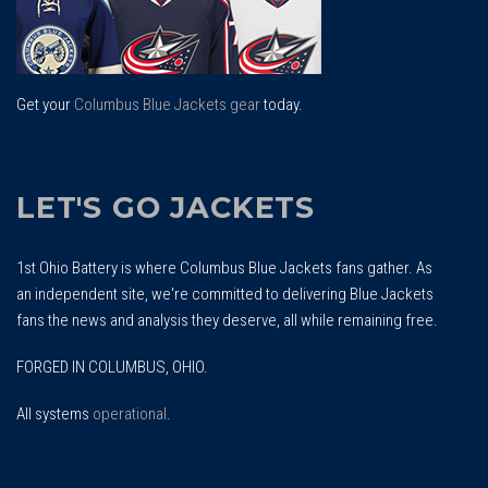
Get your
Columbus Blue Jackets gear
today.
LET'S GO JACKETS
1st Ohio Battery is where Columbus Blue Jackets fans gather. As
an independent site, we're committed to delivering Blue Jackets
fans the news and analysis they deserve, all while remaining free.
FORGED IN COLUMBUS, OHIO.
All systems
operational
.