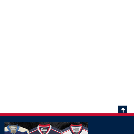
Scrol
To
Top