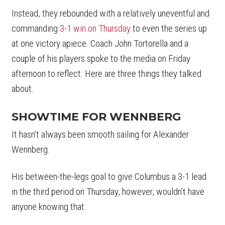
Instead, they rebounded with a relatively uneventful and
commanding
3-1 win on Thursday
to even the series up
at one victory apiece. Coach John Tortorella and a
couple of his players spoke to the media on Friday
afternoon to reflect. Here are three things they talked
about.
SHOWTIME FOR WENNBERG
It hasn’t always been smooth sailing for Alexander
Wennberg.
His between-the-legs goal to give Columbus a 3-1 lead
in the third period on Thursday, however, wouldn’t have
anyone knowing that.