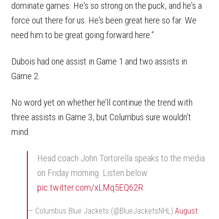
dominate games. He's so strong on the puck, and he's a
force out there for us. He's been great here so far. We
need him to be great going forward here.”
Dubois had one assist in Game 1 and two assists in
Game 2.
No word yet on whether he’ll continue the trend with
three assists in Game 3, but Columbus sure wouldn’t
mind.
Head coach John Tortorella speaks to the media
on Friday morning. Listen below
pic.twitter.com/xLMq5EQ62R
— Columbus Blue Jackets (@BlueJacketsNHL)
August