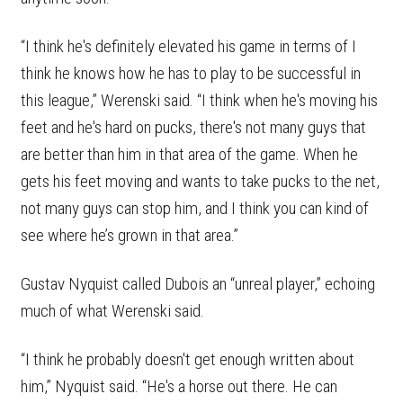
“I think he's definitely elevated his game in terms of I
think he knows how he has to play to be successful in
this league,” Werenski said. “I think when he's moving his
feet and he's hard on pucks, there's not many guys that
are better than him in that area of the game. When he
gets his feet moving and wants to take pucks to the net,
not many guys can stop him, and I think you can kind of
see where he’s grown in that area.”
Gustav Nyquist called Dubois an “unreal player,” echoing
much of what Werenski said.
“I think he probably doesn't get enough written about
him,” Nyquist said. “He's a horse out there. He can