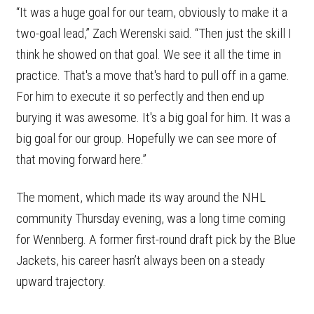
“It was a huge goal for our team, obviously to make it a
two-goal lead,” Zach Werenski said. “Then just the skill I
think he showed on that goal. We see it all the time in
practice. That's a move that's hard to pull off in a game.
For him to execute it so perfectly and then end up
burying it was awesome. It's a big goal for him. It was a
big goal for our group. Hopefully we can see more of
that moving forward here.”
The moment, which made its way around the NHL
community Thursday evening, was a long time coming
for Wennberg. A former first-round draft pick by the Blue
Jackets, his career hasn’t always been on a steady
upward trajectory.