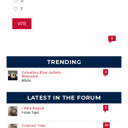
D
F
VOTE
0
TRENDING
3
Columbus Blue Jackets
Announce...
Article
LATEST IN THE FORUM
7
I Hate August
Forum Topic
10
Contract Time