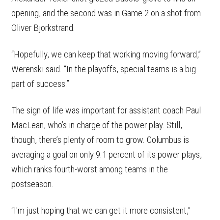
opening, and the second was in Game 2 on a shot from
Oliver Bjorkstrand.
“Hopefully, we can keep that working moving forward,”
Werenski said. “In the playoffs, special teams is a big
part of success.”
The sign of life was important for assistant coach Paul
MacLean, who’s in charge of the power play. Still,
though, there’s plenty of room to grow. Columbus is
averaging a goal on only 9.1 percent of its power plays,
which ranks fourth-worst among teams in the
postseason.
“I'm just hoping that we can get it more consistent,”