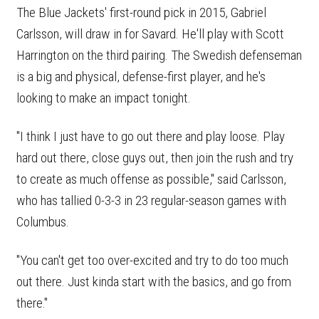
The Blue Jackets' first-round pick in 2015, Gabriel
Carlsson, will draw in for Savard. He'll play with Scott
Harrington on the third pairing. The Swedish defenseman
is a big and physical, defense-first player, and he's
looking to make an impact tonight.
"I think I just have to go out there and play loose. Play
hard out there, close guys out, then join the rush and try
to create as much offense as possible," said Carlsson,
who has tallied 0-3-3 in 23 regular-season games with
Columbus.
"You can't get too over-excited and try to do too much
out there. Just kinda start with the basics, and go from
there."