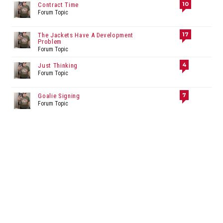
10
Contract Time
Forum Topic
17
The Jackets Have A Development
Problem
Forum Topic
4
Just Thinking
Forum Topic
7
Goalie Signing
Forum Topic