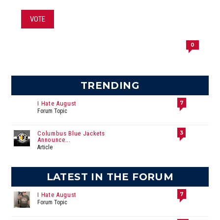
VOTE
0
TRENDING
7
I Hate August
Forum Topic
3
Columbus Blue Jackets
Announce...
Article
LATEST IN THE FORUM
7
I Hate August
Forum Topic