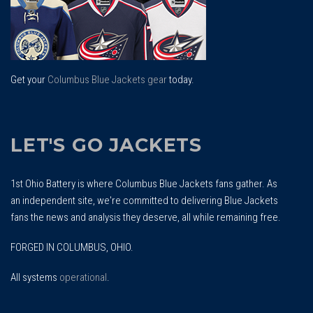
Get your
Columbus Blue Jackets gear
today.
LET'S GO JACKETS
1st Ohio Battery is where Columbus Blue Jackets fans gather. As
an independent site, we're committed to delivering Blue Jackets
fans the news and analysis they deserve, all while remaining free.
FORGED IN COLUMBUS, OHIO.
All systems
operational
.