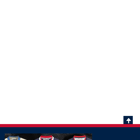
Scrol
To
Top