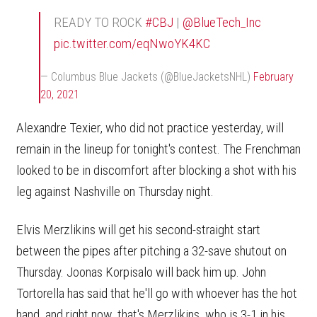
READY TO ROCK
#CBJ
|
@BlueTech_Inc
pic.twitter.com/eqNwoYK4KC
— Columbus Blue Jackets (@BlueJacketsNHL)
February
20, 2021
Alexandre Texier, who did not practice yesterday, will
remain in the lineup for tonight's contest. The Frenchman
looked to be in discomfort after blocking a shot with his
leg against Nashville on Thursday night.
Elvis Merzlikins will get his second-straight start
between the pipes after pitching a 32-save shutout on
Thursday. Joonas Korpisalo will back him up. John
Tortorella has said that he'll go with whoever has the hot
hand, and right now, that's Merzlikins, who is 3-1 in his