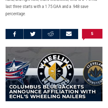
last three starts with a 1.75 GAA and a .948 save
percentage.
5
Share on
Share on
Share on
Email this
Reddit
Facebook
Twitter
Article
COLUMBUS BLUE JACKETS
ANNOUNCE AFFILIATION WITH
ECHL'S WHEELING NAILERS