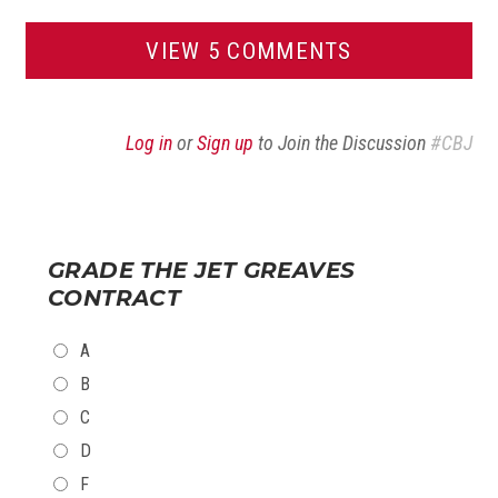
VIEW 5 COMMENTS
Log in
or
Sign up
to Join the Discussion
#CBJ
GRADE THE JET GREAVES
CONTRACT
CHOICES
A
B
C
D
F