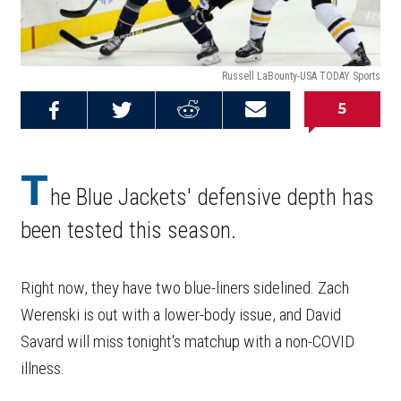
Russell LaBounty-USA TODAY Sports
5
Share on
Share on
Share on
Email this
Reddit
Facebook
Twitter
Article
T
he Blue Jackets' defensive depth has
been tested this season.
Right now, they have two blue-liners sidelined. Zach
Werenski is out with a lower-body issue, and David
Savard will miss tonight's matchup with a non-COVID
illness.