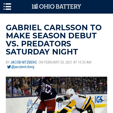
Skip to main content
GABRIEL CARLSSON TO
MAKE SEASON DEBUT
VS. PREDATORS
SATURDAY NIGHT
BY
JACOB NITZBERG
ON FEBRUARY 20, 2021 AT 10:55 AM
@jacobnitzberg