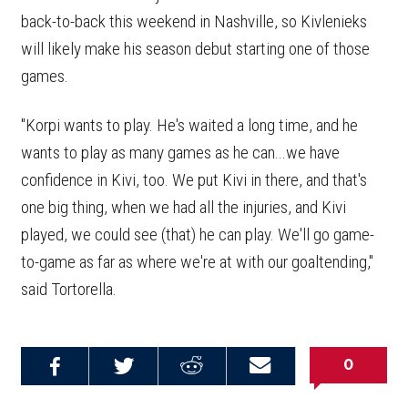
back-to-back this weekend in Nashville, so Kivlenieks
will likely make his season debut starting one of those
games.
"Korpi wants to play. He's waited a long time, and he
wants to play as many games as he can...we have
confidence in Kivi, too. We put Kivi in there, and that's
one big thing, when we had all the injuries, and Kivi
played, we could see (that) he can play. We'll go game-
to-game as far as where we're at with our goaltending,"
said Tortorella.
0
Share on
Share on
Share on
Email this
Reddit
Facebook
Twitter
Article