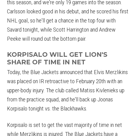
this season, and we're only 19 games into the season.
Carlsson looked good in his debut, and he scored his first
NHL goal, so he'll get a chance in the top four with
Savard tonight, while Scott Harrington and Andrew
Peeke will round out the bottom pair.
KORPISALO WILL GET LION'S
SHARE OF TIME IN NET
Today, the Blue Jackets announced that Elvis Merzlikins
was placed on IR retroactive to February 20th with an
upper-body injury. The club called Matiss Kivlenieks up
from the practice squad, and he'll back up Joonas
Korpisalo tonight vs. the Blackhawks.
Korpisalo is set to get the vast majority of time in net
while Merzlikins is injured. The Blue Jackets have a