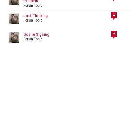
Problem
Forum Topic
4
Just Thinking
Forum Topic
7
Goalie Signing
Forum Topic