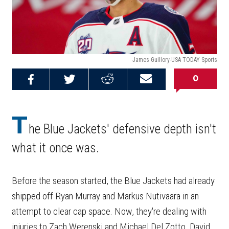
James Guillory-USA TODAY Sports
0
Share on
Share on
Share on
Email this
Reddit
Facebook
Twitter
Article
T
he Blue Jackets' defensive depth isn't
what it once was.
Before the season started, the Blue Jackets had already
shipped off Ryan Murray and Markus Nutivaara in an
attempt to clear cap space. Now, they're dealing with
injuries to Zach Werenski and Michael Del Zotto. David