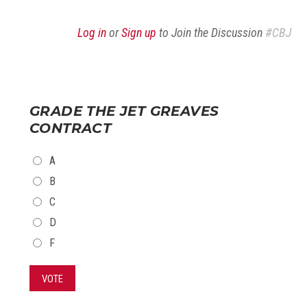
Log in
or
Sign up
to Join the Discussion
#CBJ
GRADE THE JET GREAVES
CONTRACT
CHOICES
A
B
C
D
F
VOTE