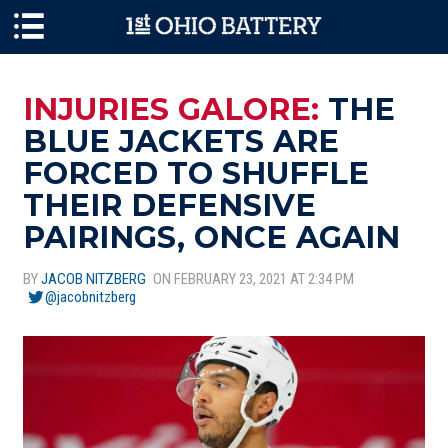
Skip to main content
INJURIES GALORE:
THE
BLUE JACKETS ARE
FORCED TO SHUFFLE
THEIR DEFENSIVE
PAIRINGS, ONCE AGAIN
BY
JACOB NITZBERG
ON FEBRUARY 23, 2021 AT 2:34 PM
@jacobnitzberg