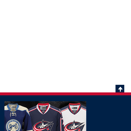
Scrol
To
Top