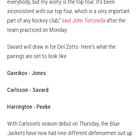
everybody, but my worry is the top four. It's been
inconsistent with our top four, which is a very important
part of any hockey club,"
said John Tortorella
after the
team practiced on Monday.
Savard will draw in for Del Zotto. Here's what the
pairings are set to look like:
Gavrikov - Jones
Carlsson - Savard
Harrington - Peeke
With Carlsson's season debut on Thursday, the Blue
Jackets have now had nine different defensemen suit up