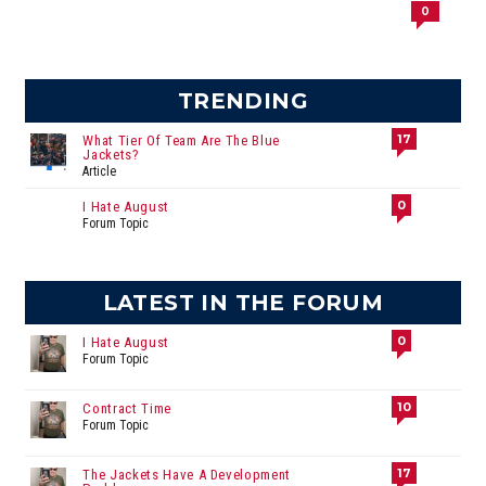
0
TRENDING
17
What Tier Of Team Are The Blue
Jackets?
Article
0
I Hate August
Forum Topic
LATEST IN THE FORUM
0
I Hate August
Forum Topic
10
Contract Time
Forum Topic
17
The Jackets Have A Development