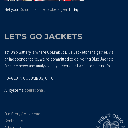
Get your
Columbus Blue Jackets gear
today.
LET'S GO JACKETS
1st Ohio Battery is where Columbus Blue Jackets fans gather. As
an independent site, we're committed to delivering Blue Jackets
fans the news and analysis they deserve, all while remaining free.
FORGED IN COLUMBUS, OHIO.
All systems
operational
.
Our Story
/
Masthead
Contact Us
Advertise