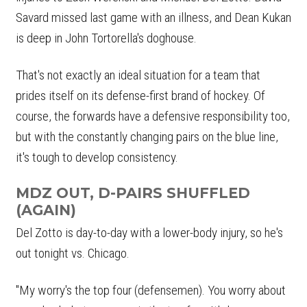
Savard missed last game with an illness, and Dean Kukan
is deep in John Tortorella's doghouse.
That's not exactly an ideal situation for a team that
prides itself on its defense-first brand of hockey. Of
course, the forwards have a defensive responsibility too,
but with the constantly changing pairs on the blue line,
it's tough to develop consistency.
MDZ OUT, D-PAIRS SHUFFLED
(AGAIN)
Del Zotto is day-to-day with a lower-body injury, so he's
out tonight vs. Chicago.
"My worry's the top four (defensemen). You worry about