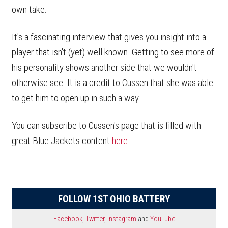
own take.
It's a fascinating interview that gives you insight into a
player that isn't (yet) well known. Getting to see more of
his personality shows another side that we wouldn't
otherwise see. It is a credit to Cussen that she was able
to get him to open up in such a way.
You can subscribe to Cussen's page that is filled with
great Blue Jackets content
here.
FOLLOW 1ST OHIO BATTERY
Facebook
,
Twitter
,
Instagram
and
YouTube