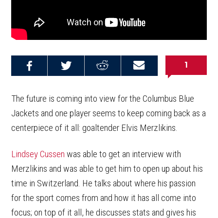
1
Share on
Share on
Share on
Email this
Reddit
Facebook
Twitter
Article
The future is coming into view for the Columbus Blue
Jackets and one player seems to keep coming back as a
centerpiece of it all: goaltender Elvis Merzlikins.
Lindsey Cussen
was able to get an interview with
Merzlikins and was able to get him to open up about his
time in Switzerland. He talks about where his passion
for the sport comes from and how it has all come into
focus; on top of it all, he discusses stats and gives his