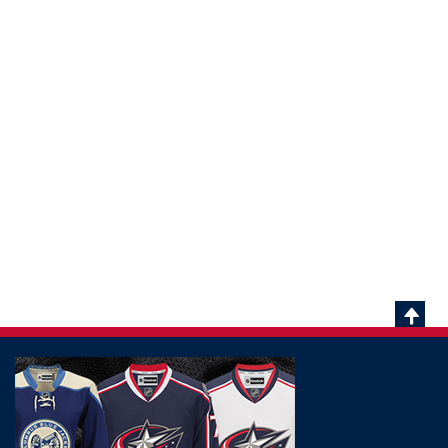
Scrol
To
Top