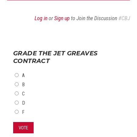
Log in
or
Sign up
to Join the Discussion
#CBJ
GRADE THE JET GREAVES
CONTRACT
CHOICES
A
B
C
D
F
VOTE