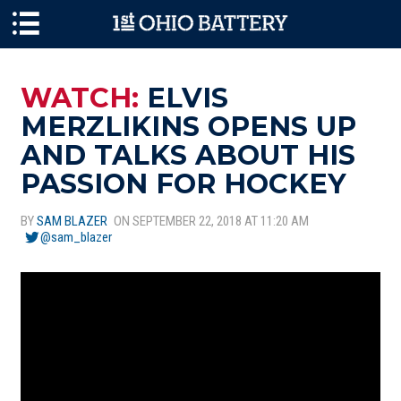
Skip to main content
WATCH:
ELVIS
MERZLIKINS OPENS UP
AND TALKS ABOUT HIS
PASSION FOR HOCKEY
BY
SAM BLAZER
ON SEPTEMBER 22, 2018 AT 11:20 AM
@sam_blazer