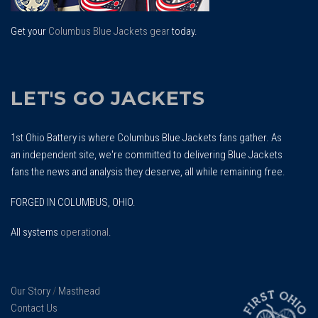
Get your
Columbus Blue Jackets gear
today.
LET'S GO JACKETS
1st Ohio Battery is where Columbus Blue Jackets fans gather. As
an independent site, we're committed to delivering Blue Jackets
fans the news and analysis they deserve, all while remaining free.
FORGED IN COLUMBUS, OHIO.
All systems
operational
.
Our Story
/
Masthead
Contact Us