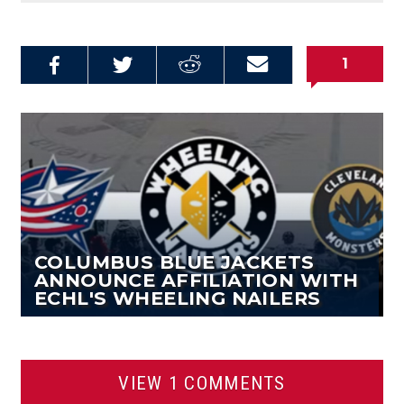
1
Share on
Share on
Share on
Email this
Reddit
Facebook
Twitter
Article
COLUMBUS BLUE JACKETS
ANNOUNCE AFFILIATION WITH
ECHL'S WHEELING NAILERS
VIEW 1 COMMENTS