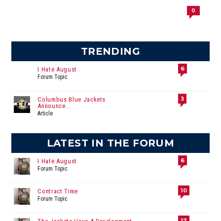
0
TRENDING
6
I Hate August
Forum Topic
3
Columbus Blue Jackets
Announce...
Article
LATEST IN THE FORUM
6
I Hate August
Forum Topic
10
Contract Time
Forum Topic
17