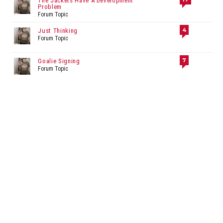
The Jackets Have A Development
Problem
Forum Topic
4
Just Thinking
Forum Topic
7
Goalie Signing
Forum Topic