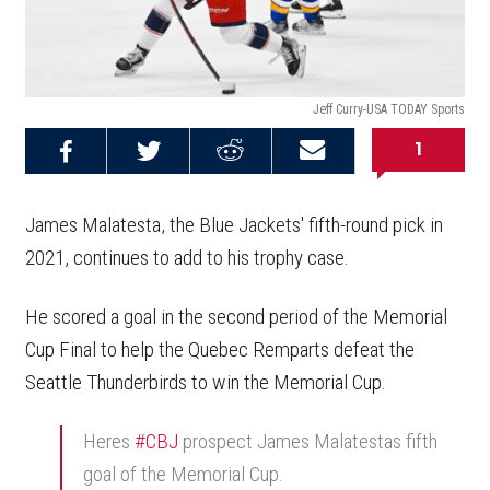
Jeff Curry-USA TODAY Sports
1
Share on
Share on
Share on
Email this
Reddit
Facebook
Twitter
Article
James Malatesta, the Blue Jackets' fifth-round pick in
2021, continues to add to his trophy case.
He scored a goal in the second period of the Memorial
Cup Final to help the Quebec Remparts defeat the
Seattle Thunderbirds to win the Memorial Cup.
Heres
#CBJ
prospect James Malatestas fifth
goal of the Memorial Cup.