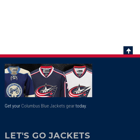
Scrol
To
Top
Get your
Columbus Blue Jackets gear
today.
LET'S GO JACKETS