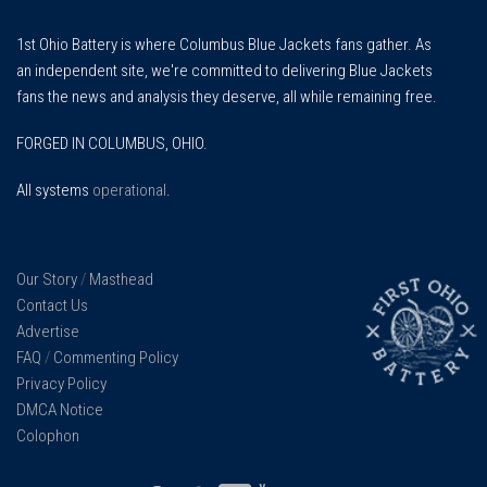
1st Ohio Battery is where Columbus Blue Jackets fans gather. As
an independent site, we're committed to delivering Blue Jackets
fans the news and analysis they deserve, all while remaining free.
FORGED IN COLUMBUS, OHIO.
All systems
operational
.
Our Story
/
Masthead
Contact Us
Advertise
FAQ
/
Commenting Policy
Privacy Policy
DMCA Notice
Colophon