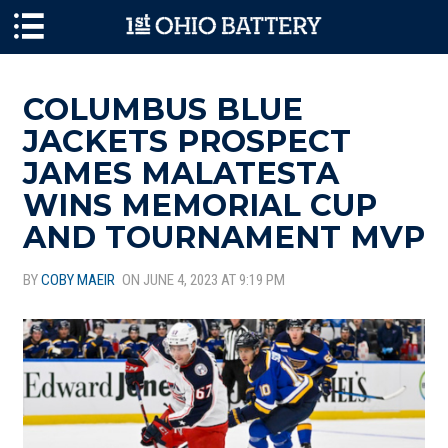
Skip to main content
COLUMBUS BLUE
JACKETS PROSPECT
JAMES MALATESTA
WINS MEMORIAL CUP
AND TOURNAMENT MVP
BY
COBY MAEIR
ON JUNE 4, 2023 AT 9:19 PM