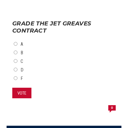
GRADE THE JET GREAVES
CONTRACT
CHOICES
A
B
C
D
F
VOTE
0