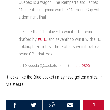
Quebec is a wagon. The Remparts and James
Malatesta are gonna win the Memorial Cup with
a dominant final.
He'll be the fifth player to win it after being
drafted by
#CBJ
and seventh to win it with CBJ
holding their rights. Three others won it before
being CBJ draftees.
— Jeff Svoboda (@JacketsInsider)
June 5, 2023
It looks like the Blue Jackets may have gotten a steal in
Malatesta.
1
Share on