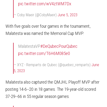
pic.twitter.com/wV4ztWM7Dx
— Coby Maeir (@CobyMaeir)
June 5, 2023
With five goals over four games in the tournament,
Malatesta was named the Memorial Cup MVP.
MalatestaVP
#DeQubecPourQubec
pic.twitter.com/T6H6M085e0
— XYZ - Remparts de Qubec (@quebec_remparts)
June
5, 2023
Malatesta also captured the QMJHL Playoff MVP after
posting 14-6--20 in 18 games. The 19-year-old scored
37-29--66 in 55 regular season games.