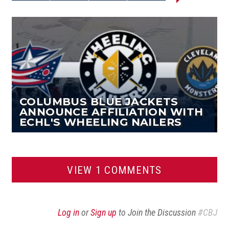
Share on
Share on
Email this
Reddit
Facebook
Twitter
Article
COLUMBUS BLUE JACKETS
ANNOUNCE AFFILIATION WITH
ECHL'S WHEELING NAILERS
VIEW 1 COMMENTS
Log in
or
Sign up
to Join the Discussion
#CBJ