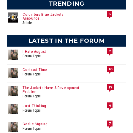
TRENDING
3
Columbus Blue Jackets
Announce...
Article
LATEST IN THE FORUM
7
I Hate August
Forum Topic
10
Contract Time
Forum Topic
17
The Jackets Have A Development
Problem
Forum Topic
4
Just Thinking
Forum Topic
7
Goalie Signing
Forum Topic