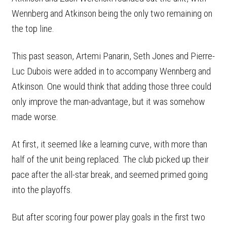
Wennberg and Atkinson being the only two remaining on
the top line.
This past season, Artemi Panarin, Seth Jones and Pierre-
Luc Dubois were added in to accompany Wennberg and
Atkinson. One would think that adding those three could
only improve the man-advantage, but it was somehow
made worse.
At first, it seemed like a learning curve, with more than
half of the unit being replaced. The club picked up their
pace after the all-star break, and seemed primed going
into the playoffs.
But after scoring four power play goals in the first two