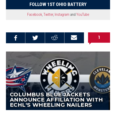
FOLLOW 1ST OHIO BATTERY
Facebook
,
Twitter
,
Instagram
and
YouTube
1
Share on
Share on
Share on
Email this
Reddit
Facebook
Twitter
Article
COLUMBUS BLUE JACKETS
ANNOUNCE AFFILIATION WITH
ECHL'S WHEELING NAILERS