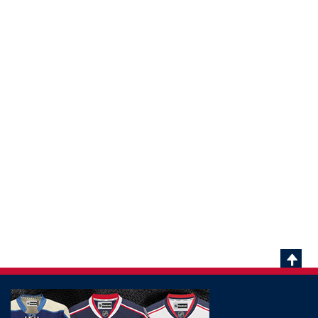
Scrol
To
Top