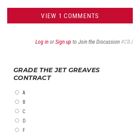
VIEW 1 COMMENTS
Log in
or
Sign up
to Join the Discussion
#CBJ
GRADE THE JET GREAVES
CONTRACT
CHOICES
A
B
C
D
F