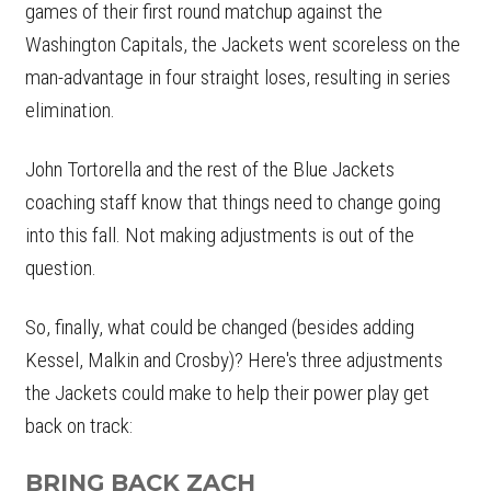
games of their first round matchup against the
Washington Capitals, the Jackets went scoreless on the
man-advantage in four straight loses, resulting in series
elimination.
John Tortorella and the rest of the Blue Jackets
coaching staff know that things need to change going
into this fall. Not making adjustments is out of the
question.
So, finally, what could be changed (besides adding
Kessel, Malkin and Crosby)? Here's three adjustments
the Jackets could make to help their power play get
back on track:
BRING BACK ZACH