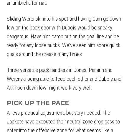
an umbrella format.
Sliding Werenski into his spot and having Cam go down
low on the back door with Dubois would be sneaky
dangerous. Have him camp out on the goal line and be
ready for any loose pucks. We've seen him score quick
goals around the crease many times.
Three versatile puck handlers in Jones, Panarin and
Werenski being able to feed each other and Dubois and
Atkinson down low might work very well.
PICK UP THE PACE
A less practical adjustment, but very needed. The
Jackets have executed their neutral zone drop pass to
enter into the offensive zone for what seems like a