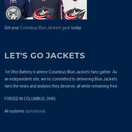
Get your
Columbus Blue Jackets gear
today.
LET'S GO JACKETS
1st Ohio Battery is where Columbus Blue Jackets fans gather. As
an independent site, we're committed to delivering Blue Jackets
fans the news and analysis they deserve, all while remaining free.
FORGED IN COLUMBUS, OHIO.
All systems
operational
.