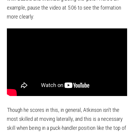
example, pause the video at 5:06 to see the formation
more clearly:
Though he scores in this, in general, Atkinson isn't the
most skilled at moving laterally, and this is a necessary
skill when being in a puck-handler position like the top of