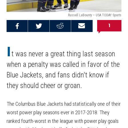
Russell LaBounty – USA TODAY Sports
1
Share on
Share on
Share on
Email this
Reddit
Facebook
Twitter
Article
I
t was never a great thing last season
when a penalty was called in favor of the
Blue Jackets, and fans didn't know if
they should cheer or groan.
The Columbus Blue Jackets had statistically one of their
worst power play seasons ever in 2017-2018. They
ranked fourth-worst in the league with power play goals