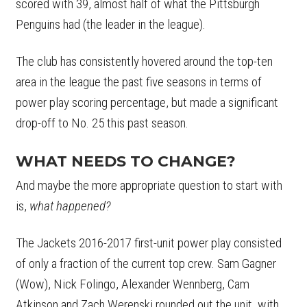
scored with 39, almost half of what the Pittsburgh
Penguins had (the leader in the league).
The club has consistently hovered around the top-ten
area in the league the past five seasons in terms of
power play scoring percentage, but made a significant
drop-off to No. 25 this past season.
WHAT NEEDS TO CHANGE?
And maybe the more appropriate question to start with
is,
what happened?
The Jackets 2016-2017 first-unit power play consisted
of only a fraction of the current top crew. Sam Gagner
(Wow), Nick Folingo, Alexander Wennberg, Cam
Atkinson and Zach Werenski rounded out the unit, with