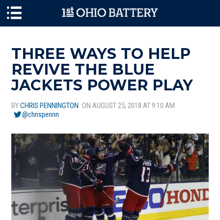
Skip to main content
THREE WAYS TO HELP
REVIVE THE BLUE
JACKETS POWER PLAY
BY
CHRIS PENNINGTON
ON AUGUST 25, 2018 AT 9:10 AM
@chrispennn