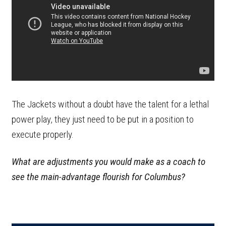
The Jackets without a doubt have the talent for a lethal
power play, they just need to be put in a position to
execute properly.
What are adjustments you would make as a coach to
see the main-advantage flourish for Columbus?