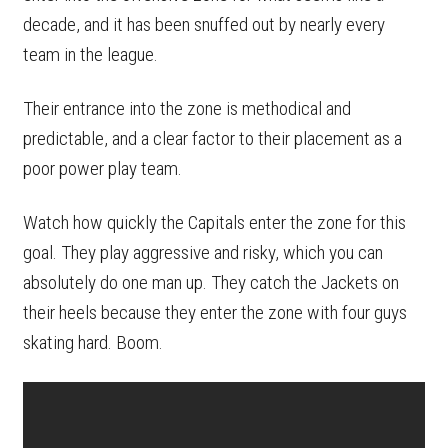
decade, and it has been snuffed out by nearly every
team in the league.
Their entrance into the zone is methodical and
predictable, and a clear factor to their placement as a
poor power play team.
Watch how quickly the Capitals enter the zone for this
goal. They play aggressive and risky, which you can
absolutely do one man up. They catch the Jackets on
their heels because they enter the zone with four guys
skating hard. Boom.