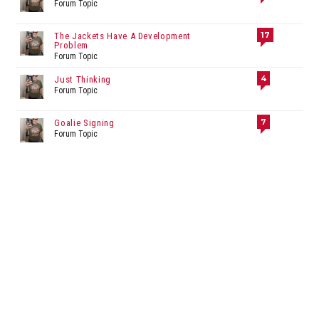
Forum Topic
17
The Jackets Have A Development
Problem
Forum Topic
4
Just Thinking
Forum Topic
7
Goalie Signing
Forum Topic