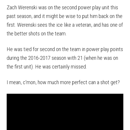
Zach Werenski was on the second power play unit this
past season, and it might be wise to put him back on the
first. Werenski sees the ice like a veteran, and has one of
the better shots on the team.
He was tied for second on the team in power play points
during the 2016-2017 season with 21 (when he was on
the first unit). He was certainly missed.
I mean, c'mon, how much more perfect can a shot get?