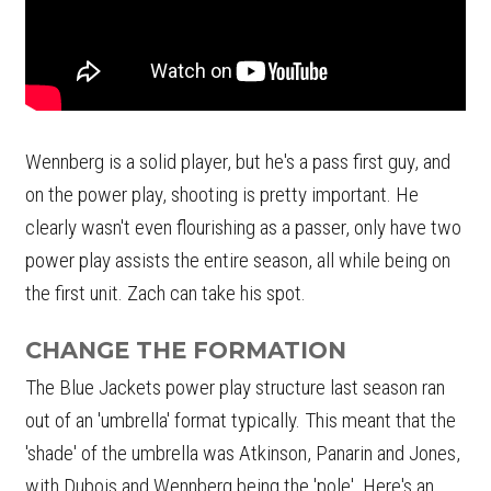
Wennberg is a solid player, but he's a pass first guy, and
on the power play, shooting is pretty important. He
clearly wasn't even flourishing as a passer, only have two
power play assists the entire season, all while being on
the first unit. Zach can take his spot.
CHANGE THE FORMATION
The Blue Jackets power play structure last season ran
out of an 'umbrella' format typically. This meant that the
'shade' of the umbrella was Atkinson, Panarin and Jones,
with Dubois and Wennberg being the 'pole'. Here's an