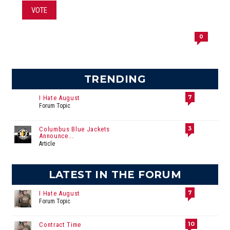
VOTE
0
TRENDING
7
I Hate August
Forum Topic
3
Columbus Blue Jackets
Announce...
Article
LATEST IN THE FORUM
7
I Hate August
Forum Topic
10
Contract Time