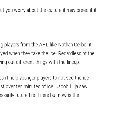
ut you worry about the culture it may breed if it
ng players from the AHL like Nathan Gerbe, it
yed when they take the ice. Regardless of the
ing out different things with the lineup.
esn't help younger players to not see the ice
st over ten minutes of ice, Jacob Lilja saw
sarily future first liners but now is the