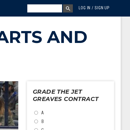
MEGA MENU
SEARCH
LOG IN / SIGN UP
SEARCH BOX
ARTS AND
GRADE THE JET
GREAVES CONTRACT
CHOICES
A
B