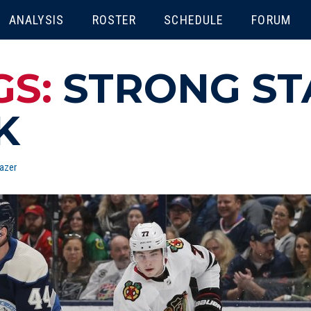
ENU
ANALYSIS
ROSTER
SCHEDULE
FORUM
GS:
STRONG ST
K
azer