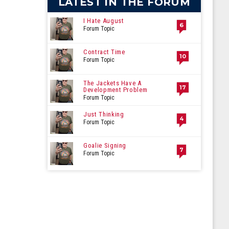
LATEST IN THE FORUM
I Hate August
6
Forum Topic
Contract Time
10
Forum Topic
The Jackets Have A
17
Development Problem
Forum Topic
Just Thinking
4
Forum Topic
Goalie Signing
7
Forum Topic