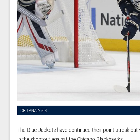
CBJ ANALYSIS
The Blue Jackets have continued their point streak but 
in the shootout against the Chicago Blackhawks.