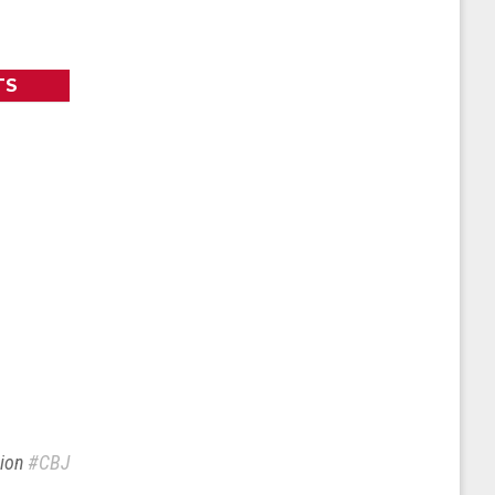
TS
sion
#CBJ