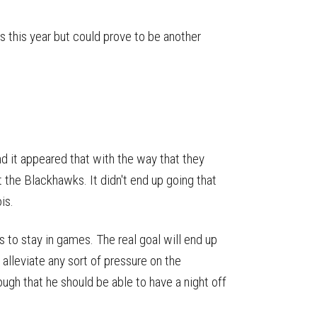
ts this year but could prove to be another
nd it appeared that with the way that they
 the Blackhawks. It didn't end up going that
is.
to stay in games. The real goal will end up
 alleviate any sort of pressure on the
ugh that he should be able to have a night off