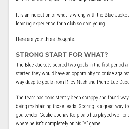
It is an indication of what is wrong with the Blue Jacke
learning experience for a club so darn young.
Here are your three thoughts:
STRONG START FOR WHAT?
The Blue Jackets scored two goals in the first period a
started they would have an opportunity to cruise against
way despite goals from Riley Nash and Pierre-Luc Dubo
The team has consistently been scrappy and found ways 
being maintaining those leads. Scoring is a great way to
goaltender. Goalie Joonas Korpisalo has played well eno
where he isn't completely on his "A" game.