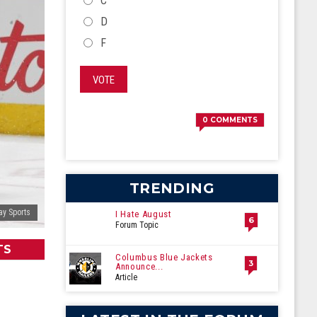
C
D
F
VOTE
0
COMMENTS
TRENDING
ay Sports
I Hate August
6
Forum Topic
TS
Columbus Blue Jackets
3
Announce...
Article