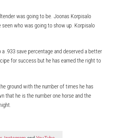
tender was going to be. Joonas Korpisalo
e seen who was going to show up. Korpisalo
up a .933 save percentage and deserved a better
recipe for success but he has earned the right to
o the ground with the number of times he has
wn that he is the number one horse and the
night.
r
,
Instagram
and
YouTube