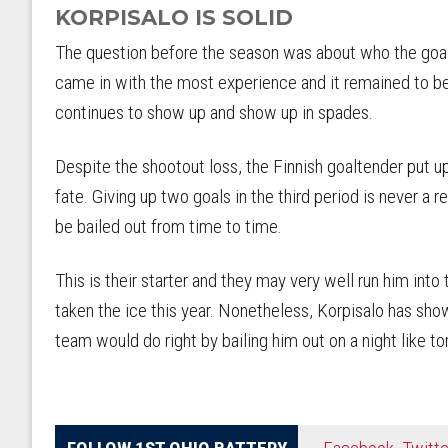
KORPISALO IS SOLID
The question before the season was about who the goal
came in with the most experience and it remained to b
continues to show up and show up in spades.
Despite the shootout loss, the Finnish goaltender put 
fate. Giving up two goals in the third period is never a 
be bailed out from time to time.
This is their starter and they may very well run him int
taken the ice this year. Nonetheless, Korpisalo has sho
team would do right by bailing him out on a night like to
FOLLOW 1ST OHIO BATTERY
Facebook
,
Twitte