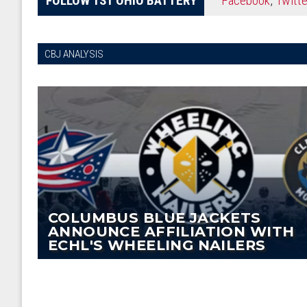
CBJ ANALYSIS
COLUMBUS BLUE JACKETS
ANNOUNCE AFFILIATION WITH
ECHL'S WHEELING NAILERS