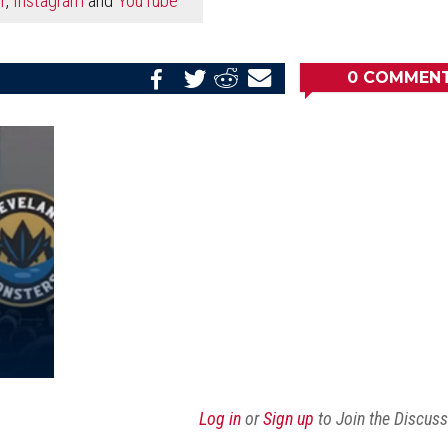
0
COMMEN
Share
Share
Share
Email
on
on
on
this
Reddit
Facebook
Twitter
Article
Log in
or
Sign up
to Join the Discus