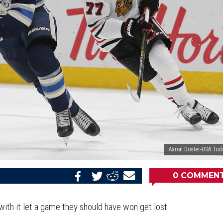
Aaron Doster-USA Tod
0
COMMEN
Share
Share
Share
Email
on
on
on
this
Reddit
Facebook
Twitter
Article
with it let a game they should have won get lost