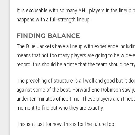
It is excusable with so many AHL players in the lineup b
happens with a full-strength lineup.
FINDING BALANCE
The Blue Jackets have a lineup with experience includi
means that not too many players are going to be wide-e
record, this should be a time that the team should be try
The preaching of structure is all well and good but it do
against some of the best. Forward Eric Robinson saw ju
under ten minutes of ice time. These players aren't neces
moment to find out who they are exactly.
This isn't just for now, this is for the future too.