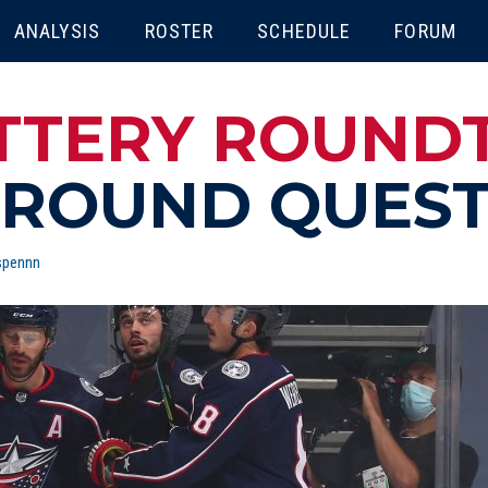
ENU
ANALYSIS
ROSTER
SCHEDULE
FORUM
ATTERY ROUND
 ROUND QUES
spennn