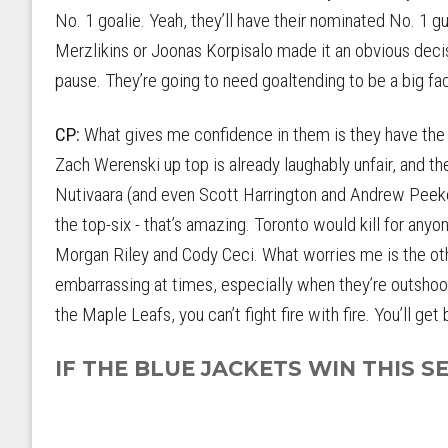
No. 1 goalie. Yeah, they’ll have their nominated No. 1 g
Merzlikins or Joonas Korpisalo made it an obvious dec
pause. They’re going to need goaltending to be a big fact
CP:
What gives me confidence in them is they have the 
Zach Werenski up top is already laughably unfair, and t
Nutivaara (and even Scott Harrington and Andrew Peek
the top-six - that’s amazing. Toronto would kill for anyo
Morgan Riley and Cody Ceci. What worries me is the other
embarrassing at times, especially when they’re outsho
the Maple Leafs, you can’t fight fire with fire. You’ll get 
IF THE BLUE JACKETS WIN THIS SER