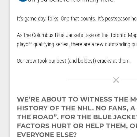
It's game day, folks. One that counts. It's postseason h
As the Columbus Blue Jackets take on the Toronto Maple
playoff qualifying series, there are a few outstanding 
Our crew took our best (and boldest) cracks at them.
WE’RE ABOUT TO WITNESS THE M
HISTORY OF THE NHL. NO FANS, A
THE ROAD”. FOR THE BLUE JACKET
FACTORS HURT OR HELP THEM, OR
EVERYONE ELSE?