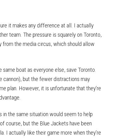
e it makes any difference at all. I actually
ther team. The pressure is squarely on Toronto,
ay from the media circus, which should allow
the same boat as everyone else, save Toronto.
e cannon), but the fewer distractions may
e plan. However, it is unfortunate that they’re
advantage.
’s in the same situation would seem to help
n, of course, but the Blue Jackets have been
la. I actually like their game more when they’re