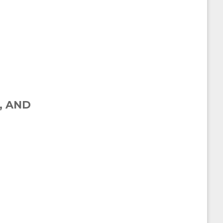
, AND