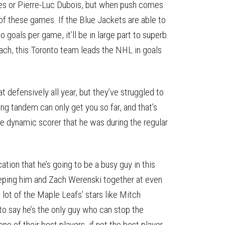
ones or Pierre-Luc Dubois, but when push comes
f these games. If the Blue Jackets are able to
goals per game, it’ll be in large part to superb
ach, this Toronto team leads the NHL in goals
 defensively all year, but they’ve struggled to
ing tandem can only get you so far, and that’s
he dynamic scorer that he was during the regular
tion that he’s going to be a busy guy in this
keeping him and Zach Werenski together at even
a lot of the Maple Leafs’ stars like Mitch
o say he’s the only guy who can stop the
e of their best players, if not the best player.