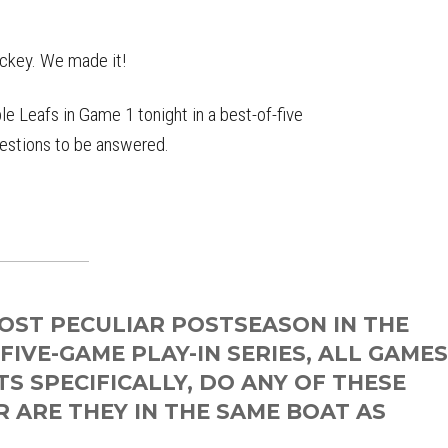
ockey. We made it!
 Leafs in Game 1 tonight in a best-of-five
questions to be answered.
OST PECULIAR POSTSEASON IN THE
 FIVE-GAME PLAY-IN SERIES, ALL GAME
S SPECIFICALLY, DO ANY OF THESE
 ARE THEY IN THE SAME BOAT AS