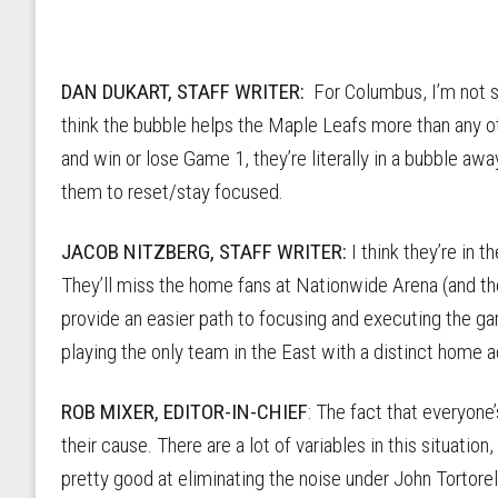
DAN DUKART, STAFF WRITER:
For Columbus, I’m not sur
think the bubble helps the Maple Leafs more than any o
and win or lose Game 1, they’re literally in a bubble aw
them to reset/stay focused.
JACOB NITZBERG, STAFF WRITER:
I think they’re in 
They’ll miss the home fans at Nationwide Arena (and th
provide an easier path to focusing and executing the gam
playing the only team in the East with a distinct home 
ROB MIXER, EDITOR-IN-CHIEF
: The fact that everyone
their cause. There are a lot of variables in this situatio
pretty good at eliminating the noise under John Tortorel