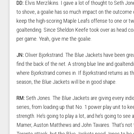
DD:
Elvis Merzlikins. I gave a lot of thought to Seth J
to shove, a goalie has so much impact on the outcome o
keep the high-scoring Maple Leafs offense to one or two 
goaltending. Since Sheldon Keefe took over as head co
per game. Yeah, give me the goalie.
JN:
Oliver Bjorkstrand. The Blue Jackets have been great
find the back of the net. A strong blue line and goaltend
where Bjorkstrand comes in. If Bjorkstrand returns as t
season, the Blue Jackets will be in good shape.
RM:
Seth Jones. The Blue Jackets are giving every indica
series, from loading up that No. 1 power play unit to 
strength. He’s going to play a lot, and he’s going to see 
Marner, Auston Matthews and John Tavares. That’s not t
Toronto attack, but the Blue Jackets need Jones to be on