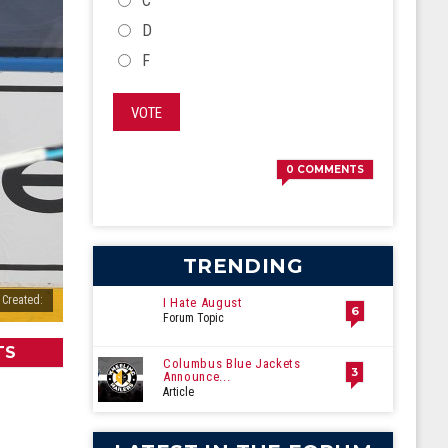
C
D
F
VOTE
0
COMMENTS
TRENDING
 Created:
I Hate August
6
Forum Topic
TS
Columbus Blue Jackets
3
Announce...
Article