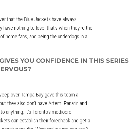
ever that the Blue Jackets have always
have nothing to lose, that’s when they’re the
t of home fans, and being the underdogs in a
IVES YOU CONFIDENCE IN THIS SERIES
NERVOUS?
sweep over Tampa Bay gave this team a
) but they also don’t have Artemi Panarin and
to anything, it’s Toronto’s mediocre
ckets can establish their forecheck and get a