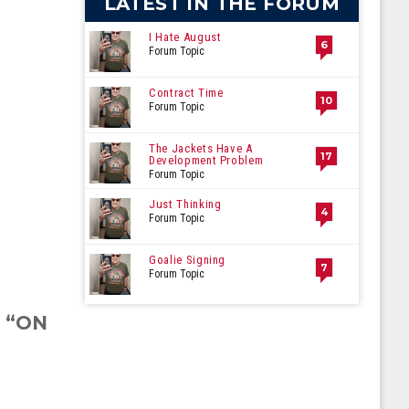
LATEST IN THE FORUM
I Hate August
6
Forum Topic
Contract Time
10
Forum Topic
The Jackets Have A
17
Development Problem
Forum Topic
Just Thinking
4
Forum Topic
Goalie Signing
7
Forum Topic
S “ON