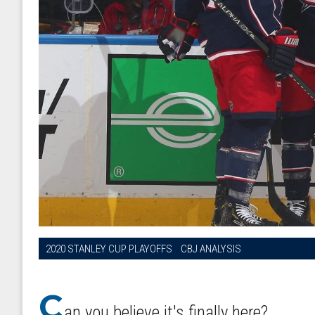
2020 STANLEY CUP PLAYOFFS
CBJ ANALYSIS
C
an you believe it's finally here?