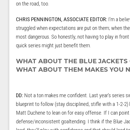
on the road, too.
CHRIS PENNINGTON, ASSOCIATE EDITOR:
I’m a beli
struggled when expectations are put on them; when they 
most dangerous. So honestly, not having to play in fron
quick series might just benefit them.
WHAT ABOUT THE BLUE JACKETS G
WHAT ABOUT THEM MAKES YOU 
DD:
Not a ton makes me confident. Last year’s series 
blueprint to follow (stay disciplined, stifle with a 1-2-2
Matt Duchene to lean on for easy offense. If I can point 
defense/inconsistent goaltending. I think if the Blue Ja