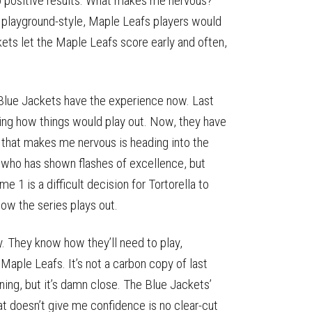
 to positive results. What makes me nervous?
g playground-style, Maple Leafs players would
kets let the Maple Leafs score early and often,
 Blue Jackets have the experience now. Last
wing how things would play out. Now, they have
g that makes me nervous is heading into the
 who has shown flashes of excellence, but
1 is a difficult decision for Tortorella to
how the series plays out.
 They know how they’ll need to play,
Maple Leafs. It’s not a carbon copy of last
ing, but it’s damn close. The Blue Jackets’
at doesn’t give me confidence is no clear-cut