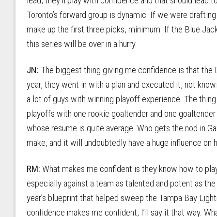
lead, they’ll play with confidence and that should lead
Toronto’s forward group is dynamic. If we were draftin
make up the first three picks, minimum. If the Blue Jac
this series will be over in a hurry.
JN:
The biggest thing giving me confidence is that the
year, they went in with a plan and executed it, not kno
a lot of guys with winning playoff experience. The thin
playoffs with one rookie goaltender and one goaltender
whose resume is quite average. Who gets the nod in Game 
make, and it will undoubtedly have a huge influence on 
RM:
What makes me confident is they know how to play.
especially against a team as talented and potent as the 
year’s blueprint that helped sweep the Tampa Bay Lightn
confidence makes me confident, I’ll say it that way. Wh