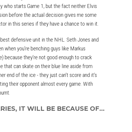
uy who starts Game 1, but the fact neither Elvis
ision before the actual decision gives me some
or in this series if they have a chance to win it.
best defensive unit in the NHL. Seth Jones and
hen when you’re benching guys like Markus
e) because they’re not good enough to crack
ne that can skate on their blue line aside from
 end of the ice - they just can’t score and it’s
oting their opponent almost every game. With
burnt.
IES, IT WILL BE BECAUSE OF...