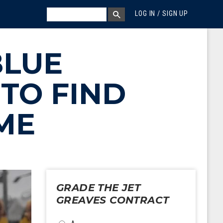
MEGA MENU
SEARCH
LOG IN / SIGN UP
SEARCH BOX
BLUE
TO FIND
ME
GRADE THE JET
GREAVES CONTRACT