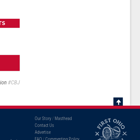
TS
sion
#CBJ
Scroll
To
Our Story
/
Masthead
Top
Contact Us
Advertise
FAQ
/
Commenting Policy