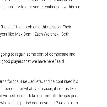
 this and try to gain some confidence within our
't one of their problems this season. Their
layers like Max Domi, Zach Werenski, Seth
e going to regain some sort of composure and
 good players that we have here," said
rds for the Blue Jackets, and he continued his
st period...for whatever reason, it seems like
 we just kind of take our foot off the gas pedal
, whose first-period goal gave the Blue Jackets