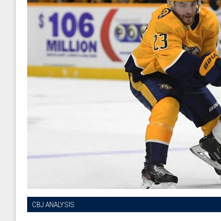
CBJ ANALYSIS