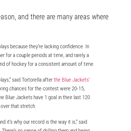
on
on
this
Reddit
Facebook
Twitter
Article
season, and there are many areas where
plays because they're lacking confidence. In
er for a couple periods at time, and rarely a
and of hockey for a consistent amount of time.
ays," said Tortorella after
the Blue Jackets'
ing chances for the contest were 20-15,
e Blue Jackets have 1 goal in their last 120
 over that stretch.
d it's why our record is the way it is," said
 There's no sense of drilling them and being