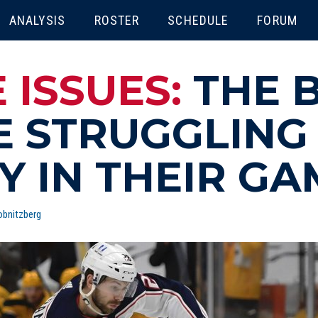
ENU
ANALYSIS
ROSTER
SCHEDULE
FORUM
 ISSUES:
THE 
E STRUGGLING 
Y IN THEIR GA
bnitzberg