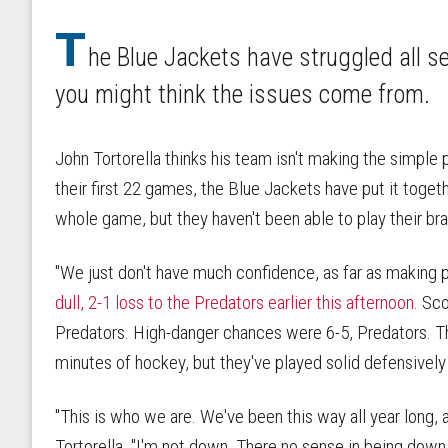
T
he Blue Jackets have struggled all 
you might think the issues come from.
John Tortorella thinks his team isn't making the simple 
their first 22 games, the Blue Jackets have put it togeth
whole game, but they haven't been able to play their br
"We just don't have much confidence, as far as making pl
dull, 2-1 loss to the Predators earlier this afternoon.
Scor
Predators. High-danger chances were 6-5, Predators. Th
minutes of hockey, but they've played solid defensively
"This is who we are. We've been this way all year long, an
Tortorella. "I'm not down. There no sense in being down.