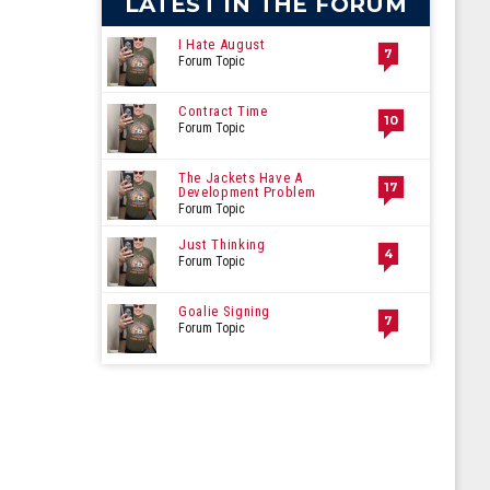
LATEST IN THE FORUM
I Hate August
7
Forum Topic
Contract Time
10
Forum Topic
The Jackets Have A
17
Development Problem
Forum Topic
Just Thinking
4
Forum Topic
Goalie Signing
7
Forum Topic