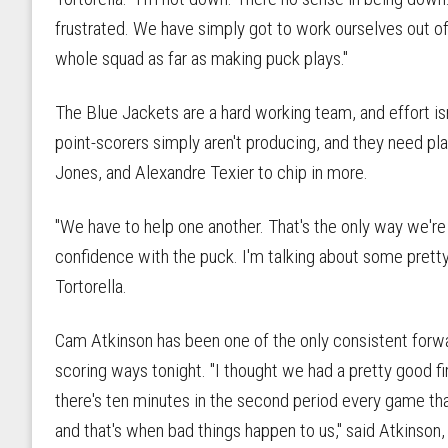
frustrated. We have simply got to work ourselves out of
whole squad as far as making puck plays."
The Blue Jackets are a hard working team, and effort isn
point-scorers simply aren't producing, and they need p
Jones, and Alexandre Texier to chip in more.
"We have to help one another. That's the only way we'r
confidence with the puck. I'm talking about some pretty
Tortorella.
Cam Atkinson has been one of the only consistent forwa
scoring ways tonight. "I thought we had a pretty good fir
there's ten minutes in the second period every game that
and that's when bad things happen to us," said Atkinson