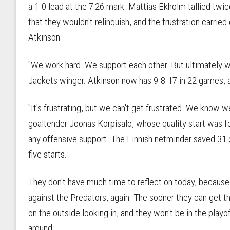
a 1-0 lead at the 7:26 mark. Mattias Ekholm tallied twic
that they wouldn't relinquish, and the frustration carri
Atkinson.
"We work hard. We support each other. But ultimately w
Jackets winger. Atkinson now has 9-8-17 in 22 games, a
"It's frustrating, but we can't get frustrated. We know we
goaltender Joonas Korpisalo, whose quality start was fo
any offensive support. The Finnish netminder saved 31 o
five starts.
They don't have much time to reflect on today, because 
against the Predators, again. The sooner they can get th
on the outside looking in, and they won't be in the playoff
around.