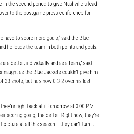
e in the second period to give Nashville a lead
ed over to the postgame press conference for
e have to score more goals," said the Blue
nd he leads the team in both points and goals.
 are better, individually and as a team," said
r naught as the Blue Jackets couldn't give him
f 33 shots, but he's now 0-3-2 over his last
they're right back at it tomorrow at 3:00 P.M.
eir scoring going, the better. Right now, they're
 picture at all this season if they can't turn it