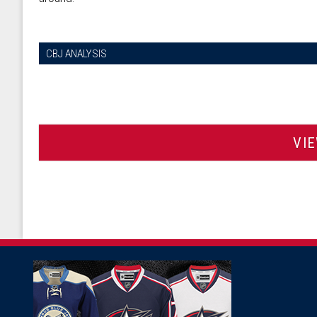
CBJ ANALYSIS
VI