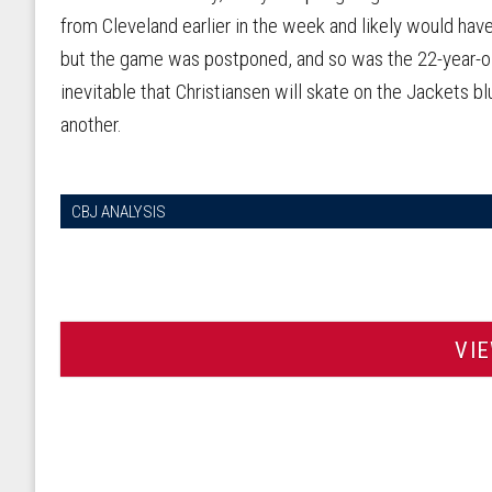
from Cleveland earlier in the week and likely would ha
but the game was postponed, and so was the 22-year-old
inevitable that Christiansen will skate on the Jackets b
another.
CBJ ANALYSIS
VI