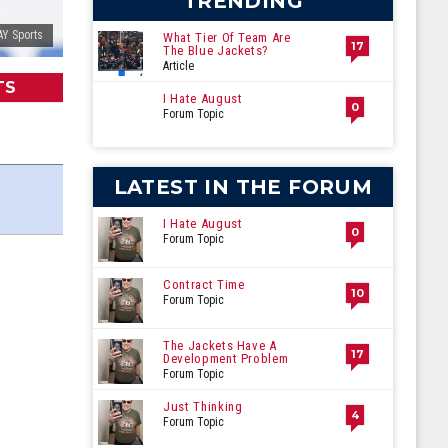
TRENDING
Y Sports
What Tier Of Team Are
17
The Blue Jackets?
Article
TS
I Hate August
0
Forum Topic
LATEST IN THE FORUM
I Hate August
0
Forum Topic
Contract Time
10
Forum Topic
The Jackets Have A
17
Development Problem
Forum Topic
Just Thinking
4
Forum Topic