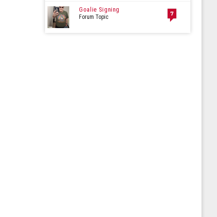
Goalie Signing
7
Forum Topic