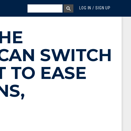
MEGA MENU
SEARCH
LOG IN / SIGN UP
SEARCH BOX
HE
 CAN SWITCH
T TO EASE
NS,