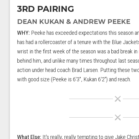
3RD PAIRING
DEAN KUKAN & ANDREW PEEKE
WHY:
Peeke has exceeded expectations this season and
has had a rollercoaster of a tenure with the Blue Jacket
wrist in the first week of the season was a bad break in
behind him, and unlike many times throughout last seas
action under head coach Brad Larsen. Putting these tw
with good size (Peeke is 6'3", Kukan 6'2") and reach.
What Else:
It's really, really tempting to give Jake Chr