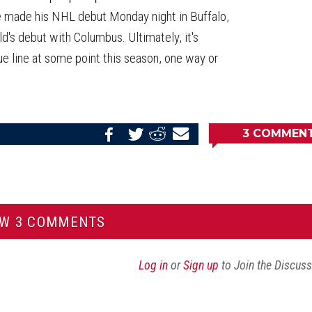
ve made his NHL debut Monday night in Buffalo,
's debut with Columbus. Ultimately, it's
lue line at some point this season, one way or
3
COMMEN
Share
Share
Share
Email
on
on
on
this
Reddit
Facebook
Twitter
Article
EW 3 COMMENTS
Log in
or
Sign up
to Join the Discus