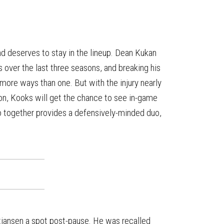
 deserves to stay in the lineup. Dean Kukan
s over the last three seasons, and breaking his
 more ways than one. But with the injury nearly
on, Kooks will get the chance to see in-game
o together provides a defensively-minded duo,
istiansen a spot post-pause. He was recalled