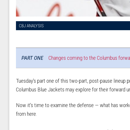
CBJ ANALYSIS
PART ONE
Changes coming to the Columbus forwa
Tuesday's part one of this two-part, post-pause lineup
Columbus Blue Jackets may explore for their forward u
Now it's time to examine the defense — what has work
from here.