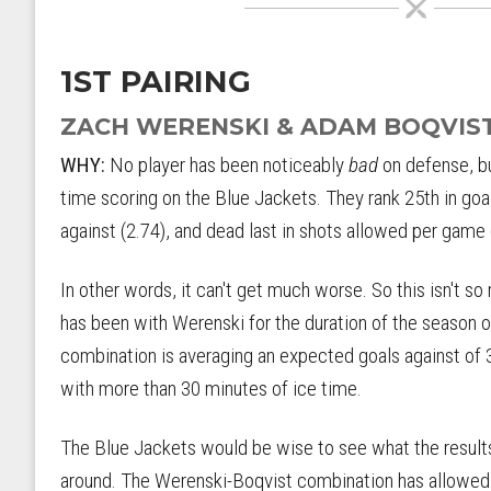
1ST PAIRING
ZACH WERENSKI & ADAM BOQVIS
WHY:
No player has been noticeably
bad
on defense, bu
time scoring on the Blue Jackets. They rank 25th in goa
against (2.74), and dead last in shots allowed per game 
In other words, it can't get much worse. So this isn't s
has been with Werenski for the duration of the season o
combination is averaging an expected goals against of 3
with more than 30 minutes of ice time.
The Blue Jackets would be wise to see what the results 
around. The Werenski-Boqvist combination has allowed a