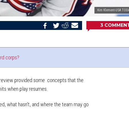
Kim Klement-USA TODA
3
COMMEN
Share
Share
Share
Email
on
on
on
this
Reddit
Facebook
Twitter
Article
rd corps?
 preview provided some concepts that the
nits when play resumes.
ed, what hasn't, and where the team may go