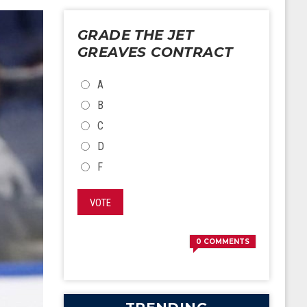
GRADE THE JET
GREAVES CONTRACT
CHOICES
A
B
C
D
F
VOTE
0
COMMENTS