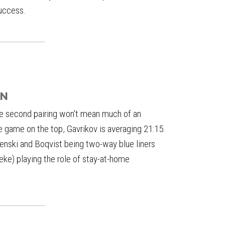
success.
AN
he second pairing won't mean much of an
 game on the top, Gavrikov is averaging 21:15.
renski and Boqvist being two-way blue liners
ke) playing the role of stay-at-home