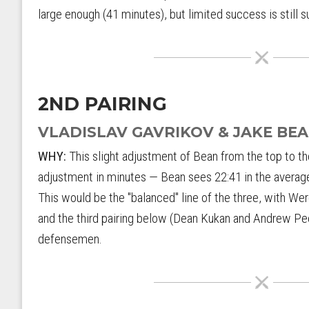
large enough (41 minutes), but limited success is still 
2ND PAIRING
VLADISLAV GAVRIKOV & JAKE BE
WHY:
This slight adjustment of Bean from the top to t
adjustment in minutes — Bean sees 22:41 in the average
This would be the "balanced" line of the three, with We
and the third pairing below (Dean Kukan and Andrew Pee
defensemen.