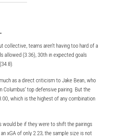
T
t collective, teams aren't having too hard of a
ls allowed (3.36), 30th in expected goals
(34.8).
o much as a direct criticism to Jake Bean, who
n Columbus' top defensive pairing. But the
.00, which is the highest of any combination
would be if they were to shift the pairings
n xGA of only 2.23; the sample size is not