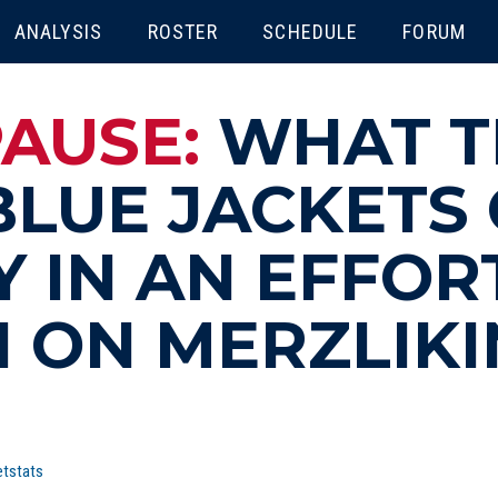
ENU
ANALYSIS
ROSTER
SCHEDULE
FORUM
PAUSE:
WHAT T
LUE JACKETS
 IN AN EFFOR
 ON MERZLIKI
tstats