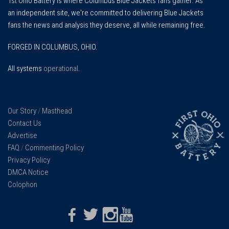
1st Ohio Battery is where Columbus Blue Jackets fans gather. As
an independent site, we're committed to delivering Blue Jackets
fans the news and analysis they deserve, all while remaining free.
FORGED IN COLUMBUS, OHIO.
All systems
operational
.
Our Story
/
Masthead
Contact Us
Advertise
FAQ
/
Commenting Policy
Privacy Policy
DMCA Notice
Colophon