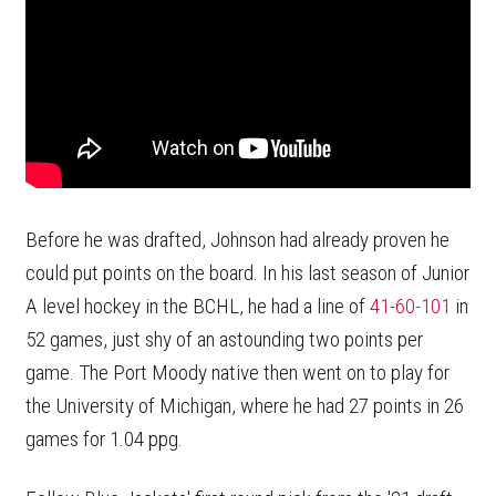
Before he was drafted, Johnson had already proven he
could put points on the board. In his last season of Junior
A level hockey in the BCHL, he had a line of
41-60-101
in
52 games, just shy of an astounding two points per
game. The Port Moody native then went on to play for
the University of Michigan, where he had 27 points in 26
games for 1.04 ppg.