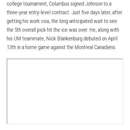
college tournament, Columbus signed Johnson to a
three-year entry-level contract. Just five days later, after
getting his work visa, the long-anticipated wait to see
the 5th overall pick hit the ice was over. He, along with
his UM teammate, Nick Blankenburg debuted on April
13th in a home game against the Montreal Canadiens.