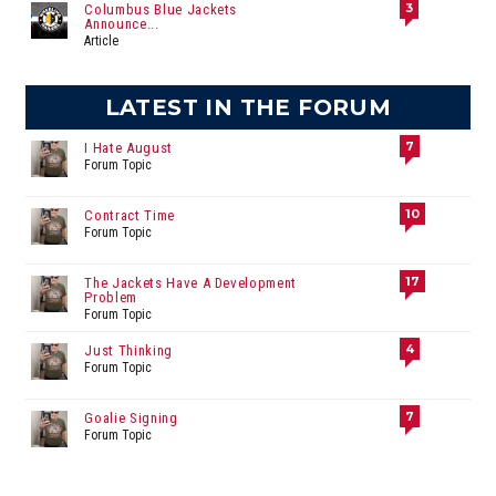
3
Columbus Blue Jackets
Announce...
Article
LATEST IN THE FORUM
7
I Hate August
Forum Topic
10
Contract Time
Forum Topic
17
The Jackets Have A Development
Problem
Forum Topic
4
Just Thinking
Forum Topic
7
Goalie Signing
Forum Topic