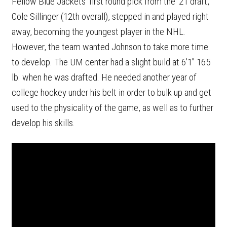
Fellow Blue Jackets' first round pick from the '21 draft,
Cole Sillinger (12th overall), stepped in and played right
away, becoming the youngest player in the NHL.
However, the team wanted Johnson to take more time
to develop. The UM center had a slight build at 6'1" 165
lb. when he was drafted. He needed another year of
college hockey under his belt in order to bulk up and get
used to the physicality of the game, as well as to further
develop his skills.