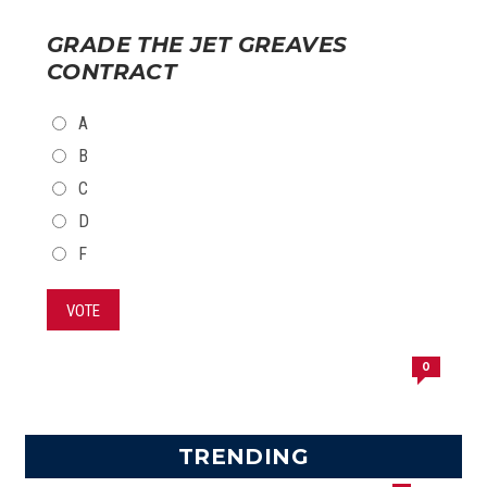
GRADE THE JET GREAVES
CONTRACT
CHOICES
A
B
C
D
F
VOTE
0
TRENDING