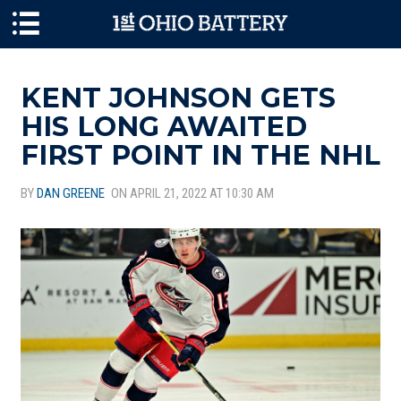
Skip to main content
KENT JOHNSON GETS
HIS LONG AWAITED
FIRST POINT IN THE NHL
BY
DAN GREENE
ON APRIL 21, 2022 AT 10:30 AM