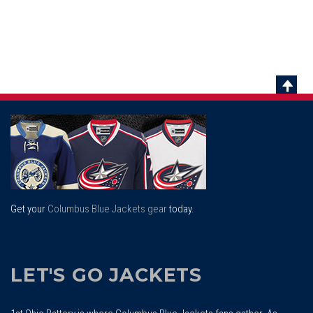
Scrol
To
Top
Get your
Columbus Blue Jackets gear
today.
LET'S GO JACKETS