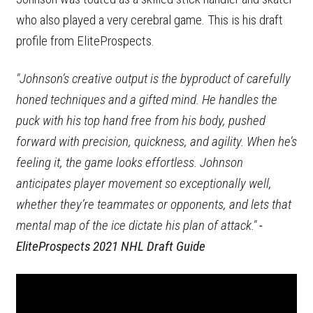
who also played a very cerebral game. This is his draft
profile from EliteProspects.
"Johnson’s creative output is the byproduct of carefully
honed techniques and a gifted mind. He handles the
puck with his top hand free from his body, pushed
forward with precision, quickness, and agility. When he’s
feeling it, the game looks effortless. Johnson
anticipates player movement so exceptionally well,
whether they’re teammates or opponents, and lets that
mental map of the ice dictate his plan of attack."
-
EliteProspects 2021 NHL Draft Guide