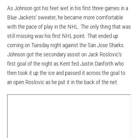
As Johnson got his feet wet in his first three games in a
Blue Jackets' sweater, he became more comfortable
with the pace of play in the NHL. The only thing that was
still missing was his first NHL point. That ended up
coming on Tuesday night against the San Jose Sharks.
Johnson got the secondary assist on Jack Roslovic's
first goal of the night as Kent fed Justin Danforth who
then took it up the ice and passed it across the goal to
an open Roslovic as he put it in the back of the net.