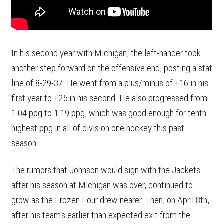
In his second year with Michigan, the left-hander took
another step forward on the offensive end, posting a stat
line of 8-29-37. He went from a plus/minus of +16 in his
first year to +25 in his second. He also progressed from
1.04 ppg to 1.19 ppg, which was good enough for tenth
highest ppg in all of division one hockey this past
season.
The rumors that Johnson would sign with the Jackets
after his season at Michigan was over, continued to
grow as the Frozen Four drew nearer. Then, on April 8th,
after his team's earlier than expected exit from the