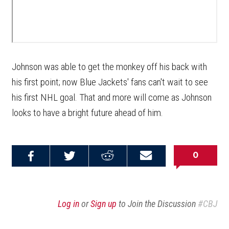
Johnson was able to get the monkey off his back with
his first point; now Blue Jackets' fans can't wait to see
his first NHL goal. That and more will come as Johnson
looks to have a bright future ahead of him.
0
Share on
Share on
Share on
Email this
Reddit
Facebook
Twitter
Article
Log in
or
Sign up
to Join the Discussion
#CBJ