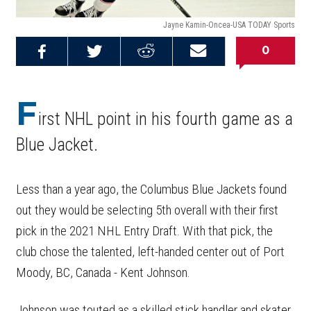
Jayne Kamin-Oncea-USA TODAY Sports
0
Share on
Share on
Share on
Email this
Reddit
Facebook
Twitter
Article
F
irst NHL point in his fourth game as a
Blue Jacket.
Less than a year ago, the Columbus Blue Jackets found
out they would be selecting 5th overall with their first
pick in the 2021 NHL Entry Draft. With that pick, the
club chose the talented, left-handed center out of Port
Moody, BC, Canada - Kent Johnson.
Johnson was touted as a skilled stick handler and skater