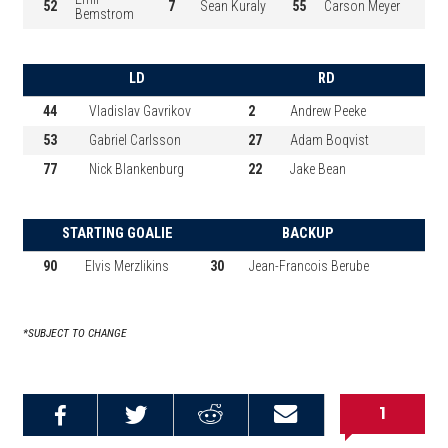
52
7
Sean Kuraly
55
Carson Meyer
Bemstrom
LD
RD
44
Vladislav Gavrikov
2
Andrew Peeke
53
Gabriel Carlsson
27
Adam Boqvist
77
Nick Blankenburg
22
Jake Bean
STARTING GOALIE
BACKUP
90
Elvis Merzlikins
30
Jean-Francois Berube
*SUBJECT TO CHANGE
1
Share on
Share on
Share on
Email this
Reddit