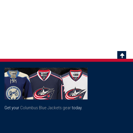
Scrol
To
Top
Get your
Columbus Blue Jackets gear
today.