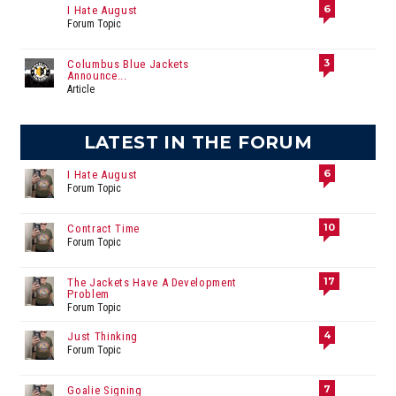
6
I Hate August
Forum Topic
3
Columbus Blue Jackets
Announce...
Article
LATEST IN THE FORUM
6
I Hate August
Forum Topic
10
Contract Time
Forum Topic
17
The Jackets Have A Development
Problem
Forum Topic
4
Just Thinking
Forum Topic
7
Goalie Signing