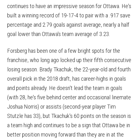
continues to have an impressive season for Ottawa. He's
built a winning record of 19-17-4 to pair with a .917 save
percentage and 2.79 goals against average, nearly a half
goal lower than Ottawa's team average of 3.23.
Forsberg has been one of a few bright spots for the
franchise, who long ago locked up their fifth consecutive
losing season. Brady Tkachuk, the 22-year-old and fourth
overall pick in the 2018 draft, has career-highs in goals
and points already. He doesn't lead the team in goals
(with 28, he's five behind center and occasional linemate
Joshua Norris) or assists (second-year player Tim
Stutzle has 33), but Tkachuk's 60 points on the season is
a team high and continues to be a sign that Ottawa be in
better position moving forward than they are in at the