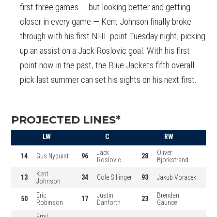
first three games — but looking better and getting
closer in every game — Kent Johnson finally broke
through with his first NHL point Tuesday night, picking
up an assist on a Jack Roslovic goal. With his first
point now in the past, the Blue Jackets fifth overall
pick last summer can set his sights on his next first.
PROJECTED LINES*
LW
C
RW
Jack
Oliver
14
Gus Nyquist
96
28
Roslovic
Bjorkstrand
Kent
13
34
Cole Sillinger
93
Jakub Voracek
Johnson
Eric
Justin
Brendan
50
17
23
Robinson
Danforth
Gaunce
Emil