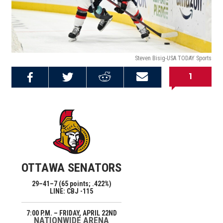
Steven Bisig-USA TODAY Sports
1
Share on
Share on
Share on
Email this
Reddit
Facebook
Twitter
Article
OTTAWA SENATORS
29–41–7 (65 points; .422%)
LINE: CBJ -115
7:00 P.M. – FRIDAY, APRIL 22ND
NATIONWIDE ARENA