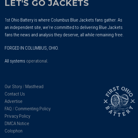
LET'S GO JACKETS
1st Ohio Battery is where Columbus Blue Jackets fans gather. As
an independent site, we're committed to delivering Blue Jackets
fans the news and analysis they deserve, all while remaining free.
FORGED IN COLUMBUS, OHIO.
All systems
operational
.
Our Story
/
Masthead
Contact Us
Advertise
FAQ
/
Commenting Policy
Privacy Policy
DMCA Notice
Colophon