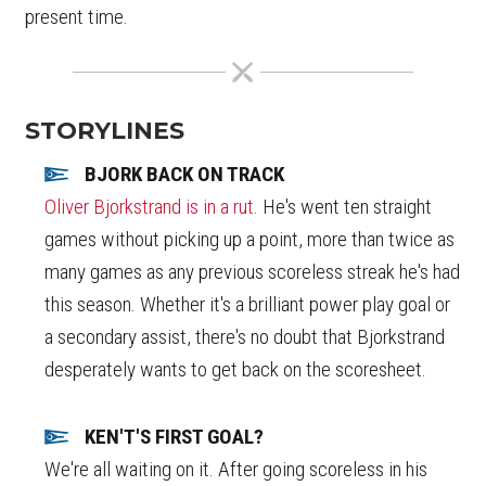
present time.
STORYLINES
BJORK BACK ON TRACK
Oliver Bjorkstrand is in a rut.
He's went ten straight
games without picking up a point, more than twice as
many games as any previous scoreless streak he's had
this season. Whether it's a brilliant power play goal or
a secondary assist, there's no doubt that Bjorkstrand
desperately wants to get back on the scoresheet.
KEN'T'S FIRST GOAL?
We're all waiting on it. After going scoreless in his