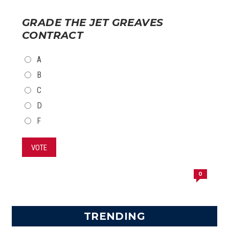
GRADE THE JET GREAVES
CONTRACT
CHOICES
A
B
C
D
F
VOTE
0
TRENDING