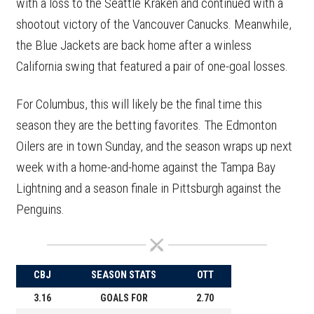
with a loss to the Seattle Kraken and continued with a
shootout victory of the Vancouver Canucks. Meanwhile,
the Blue Jackets are back home after a winless
California swing that featured a pair of one-goal losses.
For Columbus, this will likely be the final time this
season they are the betting favorites. The Edmonton
Oilers are in town Sunday, and the season wraps up next
week with a home-and-home against the Tampa Bay
Lightning and a season finale in Pittsburgh against the
Penguins.
CBJ
SEASON STATS
OTT
3.16
GOALS FOR
2.70