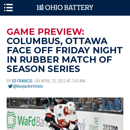
Skip to main content
GAME PREVIEW:
COLUMBUS, OTTAWA
FACE OFF FRIDAY NIGHT
IN RUBBER MATCH OF
SEASON SERIES
BY
ED FRANCIS
ON APRIL 22, 2022 AT 7:05 AM
@bluejacketstats