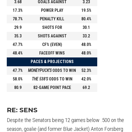
3.68
GOALS AGAINST
3.23
17.3%
POWER PLAY
19.5%
78.7%
PENALTY KILL
80.4%
29.9
SHOTS FOR
30.1
35.3
SHOTS AGAINST
33.2
47.7%
CF% (EVEN)
48.0%
48.4%
FACEOFF WINS
48.0%
PACES & PROJECTIONS
47.7%
MONEYPUCK'S
ODDS TO WIN
52.3%
58.0%
THE 538'S
ODDS TO WIN
42.0%
80.9
82-GAME POINT PACE
69.2
RE: SENS
Despite the Senators being 12 games below .500 on the
season, goalie (and former Blue Jacket) Anton Forsberg