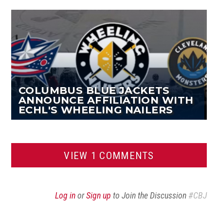
Facebook
Twitter
Article
COLUMBUS BLUE JACKETS
ANNOUNCE AFFILIATION WITH
ECHL'S WHEELING NAILERS
VIEW 1 COMMENTS
Log in
or
Sign up
to Join the Discussion
#CBJ