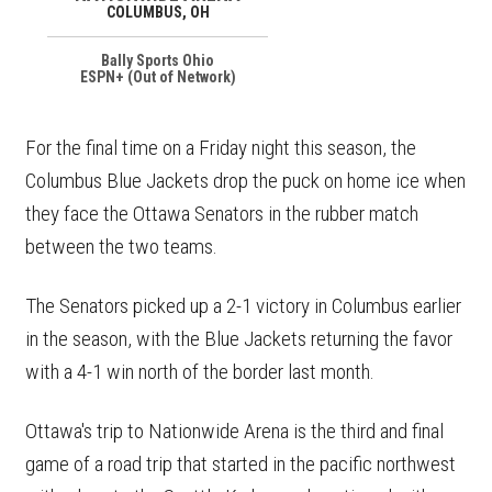
COLUMBUS, OH
Bally Sports Ohio
ESPN+ (Out of Network)
For the final time on a Friday night this season, the
Columbus Blue Jackets drop the puck on home ice when
they face the Ottawa Senators in the rubber match
between the two teams.
The Senators picked up a 2-1 victory in Columbus earlier
in the season, with the Blue Jackets returning the favor
with a 4-1 win north of the border last month.
Ottawa's trip to Nationwide Arena is the third and final
game of a road trip that started in the pacific northwest