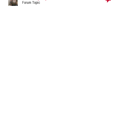
Forum Topic