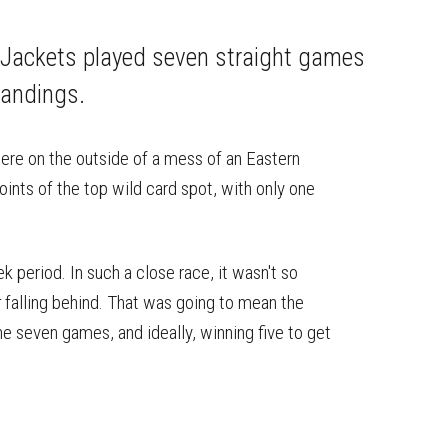
on
on
this
Reddit
Facebook
Twitter
Article
e Jackets played seven straight games
tandings.
ere on the outside of a mess of an Eastern
ints of the top wild card spot, with only one
period. In such a close race, it wasn't so
t
falling behind. That was going to mean the
the seven games, and ideally, winning five to get