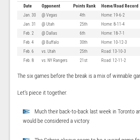
Date
Opponent
Points Rank
Home/Road Record
Jan. 30
@ Vegas
4th
Home: 19-6-2
Jan. 31
@ Utah
25th
Home: 8-11-4
Feb. 2
@ Dallas
6th
Home: 18-7-1
Feb. 4
@ Buffalo
30th
Home: 10-12-3
Feb. 6
vs. Utah
25th
Road: 13-10-3
Feb. 8
vs. NY Rangers
21st
Road: 12-11-2
The six games before the break is a mix of winnable ga
Let's piece it together:
Much their back-to-back last week in Toronto an
would be considered a victory.