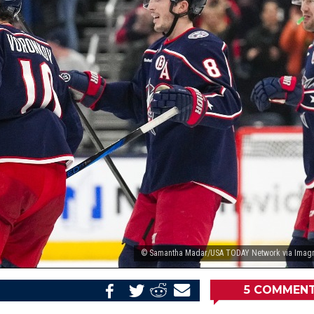
© Samantha Madar/USA TODAY Network via Imag
5
COMMEN
Share
Share
Share
Email
on