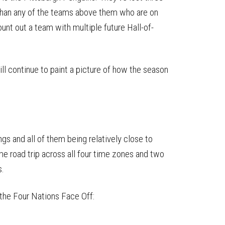
 than any of the teams above them who are on
count out a team with multiple future Hall-of-
ll continue to paint a picture of how the season
gs and all of them being relatively close to
e road trip across all four time zones and two
s.
the Four Nations Face Off: