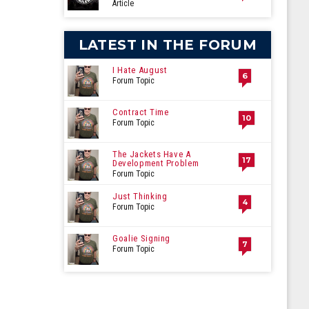
Article
LATEST IN THE FORUM
I Hate August
6
Forum Topic
Contract Time
10
Forum Topic
The Jackets Have A
17
Development Problem
Forum Topic
Just Thinking
4
Forum Topic
Goalie Signing
7
Forum Topic