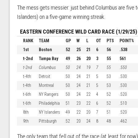
The mess gets messier: just behind Columbus are five te
Islanders) on a five-game winning streak.
EASTERN CONFERENCE WILD CARD RACE (1/29/25)
RANK
TEAM
GP
W
L
OT
PTS
POINT%
1st
Boston
52
25
21
6
56
.538
t-2nd
Tampa Bay
49
26
20
3
55
561
t-2nd
Columbus
50
24
19
7
55
.550
t-4th
Detroit
50
24
21
5
53
.530
t-4th
Montreal
50
24
21
5
53
.530
t-6th
NY Rangers
50
24
22
4
52
.520
t-6th
Philadelphia
51
23
22
6
52
.510
8th
NY Islanders
49
22
20
7
51
.520
9th
Pittsburgh
52
20
24
8
48
.462
The only team that fell out of the race (at least for now