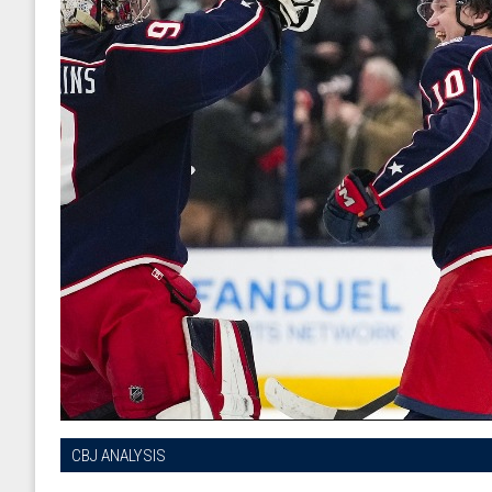
CBJ ANALYSIS