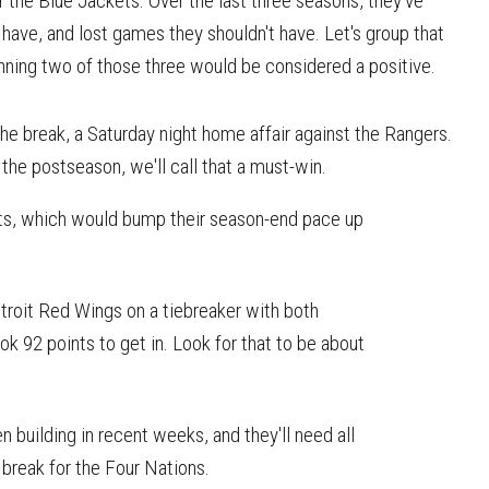
the Blue Jackets. Over the last three seasons, they've
have, and lost games they shouldn't have. Let's group that
inning two of those three would be considered a positive.
the break, a Saturday night home affair against the Rangers.
e postseason, we'll call that a must-win.
nts, which would bump their season-end pace up
troit Red Wings on a tiebreaker with both
ok 92 points to get in. Look for that to be about
 building in recent weeks, and they'll need all
break for the Four Nations.