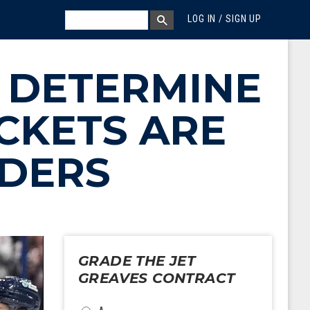
MEGA MENU
SEARCH
LOG IN / SIGN UP
SEARCH BOX
 DETERMINE
CKETS ARE
NDERS
GRADE THE JET
GREAVES CONTRACT