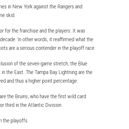
mes in New York against the Rangers and
me skid.
or for the franchise and the players. It was
 decade. In other words, it reaffirmed what the
kets are a serious contender in the playoff race.
clusion of the seven-game stretch, the Blue
t in the East. The Tampa Bay Lightning are the
ed and thus a higher point percentage.
re the Bruins, who have the first wild card
r third in the Atlantic Division.
n the playoffs.