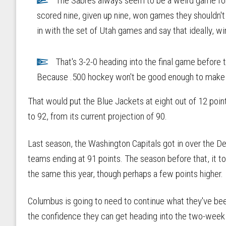
The Sabres always seem to be a weird game for 
scored nine, given up nine, won games they shouldn't 
in with the set of Utah games and say that ideally, w
That's 3-2-0 heading into the final game before 
Because .500 hockey won't be good enough to make th
That would put the Blue Jackets at eight out of 12 poi
to 92, from its current projection of 90.
Last season, the Washington Capitals got in over the De
teams ending at 91 points. The season before that, it to
the same this year, though perhaps a few points higher.
Columbus is going to need to continue what they've been
the confidence they can get heading into the two-week 