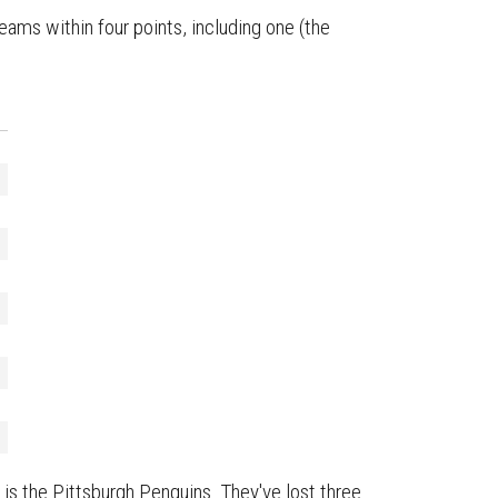
ams within four points, including one (the
) is the Pittsburgh Penguins. They've lost three