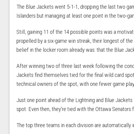
The Blue Jackets went 5-1-1, dropping the last two ga
Islanders but managing at least one point in the two-ga
Still, gaining 11 of the 14 possible points was a motivat
propelled by a six-game win streak, their longest of the
belief in the locker room already was: that the Blue Jac
After winning two of three last week following the con
Jackets find themselves tied for the final wild card spo
technical owners of the spot, with one fewer game play
Just one point ahead of the Lightning and Blue Jackets a
spot. Even then, they're tied with the Ottawa Senators fo
The top three teams in each division are automatically i