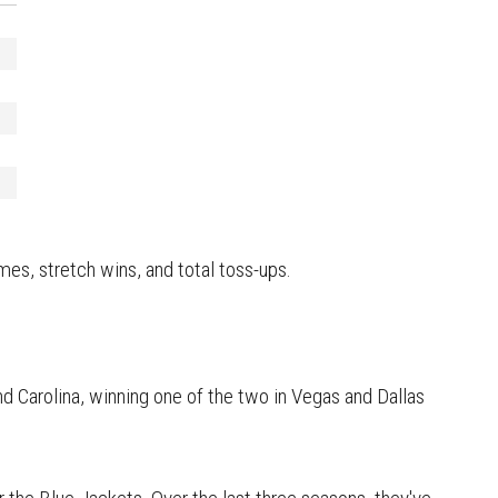
mes, stretch wins, and total toss-ups.
d Carolina, winning one of the two in Vegas and Dallas