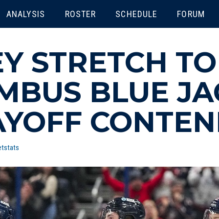
ENU
ANALYSIS
ROSTER
SCHEDULE
FORUM
Y STRETCH TO
UMBUS BLUE JA
AYOFF CONTE
tstats