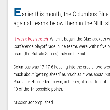
E
arlier this month, the Columbus Blu
against teams below them in the NHL s
It was a key stretch
. When it began, the Blue Jackets w
Conference playoff race. Nine teams were within five po
team (the Buffalo Sabres) truly on the outs.
Columbus was 17-17-6 heading into the crucial two-week 
much about "getting ahead" as much as it was about
no
Blue Jackets needed to win, in theory, at least four of 
10 of the 14 possible points.
Mission accomplished.