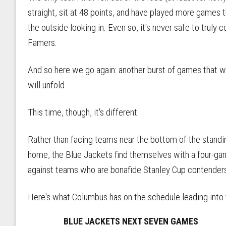
straight, sit at 48 points, and have played more games
the outside looking in. Even so, it's never safe to truly 
Famers.
And so here we go again: another burst of games that wi
will unfold.
This time, though, it's different.
Rather than facing teams near the bottom of the standin
home, the Blue Jackets find themselves with a four-gam
against teams who are bonafide Stanley Cup contender
Here's what Columbus has on the schedule leading into 
BLUE JACKETS NEXT SEVEN GAMES