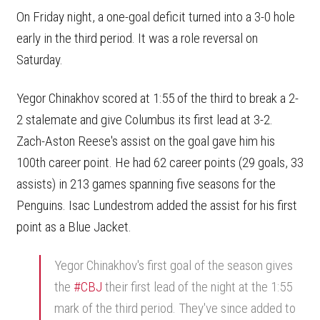
On Friday night, a one-goal deficit turned into a 3-0 hole
early in the third period. It was a role reversal on
Saturday.
Yegor Chinakhov scored at 1:55 of the third to break a 2-
2 stalemate and give Columbus its first lead at 3-2.
Zach-Aston Reese's assist on the goal gave him his
100th career point. He had 62 career points (29 goals, 33
assists) in 213 games spanning five seasons for the
Penguins. Isac Lundestrom added the assist for his first
point as a Blue Jacket.
Yegor Chinakhov's first goal of the season gives
the
#CBJ
their first lead of the night at the 1:55
mark of the third period. They've since added to