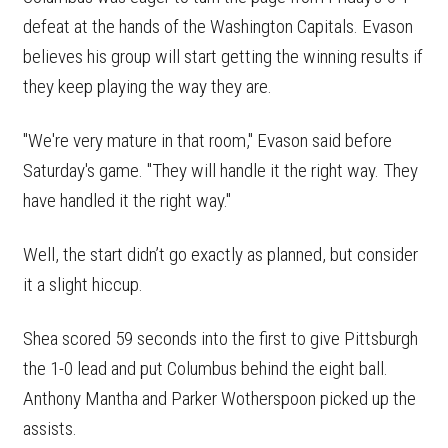
defeat at the hands of the Washington Capitals. Evason
believes his group will start getting the winning results if
they keep playing the way they are.
"We're very mature in that room," Evason said before
Saturday's game. "They will handle it the right way. They
have handled it the right way."
Well, the start didn’t go exactly as planned, but consider
it a slight hiccup.
Shea scored 59 seconds into the first to give Pittsburgh
the 1-0 lead and put Columbus behind the eight ball.
Anthony Mantha and Parker Wotherspoon picked up the
assists.