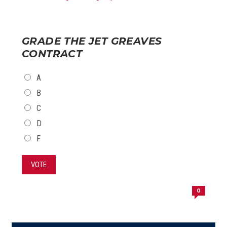
GRADE THE JET GREAVES
CONTRACT
CHOICES
A
B
C
D
F
VOTE
0