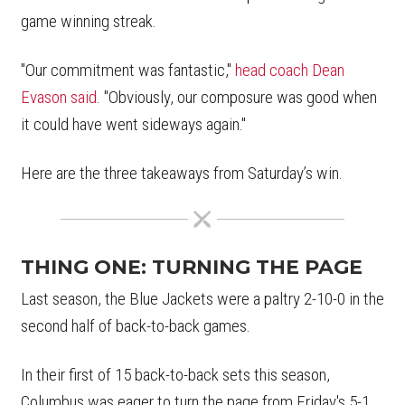
game winning streak.
"Our commitment was fantastic,"
head coach Dean
Evason said
. "Obviously, our composure was good when
it could have went sideways again."
Here are the three takeaways from Saturday’s win.
THING ONE: TURNING THE PAGE
Last season, the Blue Jackets were a paltry 2-10-0 in the
second half of back-to-back games.
In their first of 15 back-to-back sets this season,
Columbus was eager to turn the page from Friday's 5-1