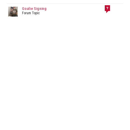
7
Goalie Signing
Forum Topic