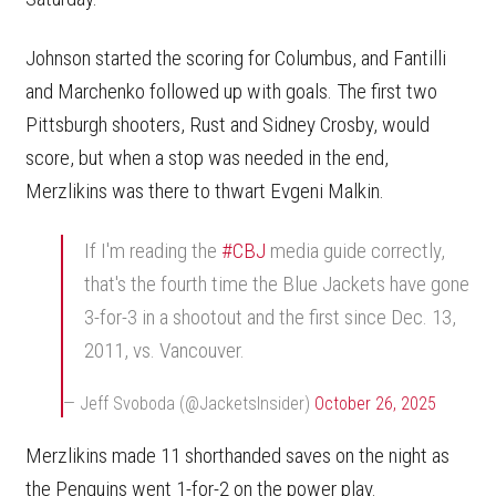
Johnson started the scoring for Columbus, and Fantilli
and Marchenko followed up with goals. The first two
Pittsburgh shooters, Rust and Sidney Crosby, would
score, but when a stop was needed in the end,
Merzlikins was there to thwart Evgeni Malkin.
If I'm reading the
#CBJ
media guide correctly,
that's the fourth time the Blue Jackets have gone
3-for-3 in a shootout and the first since Dec. 13,
2011, vs. Vancouver.
— Jeff Svoboda (@JacketsInsider)
October 26, 2025
Merzlikins made 11 shorthanded saves on the night as
the Penguins went 1-for-2 on the power play.