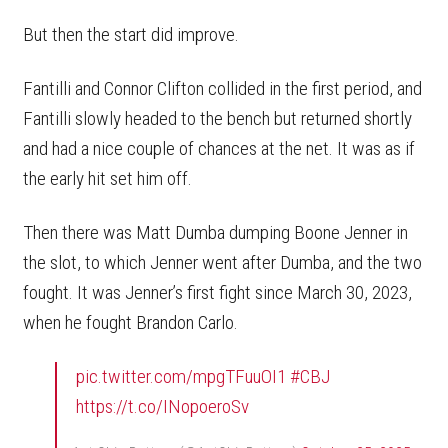
But then the start did improve.
Fantilli and Connor Clifton collided in the first period, and
Fantilli slowly headed to the bench but returned shortly
and had a nice couple of chances at the net. It was as if
the early hit set him off.
Then there was Matt Dumba dumping Boone Jenner in
the slot, to which Jenner went after Dumba, and the two
fought. It was Jenner’s first fight since March 30, 2023,
when he fought Brandon Carlo.
pic.twitter.com/mpgTFuuOI1
#CBJ
https://t.co/INopoeroSv