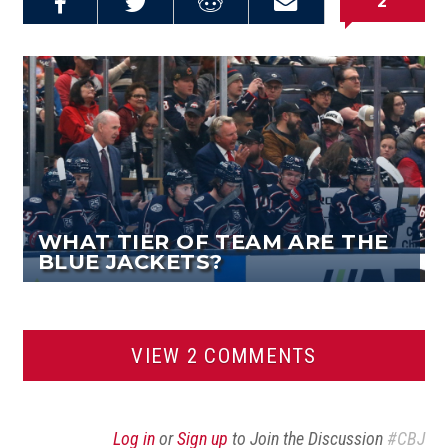
2
Share on
Share on
Share on
Email this
Reddit
Facebook
Twitter
Article
WHAT TIER OF TEAM ARE THE
BLUE JACKETS?
VIEW 2 COMMENTS
Log in
or
Sign up
to Join the Discussion
#CBJ