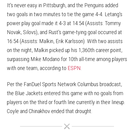
It's never easy in Pittsburgh, and the Penguins added
two goals in two minutes to tie the game 4-4. Letang's
power play goal made it 4-3 at 14:54 (Assists: Tommy
Novak, Silovs), and Rust's game-tying goal occurred at
16:54 (Assists: Malkin, Erik Karlsson). With two assists
on the night, Malkin picked up his 1,360th career point,
surpassing Mike Modano for 10th all-time among players
with one team, according to
ESPN
.
Per the FanDuel Sports Network Columbus broadcast,
the Blue Jackets entered this game with no goals from
players on the third or fourth line currently in their lineup.
Coyle and Chinakhov ended that drought.