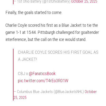
— 1st Ohio Battery (@1stOhioBattery)
October 25, 2025
Finally, the goals started to come.
Charlie Coyle scored his first as a Blue Jacket to tie the
game 1-1 at 15:44. Pittsburgh challenged for goaltender
interference, but the call on the ice would stand.
CHARLIE COYLE SCORES HIS FIRST GOAL AS
A JACKET!
CBJ x
@FanaticsBook
pic.twitter.com/T4rEo3R01W
— Columbus Blue Jackets (@BlueJacketsNHL)
October
25, 2025