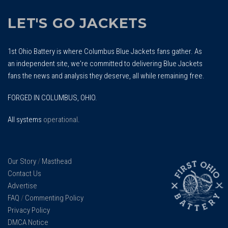
LET'S GO JACKETS
1st Ohio Battery is where Columbus Blue Jackets fans gather. As
an independent site, we're committed to delivering Blue Jackets
fans the news and analysis they deserve, all while remaining free.
FORGED IN COLUMBUS, OHIO.
All systems
operational
.
Our Story
/
Masthead
Contact Us
Advertise
FAQ
/
Commenting Policy
Privacy Policy
DMCA Notice