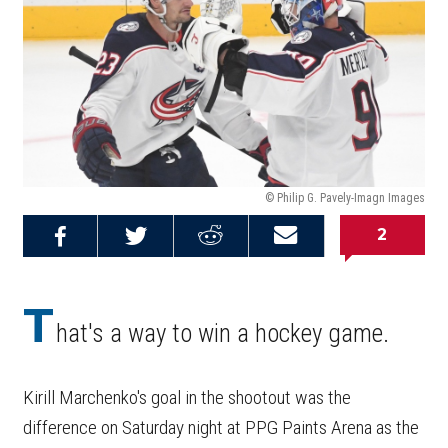
© Philip G. Pavely-Imagn Images
2
Share on
Share on
Share on
Email this
Reddit
Facebook
Twitter
Article
T
hat's a way to win a hockey game.
Kirill Marchenko's goal in the shootout was the
difference on Saturday night at PPG Paints Arena as the