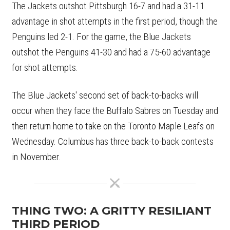
The Jackets outshot Pittsburgh 16-7 and had a 31-11
advantage in shot attempts in the first period, though the
Penguins led 2-1. For the game, the Blue Jackets
outshot the Penguins 41-30 and had a 75-60 advantage
for shot attempts.
The Blue Jackets' second set of back-to-backs will
occur when they face the Buffalo Sabres on Tuesday and
then return home to take on the Toronto Maple Leafs on
Wednesday. Columbus has three back-to-back contests
in November.
THING TWO: A GRITTY RESILIANT
THIRD PERIOD