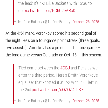
the lead: it's 4-2 Blue Jackets with 13:36 to
go.
pic.twitter.com/RDhC2eABx0
— 1st Ohio Battery (@1stOhioBattery)
October 26, 2025
At the 4:54 mark, Voronkov scored his second goal of
the night. He's on a four-game point streak (three goals,
two assists). Voronkov has a point in all but one game –
the lone game versus Colorado on Oct. 16 — this season.
Tied game between the
#CBJ
and Pens as we
enter the third period. Here's Dmitri Voronkov's
equalizer that knotted it at 2-2 with 2:21 left in
the 2nd:
pic.twitter.com/qOZOZ4abKE
— 1st Ohio Battery (@1stOhioBattery)
October 26, 2025