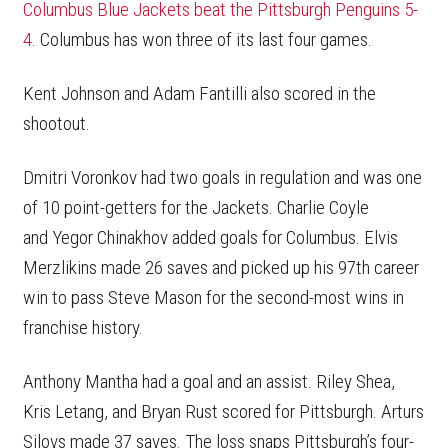
Columbus Blue Jackets beat the Pittsburgh Penguins 5-
4
. Columbus has won three of its last four games.
Kent Johnson and Adam Fantilli also scored in the
shootout.
Dmitri Voronkov had two goals in regulation and was one
of 10 point-getters for the Jackets. Charlie Coyle
and Yegor Chinakhov added goals for Columbus. Elvis
Merzlikins made 26 saves and picked up his 97th career
win to pass Steve Mason for the second-most wins in
franchise history.
Anthony Mantha had a goal and an assist. Riley Shea,
Kris Letang, and Bryan Rust scored for Pittsburgh. Arturs
Silovs made 37 saves. The loss snaps Pittsburgh’s four-