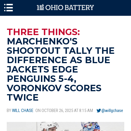
Skip to main content
THREE THINGS:
MARCHENKO'S
SHOOTOUT TALLY THE
DIFFERENCE AS BLUE
JACKETS EDGE
PENGUINS 5-4,
VORONKOV SCORES
TWICE
BY
WILL CHASE
ON OCTOBER 26, 2025 AT 8:15 AM
@willgchase