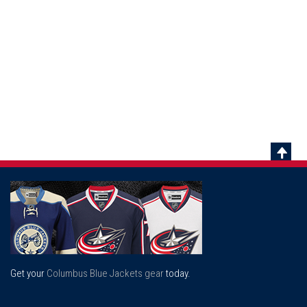
Scrol
To
Top
Get your
Columbus Blue Jackets gear
today.