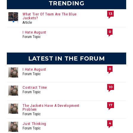
TRENDING
13
What Tier Of Team Are The Blue
Jackets?
Article
0
I Hate August
Forum Topic
LATEST IN THE FORUM
0
I Hate August
Forum Topic
10
Contract Time
Forum Topic
17
The Jackets Have A Development
Problem
Forum Topic
4
Just Thinking
Forum Topic