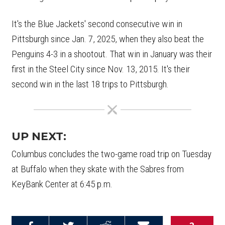
It's the Blue Jackets' second consecutive win in
Pittsburgh since Jan. 7, 2025, when they also beat the
Penguins 4-3 in a shootout. That win in January was their
first in the Steel City since Nov. 13, 2015. It's their
second win in the last 18 trips to Pittsburgh.
UP NEXT:
Columbus concludes the two-game road trip on Tuesday
at Buffalo when they skate with the Sabres from
KeyBank Center at 6:45 p.m.