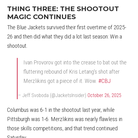
THING THREE: THE SHOOTOUT
MAGIC CONTINUES
The Blue Jackets survived their first overtime of 2025-
26 and then did what they did a lot last season: Win a
shootout.
Ivan Provorov got into the crease to bat out the
fluttering rebound of Kris Letang's shot after
Merzlikins got a piece of it. Wow.
#CBJ
— Jeff Svoboda (@JacketsInsider)
October 26, 2025
Columbus was 6-1 in the shootout last year, while
Pittsburgh was 1-6. Merzlikins was nearly flawless in
those skills competitions, and that trend continued
Saturday.