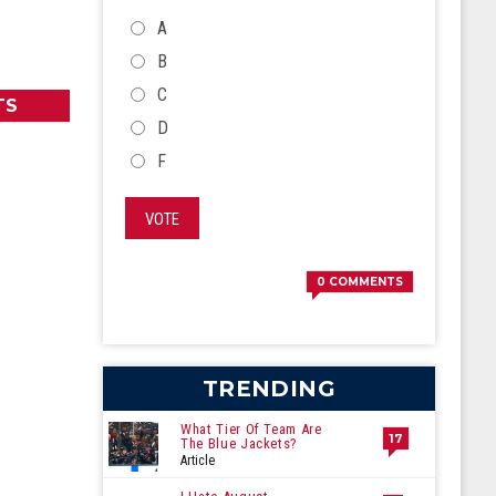
CHOICES
A
B
C
TS
D
F
VOTE
0
COMMENTS
TRENDING
What Tier Of Team Are
17
The Blue Jackets?
Article