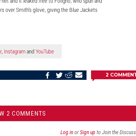
net and it leaked free to Foligno, who spun and
rs over Smith's glove, giving the Blue Jackets
r
,
Instagram
and
YouTube
2
COMMEN
Share
Share
Share
Email
on
on
on
this
Reddit
Facebook
Twitter
Article
EW 2 COMMENTS
Log in
or
Sign up
to Join the Discus