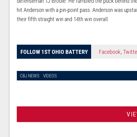
defenseman TJ Brodie. He fumbled the puck behind the 
hit Anderson with a pin-point pass. Anderson was upstai
their fifth straight win and 14th win overall.
FOLLOW 1ST OHIO BATTERY
Facebook
,
Twitte
CBJ NEWS
VIDEOS
VI