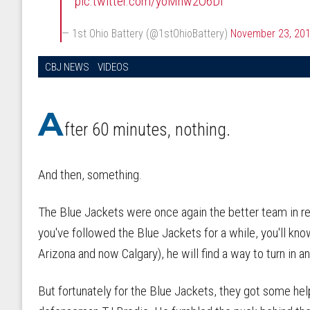
pic.twitter.com/yoMhw2O6Di
— 1st Ohio Battery (@1stOhioBattery)
November 23, 20
CBJ NEWS
VIDEOS
A
fter 60 minutes, nothing.
And then, something.
The Blue Jackets were once again the better team in reg
you've followed the Blue Jackets for a while, you'll kn
Arizona and now Calgary), he will find a way to turn in 
But fortunately for the Blue Jackets, they got some he