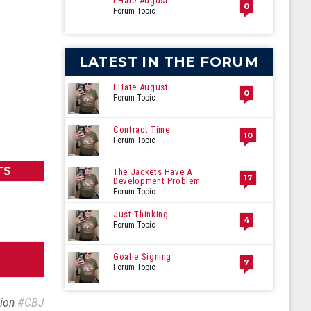
I Hate August
0
Forum Topic
LATEST IN THE FORUM
I Hate August
0
Forum Topic
Contract Time
10
Forum Topic
TS
The Jackets Have A
17
Development Problem
Forum Topic
Just Thinking
4
Forum Topic
Goalie Signing
7
Forum Topic
sion
#CBJ