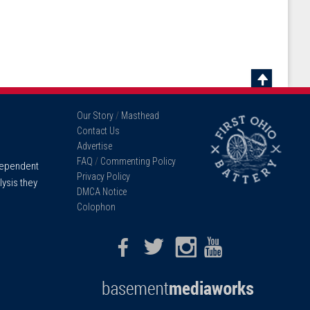
Scroll
To
Our Story
/
Masthead
Top
Contact Us
Advertise
FAQ
/
Commenting Policy
ndependent
Privacy Policy
lysis they
DMCA Notice
Colophon
Facebook
Twitter
Instagram
Youtube