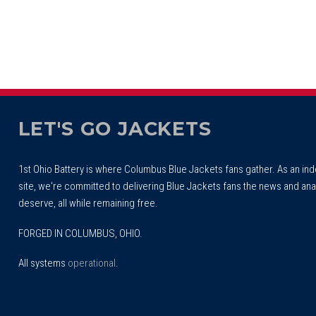
LET'S GO JACKETS
1st Ohio Battery is where Columbus Blue Jackets fans gather. As an i
site, we're committed to delivering Blue Jackets fans the news and ana
deserve, all while remaining free.
FORGED IN COLUMBUS, OHIO.
All systems
operational
.