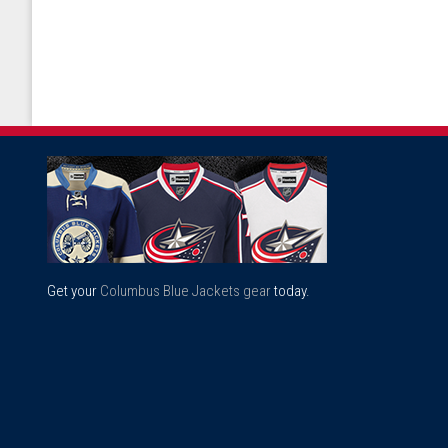
Get your
Columbus Blue Jackets gear
today.