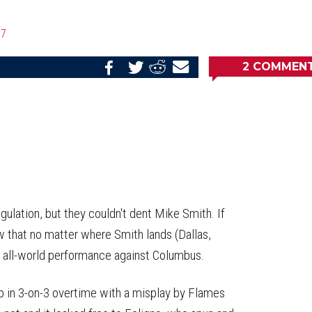
17
2
COMMEN
Share
Share
Share
Email
on
on
on
this
Reddit
Facebook
Twitter
Article
ulation, but they couldn't dent Mike Smith. If
ow that no matter where Smith lands (Dallas,
an all-world performance against Columbus.
lp in 3-on-3 overtime with a misplay by Flames