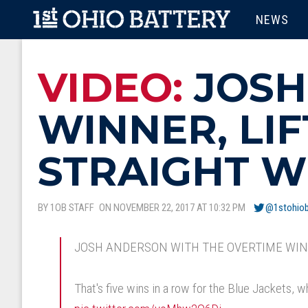
Skip to main content
MAIN M
NEWS
VIDEO:
JOSH
WINNER, LIF
STRAIGHT W
BY 1OB STAFF
ON NOVEMBER 22, 2017 AT 10:32 PM
@1stohiob
JOSH ANDERSON WITH THE OVERTIME WIN
That's five wins in a row for the Blue Jackets, 