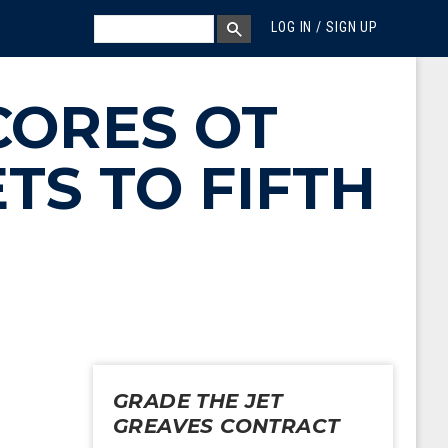
MEGA MENU
SEARCH
LOG IN / SIGN UP
SEARCH BOX
CORES OT
TS TO FIFTH
GRADE THE JET
GREAVES CONTRACT