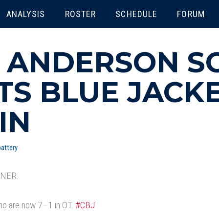
ENU
ANALYSIS
ROSTER
SCHEDULE
FORUM
 ANDERSON S
TS BLUE JACKE
IN
attery
NER.
who are now 7–1 in OT.
#CBJ