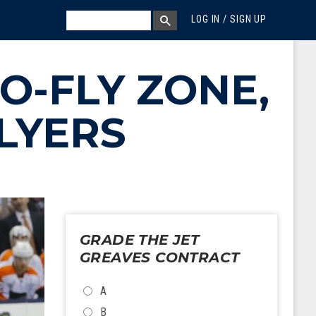
MEGA MENU
SEARCH
LOG IN / SIGN UP
SEARCH BOX
O-FLY ZONE,
LYERS
GRADE THE JET
GREAVES CONTRACT
CHOICES
A
B