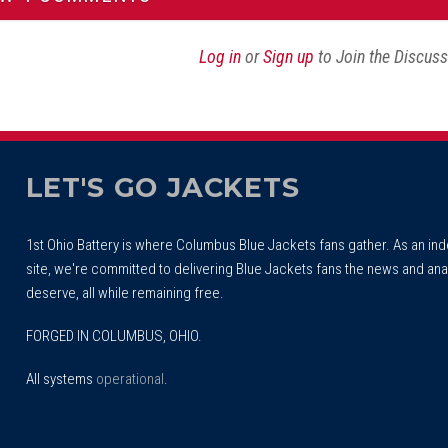
Log in
or
Sign up
to Join the Discus
LET'S GO JACKETS
1st Ohio Battery is where Columbus Blue Jackets fans gather. As an i
site, we're committed to delivering Blue Jackets fans the news and ana
deserve, all while remaining free.
FORGED IN COLUMBUS, OHIO.
All systems
operational
.