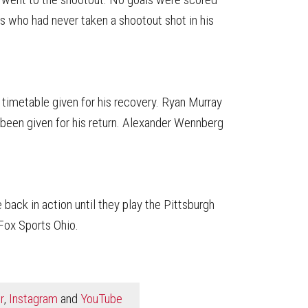
s who had never taken a shootout shot in his
o timetable given for his recovery. Ryan Murray
been given for his return. Alexander Wennberg
 back in action until they play the Pittsburgh
Fox Sports Ohio.
r
,
Instagram
and
YouTube