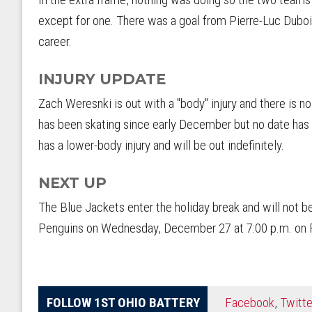
except for one. There was a goal from Pierre-Luc Duboi
career.
INJURY UPDATE
Zach Weresnki is out with a "body" injury and there is n
has been skating since early December but no date has 
has a lower-body injury and will be out indefinitely.
NEXT UP
The Blue Jackets enter the holiday break and will not be
Penguins on Wednesday, December 27 at 7:00 p.m. on 
FOLLOW 1ST OHIO BATTERY
Facebook
,
Twitte