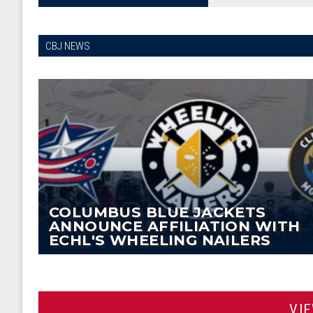
CBJ NEWS
COLUMBUS BLUE JACKETS
ANNOUNCE AFFILIATION WITH
ECHL'S WHEELING NAILERS
VI