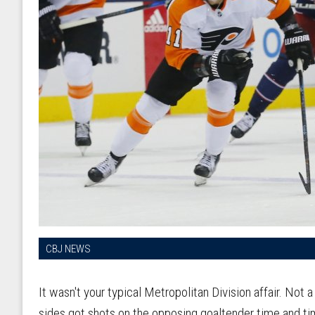
CBJ NEWS
It wasn't your typical Metropolitan Division affair. Not 
sides got shots on the opposing goaltender time and ti