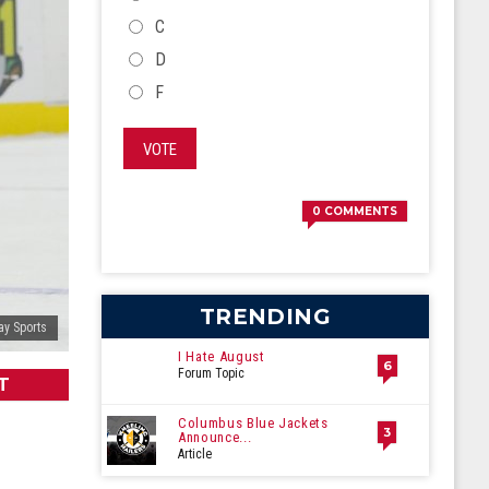
C
D
F
VOTE
0
COMMENTS
TRENDING
ay Sports
I Hate August
6
Forum Topic
T
Columbus Blue Jackets
3
Announce...
Article