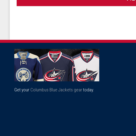
Get your
Columbus Blue Jackets gear
today.