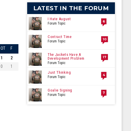
LATEST IN THE FORUM
I Hate August
6
Forum Topic
Contract Time
10
Forum Topic
OT
F
The Jackets Have A
17
1
2
Development Problem
Forum Topic
0
1
Just Thinking
4
Forum Topic
Goalie Signing
7
Forum Topic