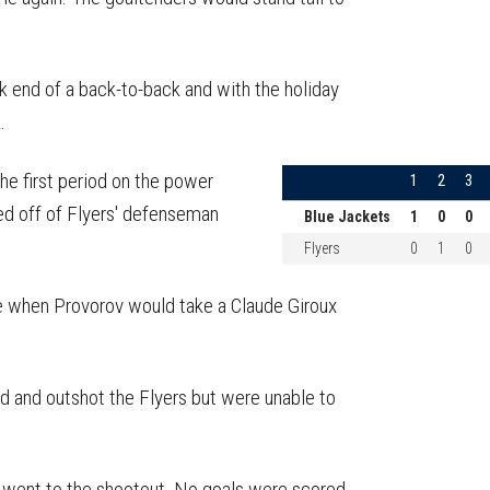
k end of a back-to-back and with the holiday
.
e first period on the power
1
2
3
ed off of Flyers' defenseman
Blue Jackets
1
0
0
Flyers
0
1
0
ge when Provorov would take a Claude Giroux
d and outshot the Flyers but were unable to
s went to the shootout. No goals were scored