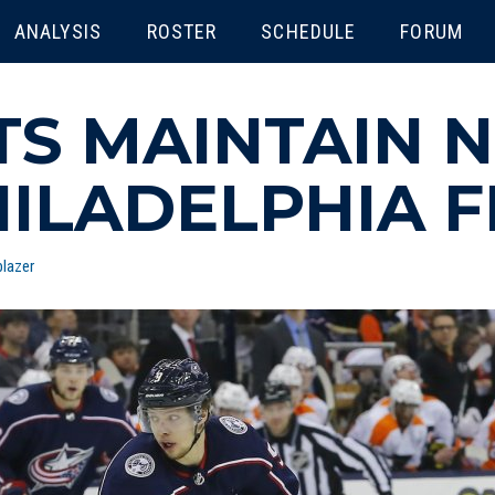
ENU
ANALYSIS
ROSTER
SCHEDULE
FORUM
TS MAINTAIN N
HILADELPHIA F
lazer