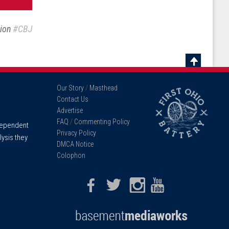
sion
#CBJ
Scroll
To
Our Story
/
Masthead
Top
Contact Us
Advertise
FAQ
/
Commenting Policy
ndependent
Privacy Policy
lysis they
DMCA Notice
Colophon
Facebook
Twitter
Instagram
Youtube