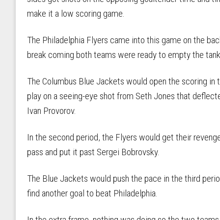
make it a low scoring game.
The Philadelphia Flyers came into this game on the bac
break coming both teams were ready to empty the tank
The Columbus Blue Jackets would open the scoring in th
play on a seeing-eye shot from Seth Jones that deflect
Ivan Provorov.
In the second period, the Flyers would get their reven
pass and put it past Sergei Bobrovsky.
The Blue Jackets would push the pace in the third perio
find another goal to beat Philadelphia.
In the extra frame, nothing was doing so the two team