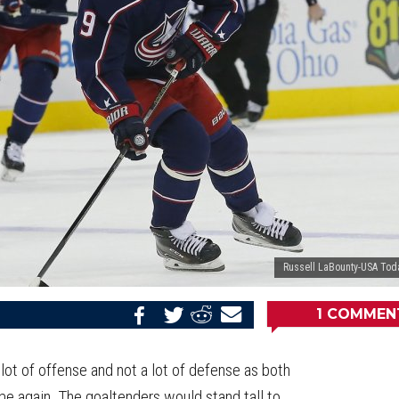
Russell LaBounty-USA Tod
1
COMMEN
Share
Share
Share
Email
on
on
on
this
Reddit
Facebook
Twitter
Article
a lot of offense and not a lot of defense as both
me again. The goaltenders would stand tall to