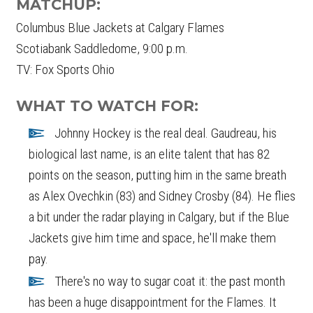
MATCHUP:
Columbus Blue Jackets at Calgary Flames
Scotiabank Saddledome, 9:00 p.m.
TV: Fox Sports Ohio
WHAT TO WATCH FOR:
Johnny Hockey is the real deal. Gaudreau, his
biological last name, is an elite talent that has 82
points on the season, putting him in the same breath
as Alex Ovechkin (83) and Sidney Crosby (84). He flies
a bit under the radar playing in Calgary, but if the Blue
Jackets give him time and space, he'll make them
pay.
There's no way to sugar coat it: the past month
has been a huge disappointment for the Flames. It