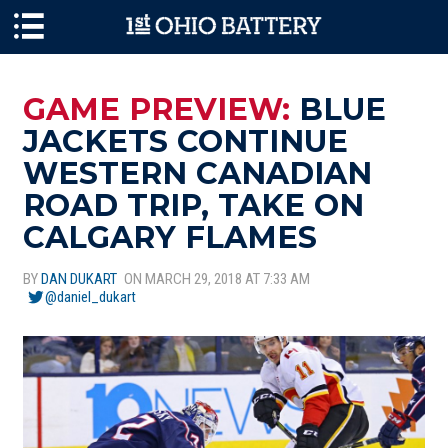
Skip to main content
GAME PREVIEW:
BLUE
JACKETS CONTINUE
WESTERN CANADIAN
ROAD TRIP, TAKE ON
CALGARY FLAMES
BY
DAN DUKART
ON MARCH 29, 2018 AT 7:33 AM
@daniel_dukart