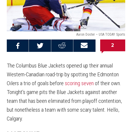
Aaron Doster – USA TODAY Sports
2
Share on
Share on
Share on
Email this
Reddit
Facebook
Twitter
Article
The Columbus Blue Jackets opened up their annual
Western-Canadian road-trip by spotting the Edmonton
Oilers a trio of goals before
scoring seven
of their own.
Tonight's game pits the Blue Jackets against another
team that has been eliminated from playoff contention,
but nonetheless a team with some scary talent. Hello,
Calgary.