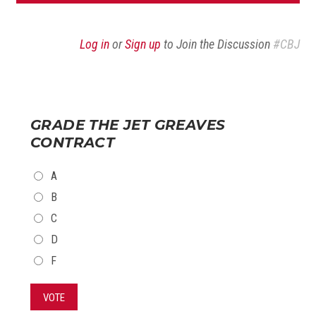
Log in
or
Sign up
to Join the Discussion
#CBJ
GRADE THE JET GREAVES
CONTRACT
CHOICES
A
B
C
D
F
VOTE