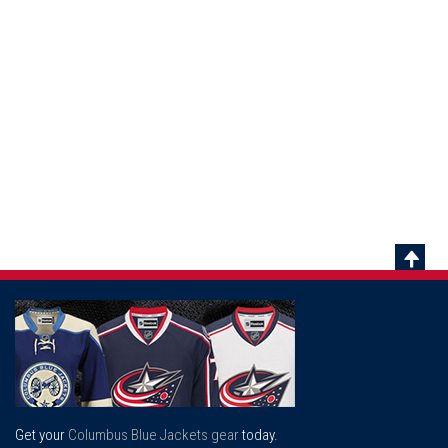
Scrol
To
Top
Get your
Columbus Blue Jackets gear
today.