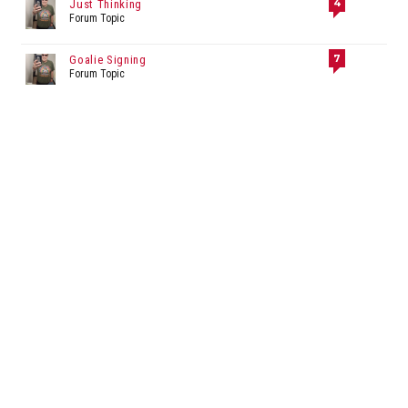
4
Just Thinking
Forum Topic
7
Goalie Signing
Forum Topic