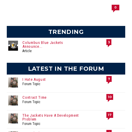
0
TRENDING
3
Columbus Blue Jackets
Announce...
Article
LATEST IN THE FORUM
7
I Hate August
Forum Topic
10
Contract Time
Forum Topic
17
The Jackets Have A Development
Problem
Forum Topic