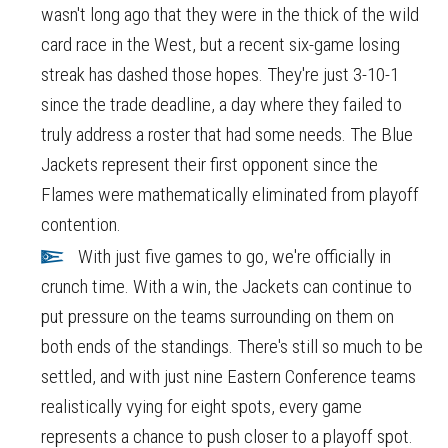
wasn't long ago that they were in the thick of the wild
card race in the West, but a recent six-game losing
streak has dashed those hopes. They're just 3-10-1
since the trade deadline, a day where they failed to
truly address a roster that had some needs. The Blue
Jackets represent their first opponent since the
Flames were mathematically eliminated from playoff
contention.
With just five games to go, we're officially in
crunch time. With a win, the Jackets can continue to
put pressure on the teams surrounding on them on
both ends of the standings. There's still so much to be
settled, and with just nine Eastern Conference teams
realistically vying for eight spots, every game
represents a chance to push closer to a playoff spot.