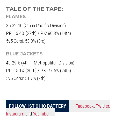
TALE OF THE TAPE:
FLAMES
35-32-10 (5th in Pacific Division)
PP: 16.4% (27th) / PK: 80.8% (14th)
5v5 Corsi: 53.3% (3rd)
BLUE JACKETS
43-29-5 (4th in Metropolitan Division)
PP: 15.1% (30th) / PK: 77.5% (24th)
5v5 Corsi: 51.7% (7th)
FOLLOW 1ST OHIO BATTERY
Facebook
,
Twitter
,
Instagram
and
YouTube