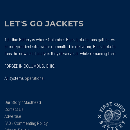
LET'S GO JACKETS
1st Ohio Battery is where Columbus Blue Jackets fans gather. As
an independent site, we're committed to delivering Blue Jackets
fans the news and analysis they deserve, all while remaining free.
FORGED IN COLUMBUS, OHIO.
All systems
operational
.
Our Story
/
Masthead
Contact Us
Advertise
FAQ
/
Commenting Policy