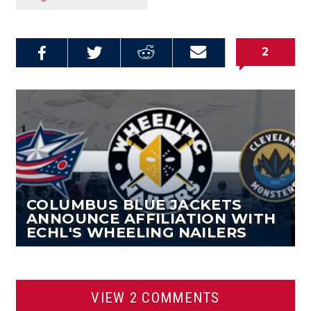
2
Share on
Share on
Share on
Email this
Reddit
Facebook
Twitter
Article
COLUMBUS BLUE JACKETS
ANNOUNCE AFFILIATION WITH
ECHL'S WHEELING NAILERS
VIEW 2 COMMENTS