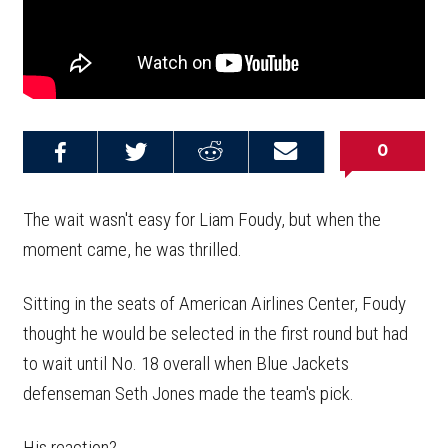
0
Share on
Share on
Share on
Email this
Reddit
Facebook
Twitter
Article
The wait wasn't easy for Liam Foudy, but when the
moment came, he was thrilled.
Sitting in the seats of American Airlines Center, Foudy
thought he would be selected in the first round but had
to wait until No. 18 overall when Blue Jackets
defenseman Seth Jones made the team's pick.
His reaction?