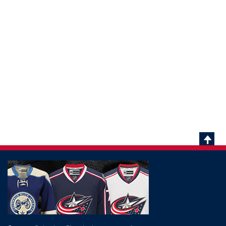
Scrol
To
Top