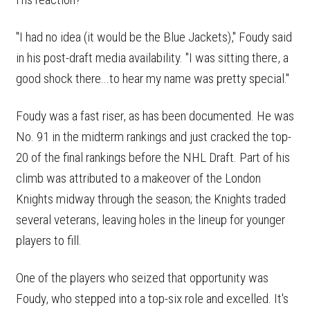
"I had no idea (it would be the Blue Jackets)," Foudy said
in his post-draft media availability. "I was sitting there, a
good shock there...to hear my name was pretty special."
Foudy was a fast riser, as has been documented. He was
No. 91 in the midterm rankings and just cracked the top-
20 of the final rankings before the NHL Draft. Part of his
climb was attributed to a makeover of the London
Knights midway through the season; the Knights traded
several veterans, leaving holes in the lineup for younger
players to fill.
One of the players who seized that opportunity was
Foudy, who stepped into a top-six role and excelled. It's