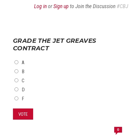
Log in
or
Sign up
to Join the Discussion
#CBJ
GRADE THE JET GREAVES
CONTRACT
CHOICES
A
B
C
D
F
VOTE
0