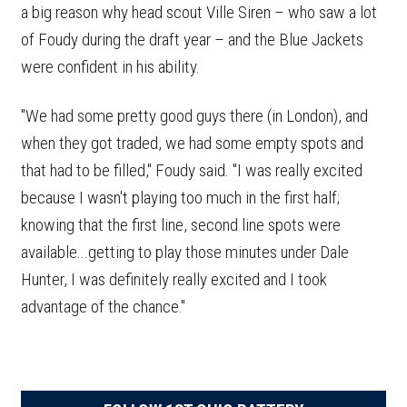
a big reason why head scout Ville Siren – who saw a lot
of Foudy during the draft year – and the Blue Jackets
were confident in his ability.
"We had some pretty good guys there (in London), and
when they got traded, we had some empty spots and
that had to be filled," Foudy said. "I was really excited
because I wasn't playing too much in the first half;
knowing that the first line, second line spots were
available...getting to play those minutes under Dale
Hunter, I was definitely really excited and I took
advantage of the chance."