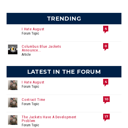
TRENDING
4
I Hate August
Forum Topic
0
Columbus Blue Jackets
Announce...
Article
LATEST IN THE FORUM
4
I Hate August
Forum Topic
10
Contract Time
Forum Topic
17
The Jackets Have A Development
Problem
Forum Topic