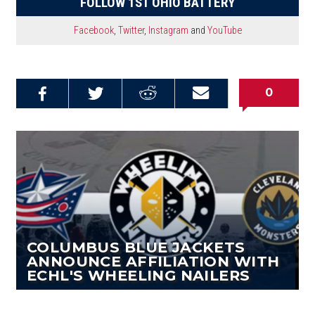
FOLLOW 1ST OHIO BATTERY
Facebook
,
Twitter
,
Instagram
and
YouTube
0
Share on
Share on
Share on
Email this
Reddit
Facebook
Twitter
Article
COLUMBUS BLUE JACKETS
ANNOUNCE AFFILIATION WITH
ECHL'S WHEELING NAILERS