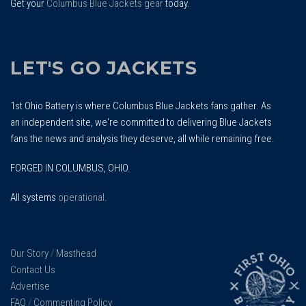
Get your
Columbus Blue Jackets gear
today.
LET'S GO JACKETS
1st Ohio Battery is where Columbus Blue Jackets fans gather. As
an independent site, we're committed to delivering Blue Jackets
fans the news and analysis they deserve, all while remaining free.
FORGED IN COLUMBUS, OHIO.
All systems
operational
.
Our Story
/
Masthead
Contact Us
Advertise
FAQ
/
Commenting Policy