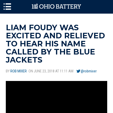
Skip to main content
LIAM FOUDY WAS
EXCITED AND RELIEVED
TO HEAR HIS NAME
CALLED BY THE BLUE
JACKETS
BY
ROB MIXER
ON JUNE 23, 2018 AT 11:11 AM
@robmixer