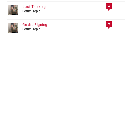
4
Just Thinking
Forum Topic
7
Goalie Signing
Forum Topic