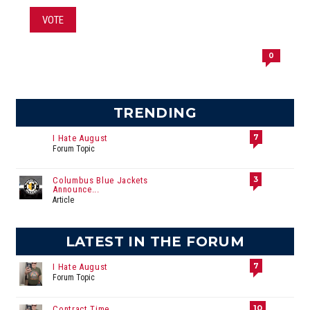
VOTE
0
TRENDING
7
I Hate August
Forum Topic
3
Columbus Blue Jackets
Announce...
Article
LATEST IN THE FORUM
7
I Hate August
Forum Topic
10
Contract Time