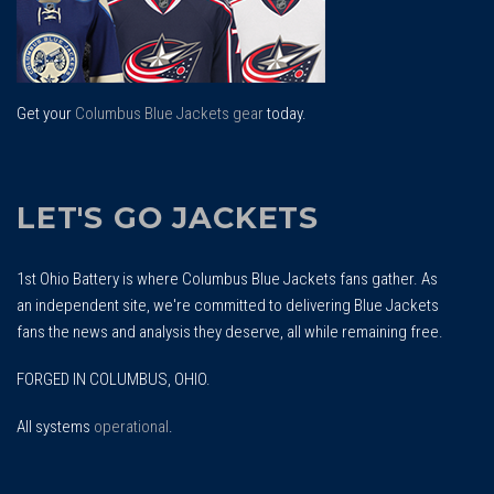
Get your
Columbus Blue Jackets gear
today.
LET'S GO JACKETS
1st Ohio Battery is where Columbus Blue Jackets fans gather. As
an independent site, we're committed to delivering Blue Jackets
fans the news and analysis they deserve, all while remaining free.
FORGED IN COLUMBUS, OHIO.
All systems
operational
.