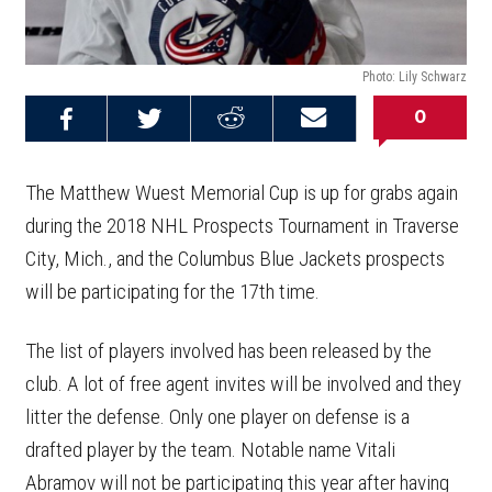
Photo: Lily Schwarz
0
Share on
Share on
Share on
Email this
Reddit
Facebook
Twitter
Article
The Matthew Wuest Memorial Cup is up for grabs again
during the 2018 NHL Prospects Tournament in Traverse
City, Mich., and the Columbus Blue Jackets prospects
will be participating for the 17th time.
The list of players involved has been released by the
club. A lot of free agent invites will be involved and they
litter the defense. Only one player on defense is a
drafted player by the team. Notable name Vitali
Abramov will not be participating this year after having