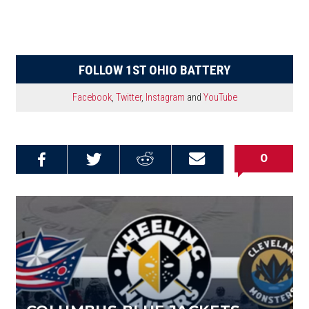
FOLLOW 1ST OHIO BATTERY
Facebook
,
Twitter
,
Instagram
and
YouTube
0
Share on
Share on
Share on
Email this
Reddit
Facebook
Twitter
Article