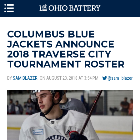
Skip to main content
COLUMBUS BLUE
JACKETS ANNOUNCE
2018 TRAVERSE CITY
TOURNAMENT ROSTER
BY
SAM BLAZER
ON AUGUST 23, 2018 AT 3:54 PM
@sam_blazer