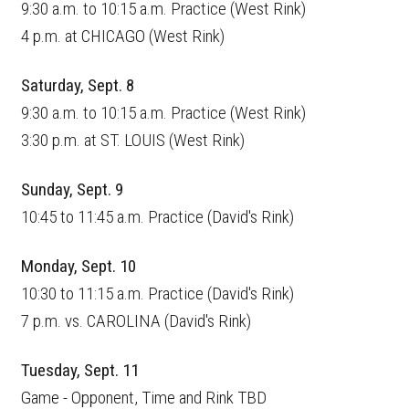
9:30 a.m. to 10:15 a.m. Practice (West Rink)
4 p.m. at CHICAGO (West Rink)
Saturday, Sept. 8
9:30 a.m. to 10:15 a.m. Practice (West Rink)
3:30 p.m. at ST. LOUIS (West Rink)
Sunday, Sept. 9
10:45 to 11:45 a.m. Practice (David's Rink)
Monday, Sept. 10
10:30 to 11:15 a.m. Practice (David's Rink)
7 p.m. vs. CAROLINA (David's Rink)
Tuesday, Sept. 11
Game - Opponent, Time and Rink TBD