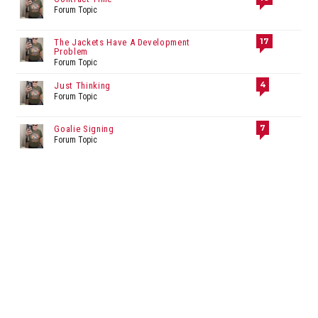
Forum Topic
17
The Jackets Have A Development
Problem
Forum Topic
4
Just Thinking
Forum Topic
7
Goalie Signing
Forum Topic