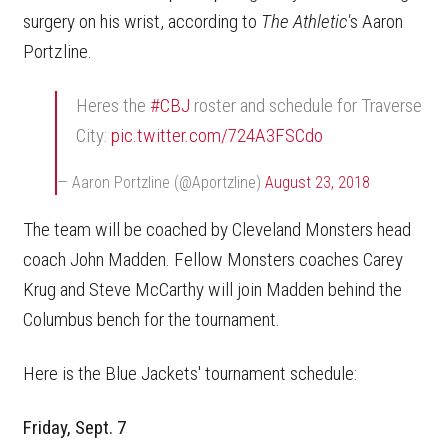
surgery on his wrist, according to
The Athletic'
s Aaron
Portzline.
Heres the
#CBJ
roster and schedule for Traverse
City:
pic.twitter.com/724A3FSCdo
— Aaron Portzline (@Aportzline)
August 23, 2018
The team will be coached by Cleveland Monsters head
coach John Madden. Fellow Monsters coaches Carey
Krug and Steve McCarthy will join Madden behind the
Columbus bench for the tournament.
Here is the Blue Jackets' tournament schedule:
Friday, Sept. 7