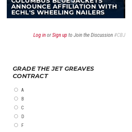
COLUMBUS BLUE JACKETS
ANNOUNCE AFFILIATION WITH
ECHL'S WHEELING NAILERS
Log in
or
Sign up
to Join the Discussion
#CBJ
GRADE THE JET GREAVES
CONTRACT
CHOICES
A
B
C
D
F