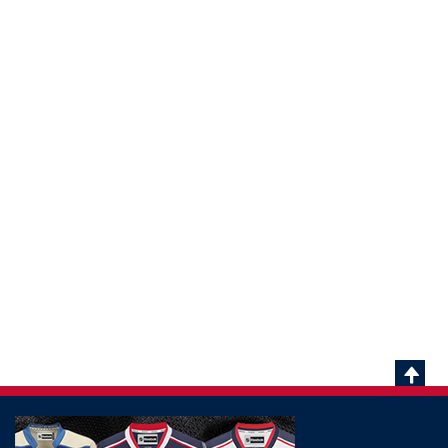
Scrol
To
Top