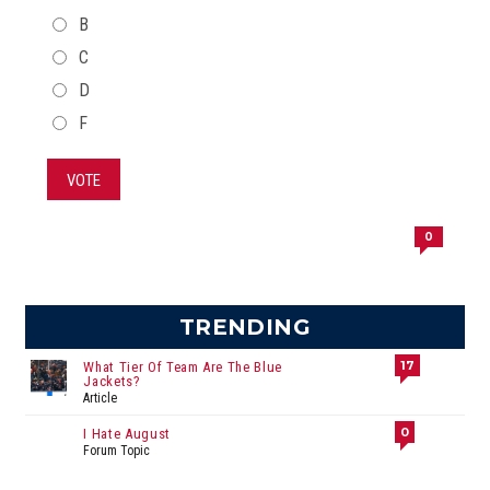
B
C
D
F
VOTE
0
TRENDING
17
What Tier Of Team Are The Blue
Jackets?
Article
0
I Hate August
Forum Topic