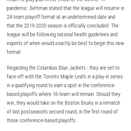
pandemic. Bettman stated that the league will resume in
24-team playoff format at an undetermined date and
that the 2019-2020 season is officially concluded. The
league will be following national health guidelines and
experts of when would exactly be best to begin this new
format.
Regarding the Columbus Blue Jackets - they are set to
face-off with the Toronto Maple Leafs in a play-in series
in a qualifying round to earn a spot in the conference-
based playoffs where 16-team will remain. Should they
win, they would take on the Boston Bruins in a rematch
of last postseason's second round, in the first round of
those conference-based playoffs.