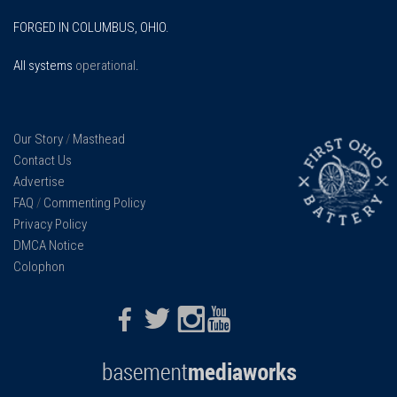
FORGED IN COLUMBUS, OHIO.
All systems
operational
.
Our Story
/
Masthead
Contact Us
Advertise
FAQ
/
Commenting Policy
Privacy Policy
DMCA Notice
Colophon
Facebook
Twitter
Instagram
Youtube