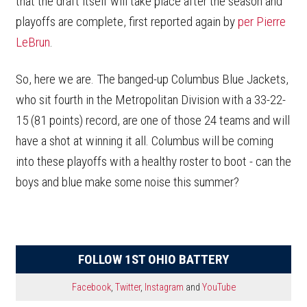
that the draft itself will take place after the season and
playoffs are complete, first reported again by
per Pierre
LeBrun
.
So, here we are. The banged-up Columbus Blue Jackets,
who sit fourth in the Metropolitan Division with a 33-22-
15 (81 points) record, are one of those 24 teams and will
have a shot at winning it all. Columbus will be coming
into these playoffs with a healthy roster to boot - can the
boys and blue make some noise this summer?
FOLLOW 1ST OHIO BATTERY
Facebook
,
Twitter
,
Instagram
and
YouTube