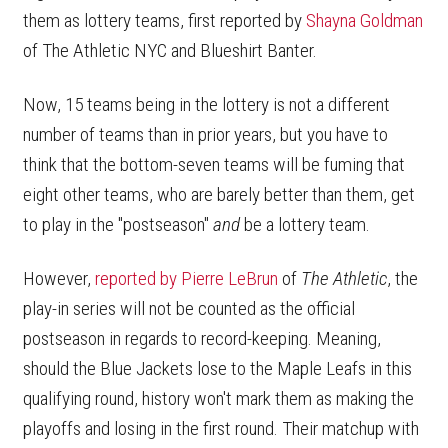
them as lottery teams, first reported by
Shayna Goldman
of The Athletic NYC and Blueshirt Banter.
Now, 15 teams being in the lottery is not a different
number of teams than in prior years, but you have to
think that the bottom-seven teams will be fuming that
eight other teams, who are barely better than them, get
to play in the "postseason"
and
be a lottery team.
However,
reported by Pierre LeBrun
of
The Athletic
, the
play-in series will not be counted as the official
postseason in regards to record-keeping. Meaning,
should the Blue Jackets lose to the Maple Leafs in this
qualifying round, history won't mark them as making the
playoffs and losing in the first round. Their matchup with