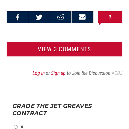
3
Share on
Share on
Share on
Email this
Reddit
Facebook
Twitter
Article
VIEW 3 COMMENTS
Log in
or
Sign up
to Join the Discussion
#CBJ
GRADE THE JET GREAVES
CONTRACT
CHOICES
A