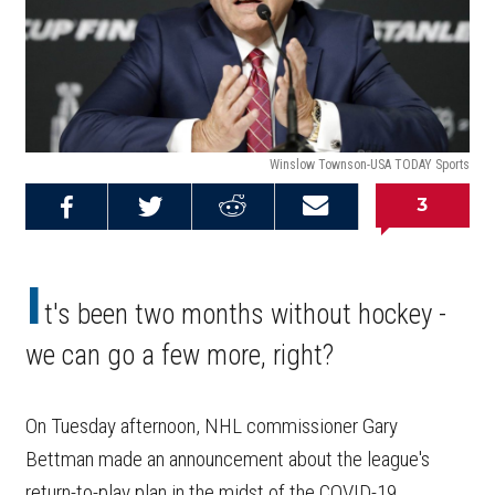
Winslow Townson-USA TODAY Sports
3
Share on
Share on
Share on
Email this
Reddit
Facebook
Twitter
Article
I
t's been two months without hockey -
we can go a few more, right?
On Tuesday afternoon, NHL commissioner Gary
Bettman made an announcement about the league's
return-to-play plan in the midst of the COVID-19