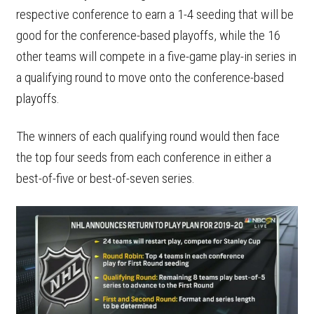
respective conference to earn a 1-4 seeding that will be
good for the conference-based playoffs, while the 16
other teams will compete in a five-game play-in series in
a qualifying round to move onto the conference-based
playoffs.
The winners of each qualifying round would then face
the top four seeds from each conference in either a
best-of-five or best-of-seven series.