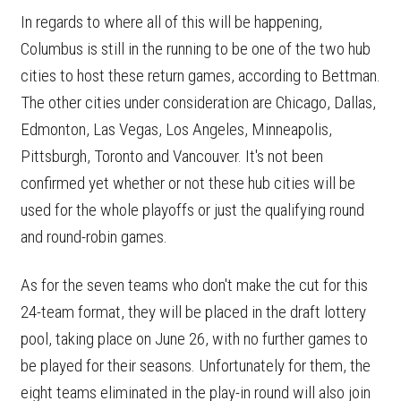
In regards to where all of this will be happening,
Columbus is still in the running to be one of the two hub
cities to host these return games, according to Bettman.
The other cities under consideration are Chicago, Dallas,
Edmonton, Las Vegas, Los Angeles, Minneapolis,
Pittsburgh, Toronto and Vancouver. It's not been
confirmed yet whether or not these hub cities will be
used for the whole playoffs or just the qualifying round
and round-robin games.
As for the seven teams who don't make the cut for this
24-team format, they will be placed in the draft lottery
pool, taking place on June 26, with no further games to
be played for their seasons. Unfortunately for them, the
eight teams eliminated in the play-in round will also join