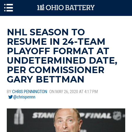
Skip to main content
NHL SEASON TO
RESUME IN 24-TEAM
PLAYOFF FORMAT AT
UNDETERMINED DATE,
PER COMMISSIONER
GARY BETTMAN
BY
CHRIS PENNINGTON
ON MAY 26, 2020 AT 4:17 PM
@chrispennn