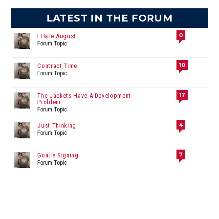
LATEST IN THE FORUM
0
I Hate August
Forum Topic
10
Contract Time
Forum Topic
17
The Jackets Have A Development
Problem
Forum Topic
4
Just Thinking
Forum Topic
7
Goalie Signing
Forum Topic