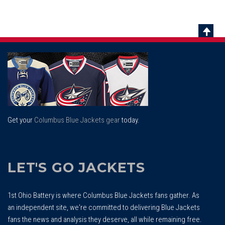
Scrol
To
Top
Get your
Columbus Blue Jackets gear
today.
LET'S GO JACKETS
1st Ohio Battery is where Columbus Blue Jackets fans gather. As
an independent site, we're committed to delivering Blue Jackets
fans the news and analysis they deserve, all while remaining free.