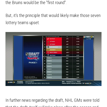
the Bruins would be the "first round".
But, it's the principle that would likely make those seven
lottery teams upset.
In further news regarding the draft, NHL GMs were told