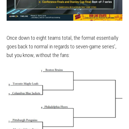
Once down to eight teams total, the format essentially
goes back to normal in regards to seven-game series',
but you know, without the fans: