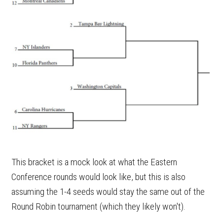
This bracket is a mock look at what the Eastern
Conference rounds would look like, but this is also
assuming the 1-4 seeds would stay the same out of the
Round Robin tournament (which they likely won't).