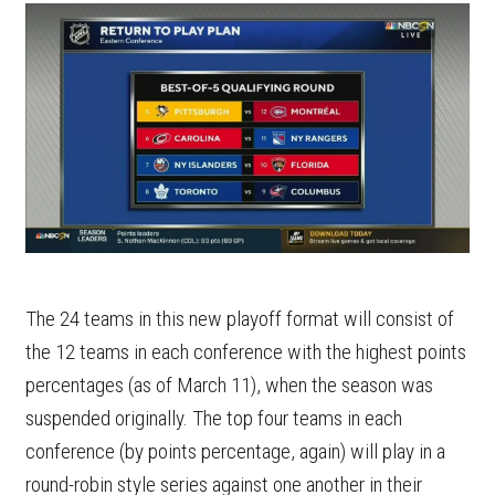
The 24 teams in this new playoff format will consist of
the 12 teams in each conference with the highest points
percentages (as of March 11), when the season was
suspended originally. The top four teams in each
conference (by points percentage, again) will play in a
round-robin style series against one another in their