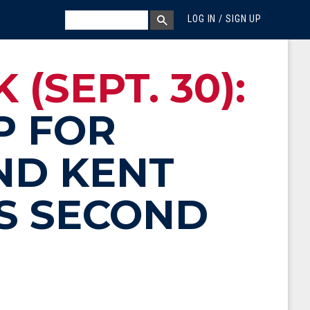
MEGA MENU
SEARCH
LOG IN / SIGN UP
SEARCH BOX
(SEPT. 30):
P FOR
ND KENT
S SECOND