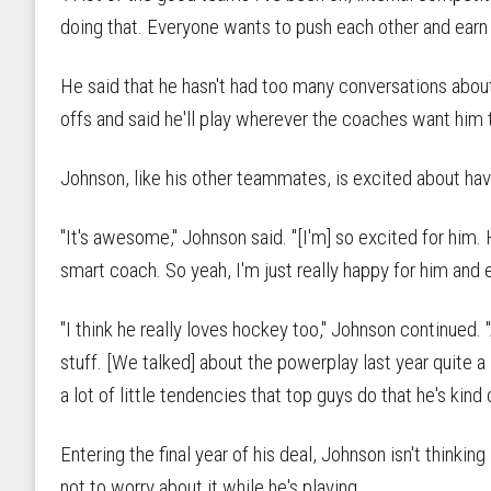
doing that. Everyone wants to push each other and earn 
He said that he hasn't had too many conversations about
offs and said he'll play wherever the coaches want him 
Johnson, like his other teammates, is excited about ha
"It's awesome," Johnson said. "[I'm] so excited for him. 
smart coach. So yeah, I'm just really happy for him and 
"I think he really loves hockey too," Johnson continued. 
stuff. [We talked] about the powerplay last year quite a 
a lot of little tendencies that top guys do that he's kind 
Entering the final year of his deal, Johnson isn't thinking
not to worry about it while he's playing.