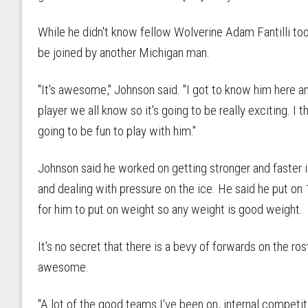
While he didn't know fellow Wolverine Adam Fantilli too
be joined by another Michigan man.
"It's awesome," Johnson said. "I got to know him here an
player we all know so it's going to be really exciting. I t
going to be fun to play with him."
Johnson said he worked on getting stronger and faster 
and dealing with pressure on the ice. He said he put on 
for him to put on weight so any weight is good weight.
It's no secret that there is a bevy of forwards on the ro
awesome.
"A lot of the good teams I've been on, internal competi