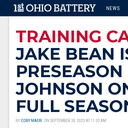
Skip to main content
MAIN M
NEWS
TRAINING CA
JAKE BEAN I
PRESEASON 
JOHNSON ON
FULL SEASO
BY
COBY MAEIR
ON SEPTEMBER 30, 2023 AT 11:33 AM