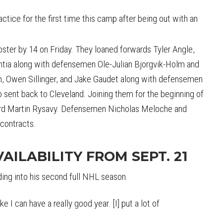
actice for the first time this camp after being out with an
ster by 14 on Friday. They loaned forwards Tyler Angle,
htia along with defensemen Ole-Julian Bjorgvik-Holm and
 Owen Sillinger, and Jake Gaudet along with defensemen
 sent back to Cleveland. Joining them for the beginning of
ward Martin Rysavy. Defensemen Nicholas Meloche and
 contracts.
AILABILITY FROM SEPT. 21
ding into his second full NHL season.
ike I can have a really good year. [I] put a lot of