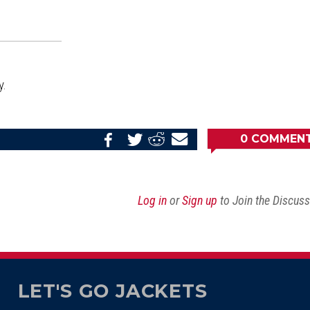
y.
0
COMMEN
Share
Share
Share
Email
on
on
on
this
Reddit
Facebook
Twitter
Article
Log in
or
Sign up
to Join the Discus
LET'S GO JACKETS