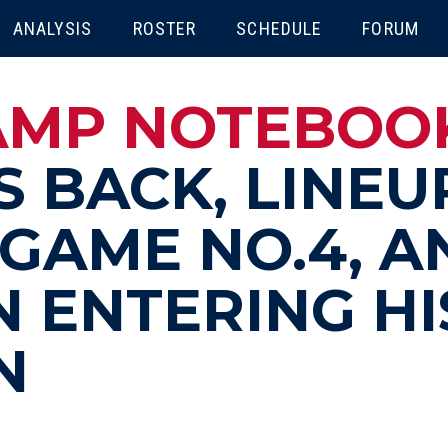
ENU
ANALYSIS
ROSTER
SCHEDULE
FORUM
MP NOTEBOOK 
S BACK, LINEU
GAME NO.4, A
 ENTERING HI
N