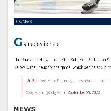
CBJ NEWS
G
ameday is here.
The Blue Jackets will battle the Sabres in Buffalo on S
Below is the lineup for the game, which begins at 3 p.
#CBJ
s roster for Saturdays preseason game in 
— Coby Maeir (@CobyMaeir)
September 29, 2023
NEWS