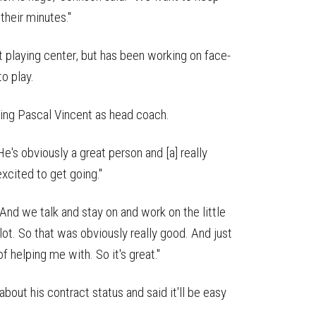
their minutes."
 playing center, but has been working on face-
to play.
ving Pascal Vincent as head coach.
He's obviously a great person and [a] really
excited to get going."
"And we talk and stay on and work on the little
lot. So that was obviously really good. And just
of helping me with. So it's great."
 about his contract status and said it'll be easy