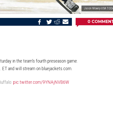
Jason Mowry-USA TODA
0
COMMEN
Share
Share
Share
Email
on
on
on
this
Reddit
Facebook
Twitter
Article
aturday in the team's fourth preseason game.
m. ET and will stream on bluejackets.com.
Buffalo:
pic.twitter.com/9YNAjNVB6W