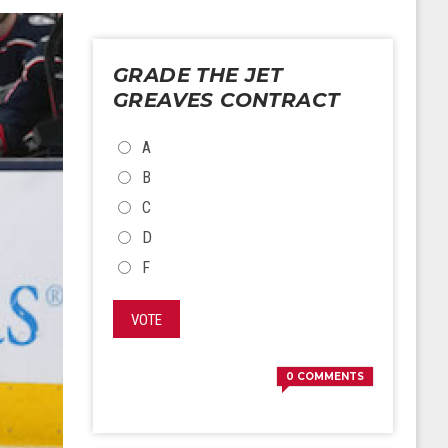
GRADE THE JET
GREAVES CONTRACT
CHOICES
A
B
C
D
F
VOTE
0
COMMENTS