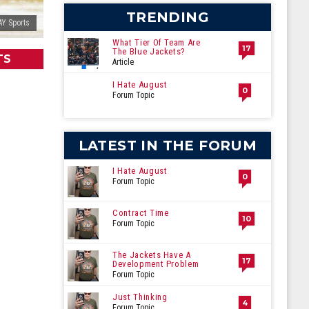
TRENDING
Y Sports
What Tier Of Team Are
17
The Blue Jackets?
TS
Article
I Hate August
0
Forum Topic
LATEST IN THE FORUM
I Hate August
0
Forum Topic
Contract Time
10
Forum Topic
The Jackets Have A
17
Development Problem
Forum Topic
Just Thinking
4
Forum Topic