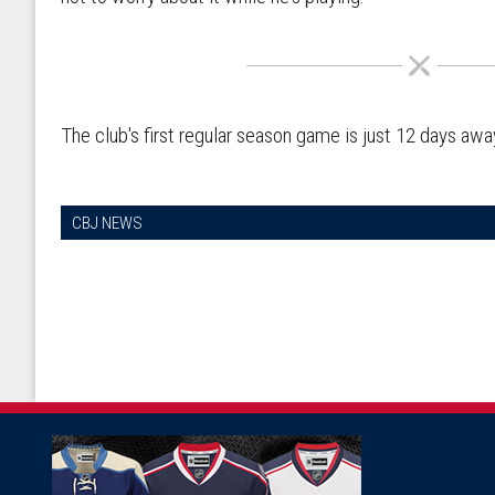
The club's first regular season game is just 12 days awa
CBJ NEWS