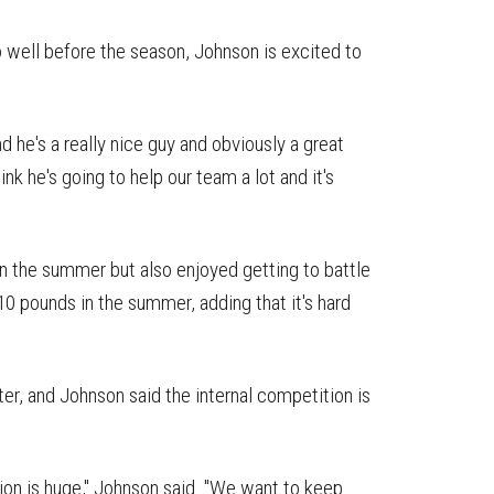
 well before the season, Johnson is excited to
d he's a really nice guy and obviously a great
hink he's going to help our team a lot and it's
in the summer but also enjoyed getting to battle
10 pounds in the summer, adding that it's hard
ster, and Johnson said the internal competition is
tion is huge," Johnson said. "We want to keep