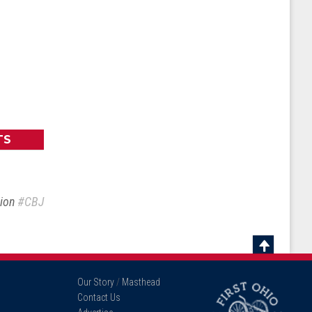
TS
sion
#CBJ
Scroll
To
Our Story
/
Masthead
Top
Contact Us