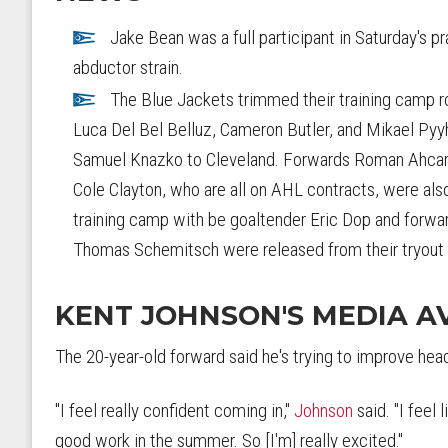
Jake Bean was a full participant in Saturday's pr
abductor strain.
The Blue Jackets trimmed their training camp ro
Luca Del Bel Belluz, Cameron Butler, and Mikael Pyy
Samuel Knazko to Cleveland. Forwards Roman Ahcan,
Cole Clayton, who are all on AHL contracts, were also
training camp with be goaltender Eric Dop and for
Thomas Schemitsch were released from their tryout
KENT JOHNSON'S MEDIA AV
The 20-year-old forward said he's trying to improve hea
"I feel really confident coming in,"
Johnson
said. "I feel l
good work in the summer. So [I'm] really excited."