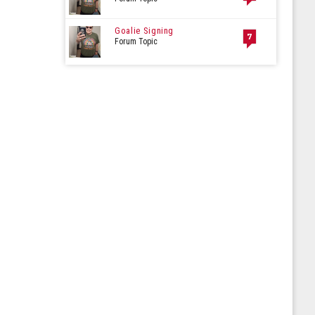
Goalie Signing
7
Forum Topic