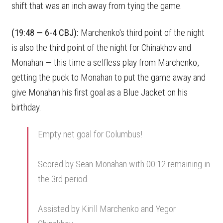
shift that was an inch away from tying the game.
(19:48 — 6-4 CBJ):
Marchenko's third point of the night
is also the third point of the night for Chinakhov and
Monahan — this time a selfless play from Marchenko,
getting the puck to Monahan to put the game away and
give Monahan his first goal as a Blue Jacket on his
birthday.
Empty net goal for Columbus!
Scored by Sean Monahan with 00:12 remaining in
the 3rd period.
Assisted by Kirill Marchenko and Yegor