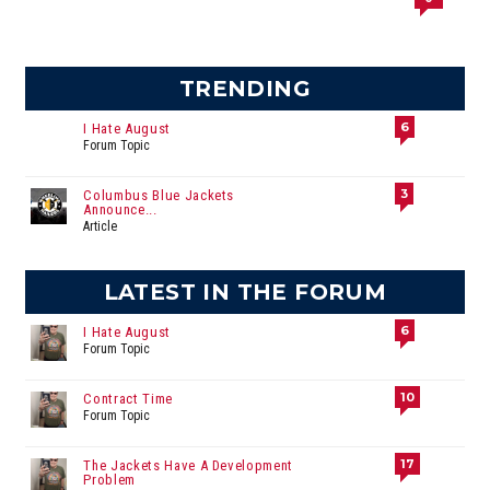
TRENDING
6
I Hate August
Forum Topic
3
Columbus Blue Jackets
Announce...
Article
LATEST IN THE FORUM
6
I Hate August
Forum Topic
10
Contract Time
Forum Topic
17
The Jackets Have A Development
Problem