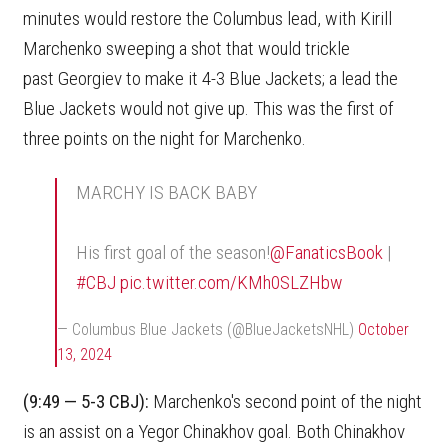
minutes would restore the Columbus lead, with Kirill
Marchenko sweeping a shot that would trickle
past Georgiev to make it 4-3 Blue Jackets; a lead the
Blue Jackets would not give up. This was the first of
three points on the night for Marchenko.
MARCHY IS BACK BABY
His first goal of the season!
@FanaticsBook
|
#CBJ
pic.twitter.com/KMh0SLZHbw
— Columbus Blue Jackets (@BlueJacketsNHL)
October
13, 2024
(9:49 — 5-3 CBJ):
Marchenko's second point of the night
is an assist on a Yegor Chinakhov goal. Both Chinakhov