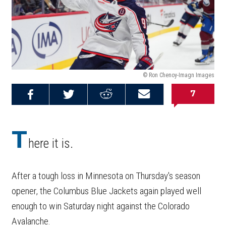
© Ron Chenoy-Imagn Images
7
Share on
Share on
Share on
Email this
Reddit
Facebook
Twitter
Article
T
here it is.
After a tough loss in Minnesota on Thursday's season
opener, the Columbus Blue Jackets again played well
enough to win Saturday night against the Colorado
Avalanche.