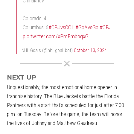
Chinakhov.
Colorado: 4
Columbus: 6
#CBJvsCOL
#GoAvsGo
#CBJ
pic.twitter.com/xPmFmboqxG
— NHL Goals (@nhl_goal_bot)
October 13, 2024
NEXT UP
Unquestionably, the most emotional home opener in
franchise history. The Blue Jackets battle the Florida
Panthers with a start that's scheduled for just after 7:00
p.m. on Tuesday. Before the game, the team will honor
the lives of Johnny and Matthew Gaudreau.