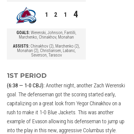
4
1
2
1
GOALS:
Werenski, Johnson, Fantilli,
Marchenko, Chinakhov, Monahan
ASSISTS:
Chinakhov (2), Marchenko (2),
Monahan (2), Christiansen, Labanc,
Severson, Tarasov
1ST PERIOD
(6:38 — 1-0 CBJ):
Another night, another Zach Werenski
goal. The defenseman got the scoring started early,
capitalizing on a great look from Yegor Chinakhov on a
rush to make it 1-0 Blue Jackets. This was another
example of Evason allowing his defenseman to jump up
into the play in this new, aggressive Columbus style.