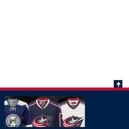
Scrol
To
Top