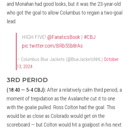
and Monahan had good looks, but it was the 23-year-old
who got the goal to allow Columbus to regain a two-goal
lead.
HIGH FIVE!
@FanaticsBook
|
#CBJ
pic.twitter.com/BRb5Sb8rAs
— Columbus Blue Jackets (@BlueJacketsNHL)
October
13, 2024
3RD PERIOD
(18:40 — 5-4 CBJ):
After a relatively calm third period, a
moment of trepidation as the Avalanche cut it to one
with the goalie pulled. Ross Colton had the goal. This
would be as close as Colorado would get on the
scoreboard — but Colton would hit a goalpost in his next