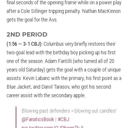
final seconds of the opening frame while on a power play
after a Cole Sillinger tripping penalty. Nathan MacKinnon
gets the goal for the Avs.
2ND PERIOD
(1:56 — 3-1 CBJ):
Columbus very briefly restores their
two-goal lead with the birthday boy picking up his first
one of the season. Adam Fantilli (who turned all of 20
years old Saturday) gets the goal with a couple of unique
assists: Kevin Labanc with the primary, his first point as a
Blue Jacket, and Daniil Tarasov, who got his second
career assist with the secondary apple.
Blowing past defenders > blowing out candles!
@FanaticsBook
|
#CBJ
pic.twitter.com/QJP6wmTkJl