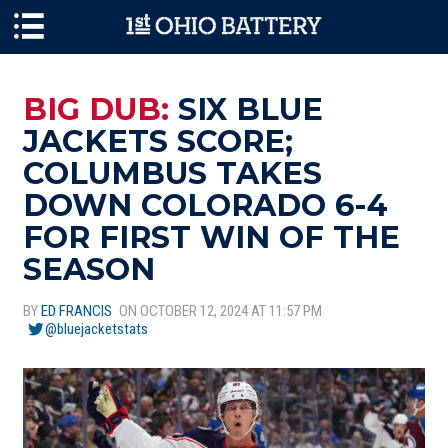
Skip to main content
BIG DUB:
SIX BLUE
JACKETS SCORE;
COLUMBUS TAKES
DOWN COLORADO 6-4
FOR FIRST WIN OF THE
SEASON
BY
ED FRANCIS
ON OCTOBER 12, 2024 AT 11:57 PM
@bluejacketstats