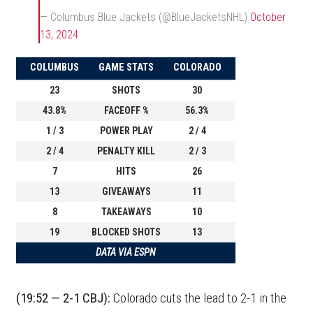
— Columbus Blue Jackets (@BlueJacketsNHL)
October
13, 2024
COLUMBUS
GAME STATS
COLORADO
23
SHOTS
30
43.8%
FACEOFF %
56.3%
1 / 3
POWER PLAY
2 / 4
2 / 4
PENALTY KILL
2 / 3
7
HITS
26
13
GIVEAWAYS
11
8
TAKEAWAYS
10
19
BLOCKED SHOTS
13
DATA VIA ESPN
(19:52 — 2-1 CBJ):
Colorado cuts the lead to 2-1 in the