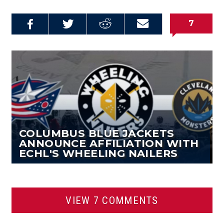
7
Share on
Share on
Share on
Email this
Reddit
Facebook
Twitter
Article
COLUMBUS BLUE JACKETS
ANNOUNCE AFFILIATION WITH
ECHL'S WHEELING NAILERS
VIEW 7 COMMENTS