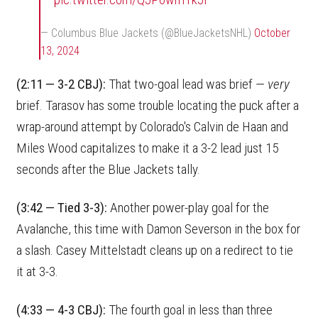
— Columbus Blue Jackets (@BlueJacketsNHL)
October
13, 2024
(2:11 — 3-2 CBJ):
That two-goal lead was brief —
very
brief. Tarasov has some trouble locating the puck after a
wrap-around attempt by Colorado's Calvin de Haan and
Miles Wood capitalizes to make it a 3-2 lead just 15
seconds after the Blue Jackets tally.
(3:42 — Tied 3-3):
Another power-play goal for the
Avalanche, this time with Damon Severson in the box for
a slash. Casey Mittelstadt cleans up on a redirect to tie
it at 3-3.
(4:33 — 4-3 CBJ):
The fourth goal in less than three