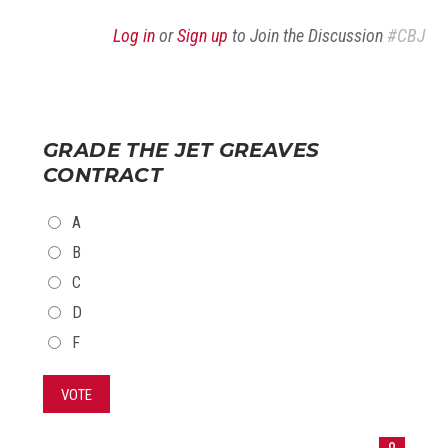
Log in
or
Sign up
to Join the Discussion
#CBJ
GRADE THE JET GREAVES
CONTRACT
CHOICES
A
B
C
D
F
VOTE
0