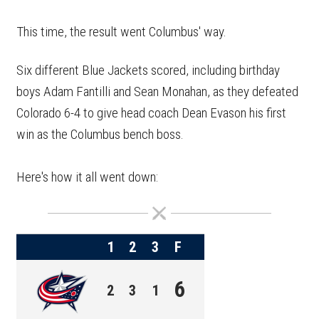
This time, the result went Columbus' way.
Six different Blue Jackets scored, including birthday
boys Adam Fantilli and Sean Monahan, as they defeated
Colorado 6-4 to give head coach Dean Evason his first
win as the Columbus bench boss.
Here's how it all went down:
1
2
3
F
6
2
3
1