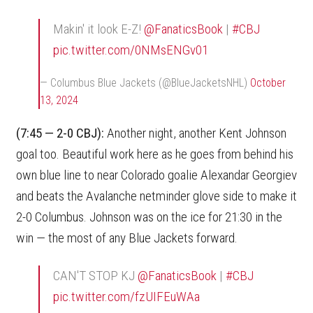
Makin' it look E-Z!
@FanaticsBook
|
#CBJ
pic.twitter.com/0NMsENGv01
— Columbus Blue Jackets (@BlueJacketsNHL)
October
13, 2024
(7:45 — 2-0 CBJ):
Another night, another Kent Johnson
goal too. Beautiful work here as he goes from behind his
own blue line to near Colorado goalie Alexandar Georgiev
and beats the Avalanche netminder glove side to make it
2-0 Columbus. Johnson was on the ice for 21:30 in the
win — the most of any Blue Jackets forward.
CAN'T STOP KJ
@FanaticsBook
|
#CBJ
pic.twitter.com/fzUIFEuWAa