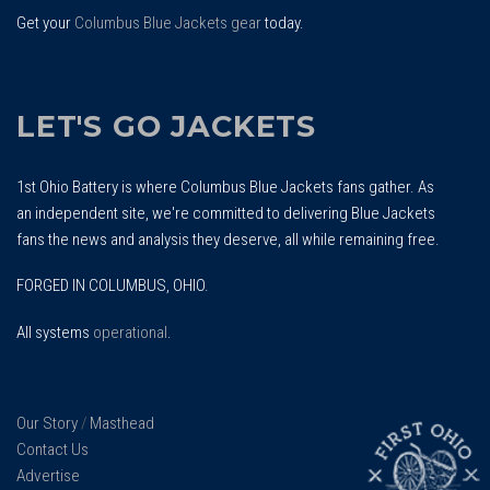
Get your
Columbus Blue Jackets gear
today.
LET'S GO JACKETS
1st Ohio Battery is where Columbus Blue Jackets fans gather. As
an independent site, we're committed to delivering Blue Jackets
fans the news and analysis they deserve, all while remaining free.
FORGED IN COLUMBUS, OHIO.
All systems
operational
.
Our Story
/
Masthead
Contact Us
Advertise