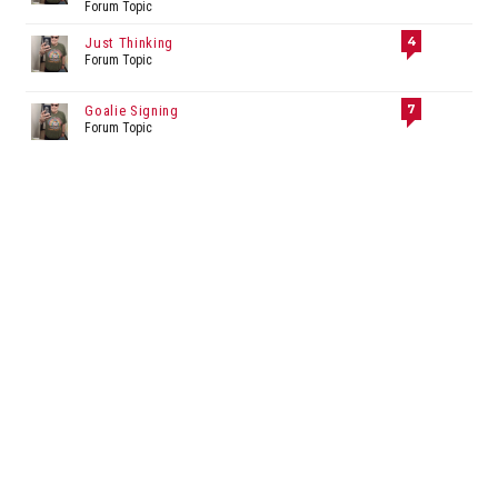
Forum Topic
4
Just Thinking
Forum Topic
7
Goalie Signing
Forum Topic