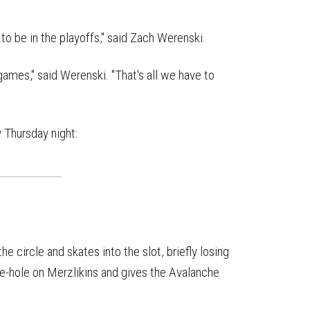
to be in the playoffs," said Zach Werenski.
 games," said Werenski. "That's all we have to
 Thursday night:
 circle and skates into the slot, briefly losing
ive-hole on Merzlikins and gives the Avalanche