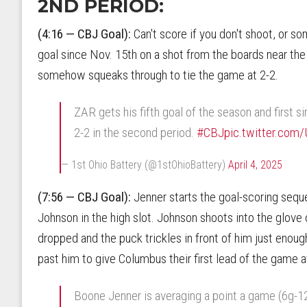
2ND PERIOD:
(4:16 — CBJ Goal):
Can't score if you don't shoot, or so
goal since Nov. 15th on a shot from the boards near the 
somehow squeaks through to tie the game at 2-2.
ZAR gets his fifth goal of the season and first si
2-2 in the second period.
#CBJ
pic.twitter.co
— 1st Ohio Battery (@1stOhioBattery)
April 4, 2025
(7:56 — CBJ Goal):
Jenner starts the goal-scoring seq
Johnson in the high slot. Johnson shoots into the glov
dropped and the puck trickles in front of him just enough 
past him to give Columbus their first lead of the game a
Boone Jenner is averaging a point a game (6g-12a