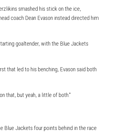
rzlikins smashed his stick on the ice,
t head coach Dean Evason instead directed him
starting goaltender, with the Blue Jackets
rst that led to his benching, Evason said both
n that, but yeah, a little of both."
e Blue Jackets four points behind in the race