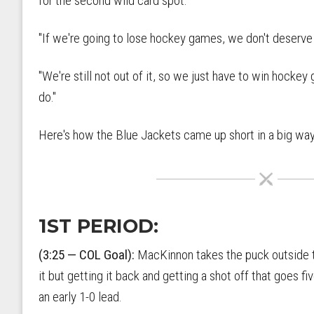
for the second wild card spot.
"If we're going to lose hockey games, we don't deserve 
"We're still not out of it, so we just have to win hockey
do."
Here's how the Blue Jackets came up short in a big way
1ST PERIOD:
(3:25 — COL Goal):
MacKinnon takes the puck outside the
it but getting it back and getting a shot off that goes f
an early 1-0 lead.