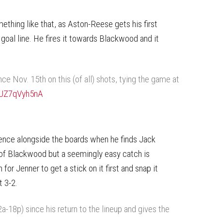
mething like that, as Aston-Reese gets his first
goal line. He fires it towards Blackwood and it
nce Nov. 15th on this (of all) shots, tying the game at
m/UZ7qVyh5nA
uence alongside the boards when he finds Jack
e of Blackwood but a seemingly easy catch is
for Jenner to get a stick on it first and snap it
t 3-2.
-18p) since his return to the lineup and gives the