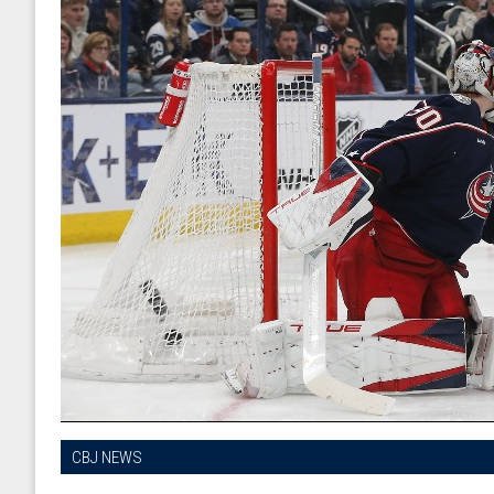
CBJ NEWS