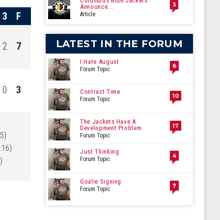
Columbus Blue Jackets
3
Announce...
3
F
Article
LATEST IN THE FORUM
2
7
I Hate August
6
Forum Topic
0
3
Contract Time
10
Forum Topic
The Jackets Have A
17
Development Problem
5)
Forum Topic
:16)
Just Thinking
4
)
Forum Topic
Goalie Signing
7
Forum Topic