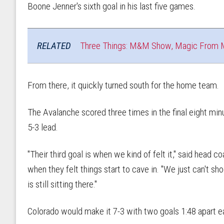
Boone Jenner's sixth goal in his last five games.
RELATED
Three Things: M&M Show, Magic From 
From there, it quickly turned south for the home team.
The Avalanche scored three times in the final eight minu
5-3 lead.
"Their third goal is when we kind of felt it," said head
when they felt things start to cave in. "We just can't s
is still sitting there."
Colorado would make it 7-3 with two goals 1:48 apart ear