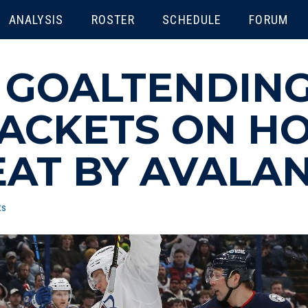
ENU
ANALYSIS
ROSTER
SCHEDULE
FORUM
:
GOALTENDING
ACKETS ON HO
AT BY AVALA
ts