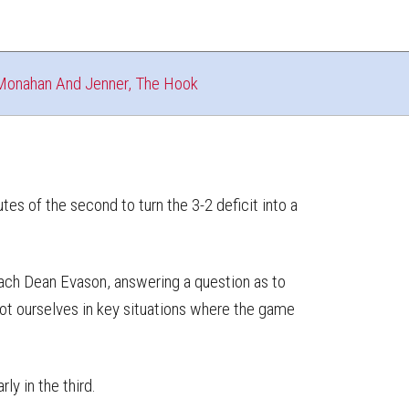
Monahan And Jenner, The Hook
tes of the second to turn the 3-2 deficit into a
 coach Dean Evason, answering a question as to
hoot ourselves in key situations where the game
ly in the third.