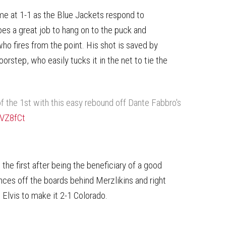
me at 1-1 as the Blue Jackets respond to
es a great job to hang on to the puck and
ho fires from the point. His shot is saved by
step, who easily tucks it in the net to tie the
f the 1st with this easy rebound off Dante Fabbro's
GVZ8fCt
the first after being the beneficiary of a good
nces off the boards behind Merzlikins and right
 Elvis to make it 2-1 Colorado.