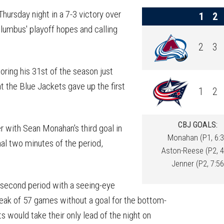
on
on
this
Reddit
Facebook
Twitter
Article
ursday night in a 7-3 victory over
1
2
lumbus' playoff hopes and calling
2
3
ring his 31st of the season just
at the Blue Jackets gave up the first
1
2
CBJ GOALS:
r with Sean Monahan's third goal in
Monahan (P1, 6:3
nal two minutes of the period,
Aston-Reese (P2, 4
Jenner (P2, 7:56
 second period with a seeing-eye
eak of 57 games without a goal for the bottom-
ts would take their only lead of the night on