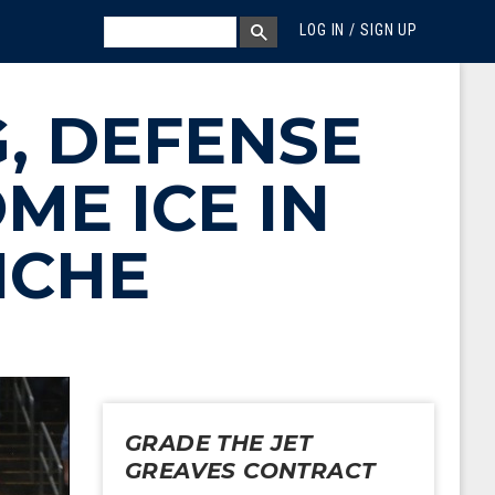
MEGA MENU
SEARCH
LOG IN / SIGN UP
SEARCH BOX
, DEFENSE
ME ICE IN
NCHE
GRADE THE JET
GREAVES CONTRACT