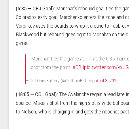
(6:35 — CBJ Goal):
Monahan's rebound goal ties the ga
Colorado's early goal. Marchenko enters the zone and do
Voronkov uses the boards to wrap it around to Fabbro, w
Blackwood but rebound goes right to Monahan on the door
game.
Monahan ties the game at 1-1 at the 6:35 mark o
shot from the point.
#CBJ
pic.twitter.com/yxU
— 1st Ohio Battery (@1stOhioBattery)
April 3, 2025
(18:05 — COL Goal):
The Avalanche regain a lead late in 
bounce. Makar's shot from the high slot is wide but bou
to Nelson, who is charging in and gets the ricochet past