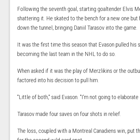
Following the seventh goal, starting goaltender Elvis Me
shattering it. He skated to the bench for a new one bu
down the tunnel, bringing Daniil Tarasov into the game.
It was the first time this season that Evason pulled his 
becoming the last team in the NHL to do so.
When asked if it was the play of Merzlikins or the outbu
factored into his decision to pull him.
"Little of both," said Evason. "I'm not going to elaborate o
Tarasov made four saves on four shots in relief.
The loss, coupled with a Montreal Canadiens win, put th