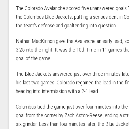
The Colorado Avalanche scored five unanswered goals Th
the Columbus Blue Jackets, putting a serious dent in Co
the team's defense and goaltending into question.
Nathan MacKinnon gave the Avalanche an early lead, sco
3:25 into the night. It was the 10th time in 11 games th
goal of the game.
The Blue Jackets answered just over three minutes late
his last two games. Colorado regained the lead in the fi
heading into intermission with a 2-1 lead.
Columbus tied the game just over four minutes into the
goal from the corner by Zach Aston-Reese, ending a str
six grinder. Less than four minutes later, the Blue Jacke