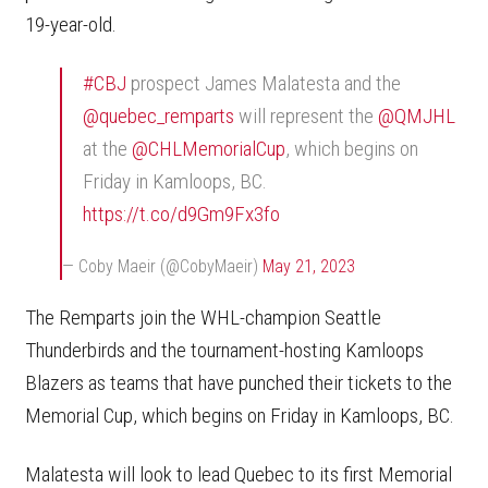
19-year-old.
#CBJ
prospect James Malatesta and the
@quebec_remparts
will represent the
@QMJHL
at the
@CHLMemorialCup
, which begins on
Friday in Kamloops, BC.
https://t.co/d9Gm9Fx3fo
— Coby Maeir (@CobyMaeir)
May 21, 2023
The Remparts join the WHL-champion Seattle
Thunderbirds and the tournament-hosting Kamloops
Blazers as teams that have punched their tickets to the
Memorial Cup, which begins on Friday in Kamloops, BC.
Malatesta will look to lead Quebec to its first Memorial