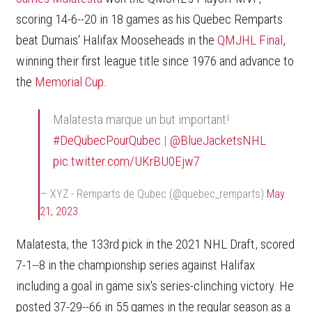
scoring 14-6--20 in 18 games as his Quebec Remparts
beat Dumais' Halifax Mooseheads in the
QMJHL Final
,
winning their first league title since 1976 and advance to
the
Memorial Cup
.
Malatesta marque un but important!
#DeQubecPourQubec
|
@BlueJacketsNHL
pic.twitter.com/UKrBU0Ejw7
— XYZ - Remparts de Qubec (@quebec_remparts)
May
21, 2023
Malatesta, the 133rd pick in the 2021 NHL Draft, scored
7-1--8 in the championship series against Halifax
including a goal in game six's series-clinching victory. He
posted 37-29--66 in 55 games in the regular season as a