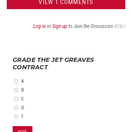
VIEW 1 COMMENTS
Log in
or
Sign up
to Join the Discussion
#CBJ
GRADE THE JET GREAVES
CONTRACT
CHOICES
A
B
C
D
F
VOTE