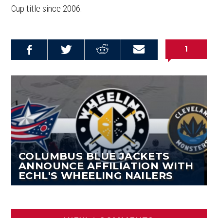
Cup title since 2006.
1
Share on
Share on
Share on
Email this
Reddit
Facebook
Twitter
Article
COLUMBUS BLUE JACKETS
ANNOUNCE AFFILIATION WITH
ECHL'S WHEELING NAILERS