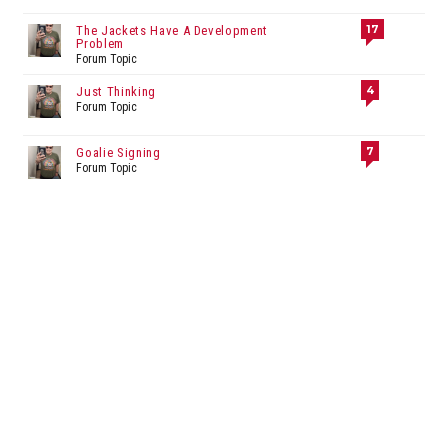
17
The Jackets Have A Development
Problem
Forum Topic
4
Just Thinking
Forum Topic
7
Goalie Signing
Forum Topic