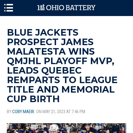
Skip to main content
BLUE JACKETS
PROSPECT JAMES
MALATESTA WINS
QMJHL PLAYOFF MVP,
LEADS QUEBEC
REMPARTS TO LEAGUE
TITLE AND MEMORIAL
CUP BIRTH
BY
COBY MAEIR
ON MAY 21, 2023 AT 7:46 PM