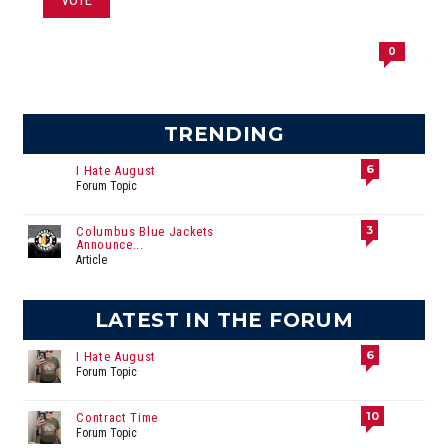
0
TRENDING
6
I Hate August
Forum Topic
3
Columbus Blue Jackets
Announce...
Article
LATEST IN THE FORUM
6
I Hate August
Forum Topic
10
Contract Time
Forum Topic