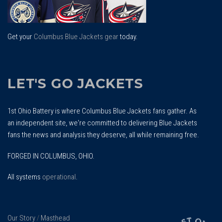
Get your
Columbus Blue Jackets gear
today.
LET'S GO JACKETS
1st Ohio Battery is where Columbus Blue Jackets fans gather. As
an independent site, we're committed to delivering Blue Jackets
fans the news and analysis they deserve, all while remaining free.
FORGED IN COLUMBUS, OHIO.
All systems
operational
.
Our Story
/
Masthead