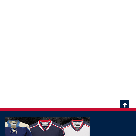
Scrol
To
Top