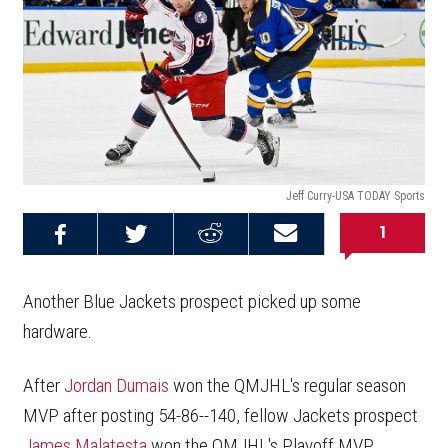
Jeff Curry-USA TODAY Sports
1
Share on
Share on
Share on
Email this
Reddit
Facebook
Twitter
Article
Another Blue Jackets prospect picked up some
hardware.
After
Jordan Dumais
won the QMJHL's regular season
MVP after posting 54-86--140, fellow Jackets prospect
James Malatesta
won the QMJHL's Playoff MVP,