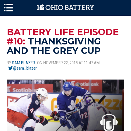
Skip to main content
BATTERY LIFE EPISODE
#10:
THANKSGIVING
AND THE GREY CUP
BY
SAM BLAZER
ON NOVEMBER 22, 2018 AT 11:47 AM
@sam_blazer