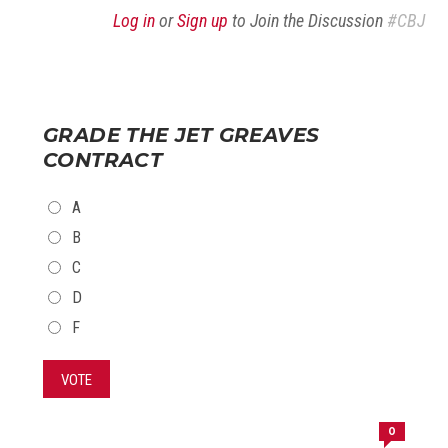
Log in
or
Sign up
to Join the Discussion
#CBJ
GRADE THE JET GREAVES
CONTRACT
CHOICES
A
B
C
D
F
VOTE
0