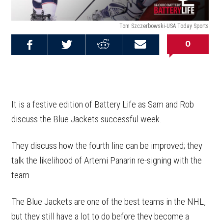
Tom Szczerbowski-USA Today Sports
0
Share on
Share on
Share on
Email this
Reddit
Facebook
Twitter
Article
It is a festive edition of Battery Life as Sam and Rob
discuss the Blue Jackets successful week.
They discuss how the fourth line can be improved; they
talk the likelihood of Artemi Panarin re-signing with the
team.
The Blue Jackets are one of the best teams in the NHL,
but they still have a lot to do before they become a