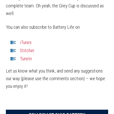
complete team. Oh yeah, the Grey Cup is discussed as
well.
You can also subscribe to Battery Life on:
iTunes
Stitcher
TuneIn
Let us know what you think, and send any suggestions
our way (please use the comments section) – we hope
you enjoy it!