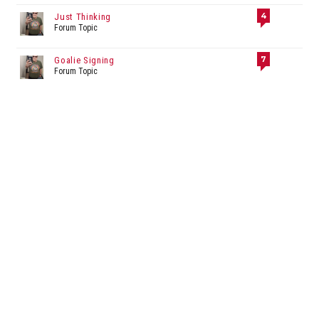
4
Just Thinking
Forum Topic
7
Goalie Signing
Forum Topic