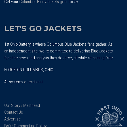
Get your
Columbus Blue Jackets gear
today.
LET'S GO JACKETS
1st Ohio Battery is where Columbus Blue Jackets fans gather. As
an independent site, we're committed to delivering Blue Jackets
fans the news and analysis they deserve, all while remaining free.
FORGED IN COLUMBUS, OHIO.
All systems
operational
.
Our Story
/
Masthead
Contact Us
Advertise
FAQ
/
Commenting Policy