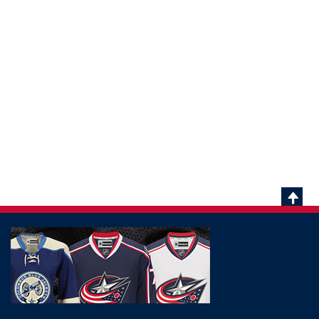
Scrol
To
Top