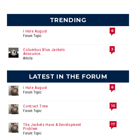
TRENDING
6
I Hate August
Forum Topic
3
Columbus Blue Jackets
Announce...
Article
LATEST IN THE FORUM
6
I Hate August
Forum Topic
10
Contract Time
Forum Topic
17
The Jackets Have A Development
Problem
Forum Topic