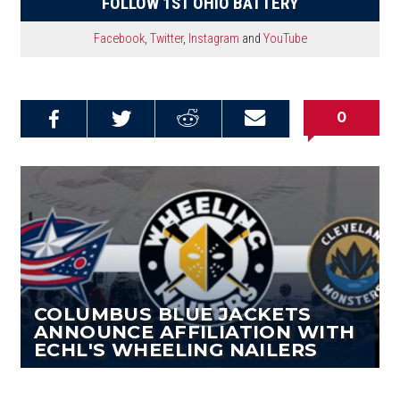
FOLLOW 1ST OHIO BATTERY
Facebook
,
Twitter
,
Instagram
and
YouTube
0
Share on
Share on
Share on
Email this
Reddit
Facebook
Twitter
Article
COLUMBUS BLUE JACKETS
ANNOUNCE AFFILIATION WITH
ECHL'S WHEELING NAILERS