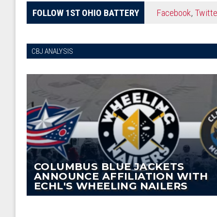
FOLLOW 1ST OHIO BATTERY
Facebook
,
Twitte
CBJ ANALYSIS
COLUMBUS BLUE JACKETS
ANNOUNCE AFFILIATION WITH
ECHL'S WHEELING NAILERS