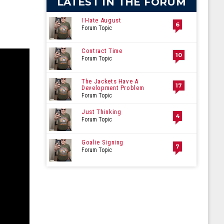
LATEST IN THE FORUM
I Hate August
6
Forum Topic
Contract Time
10
Forum Topic
The Jackets Have A
17
Development Problem
Forum Topic
Just Thinking
4
Forum Topic
Goalie Signing
7
Forum Topic