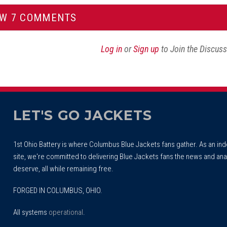
EW 7 COMMENTS
Log in
or
Sign up
to Join the Discus
LET'S GO JACKETS
1st Ohio Battery is where Columbus Blue Jackets fans gather. As an i
site, we're committed to delivering Blue Jackets fans the news and ana
deserve, all while remaining free.
FORGED IN COLUMBUS, OHIO.
All systems
operational
.