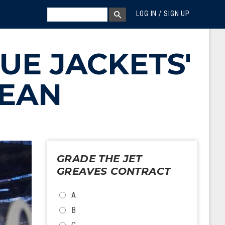
MEGA MENU
SEARCH
LOG IN / SIGN UP
SEARCH BOX
UE JACKETS'
BEAN
GRADE THE JET
GREAVES CONTRACT
CHOICES
A
B