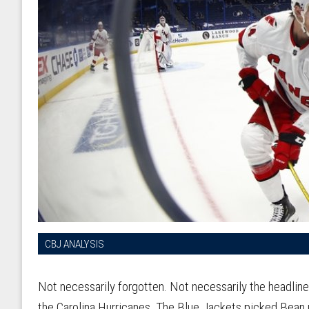
CBJ ANALYSIS
Not necessarily forgotten. Not necessarily the headline
the Carolina Hurricanes. The Blue Jackets picked Bean 