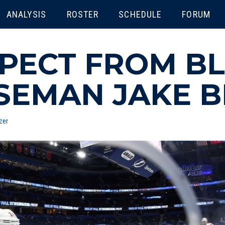
ENU
ANALYSIS
ROSTER
SCHEDULE
FORUM
PECT FROM BL
SEMAN JAKE 
zer