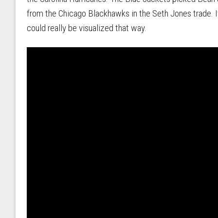
from the Chicago Blackhawks in the Seth Jones trade. It
could really be visualized that way.