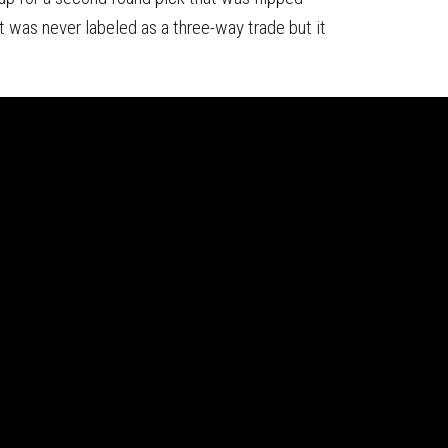
 was never labeled as a three-way trade but it