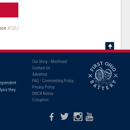
sion
#CBJ
Scroll
To
Our Story
/
Masthead
Top
Contact Us
Advertise
FAQ
/
Commenting Policy
ndependent
Privacy Policy
lysis they
DMCA Notice
Colophon
Facebook
Twitter
Instagram
Youtube