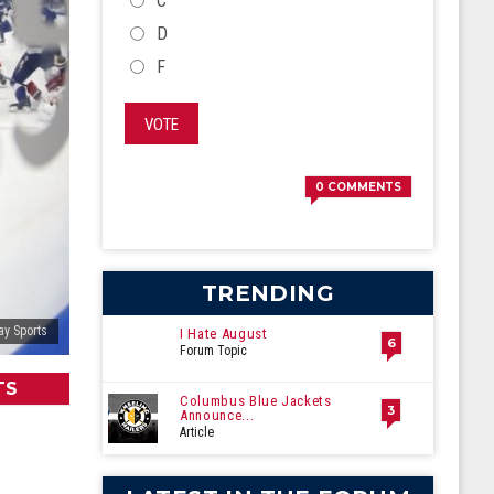
C
D
F
VOTE
0
COMMENTS
TRENDING
ay Sports
I Hate August
6
Forum Topic
TS
Columbus Blue Jackets
3
Announce...
Article