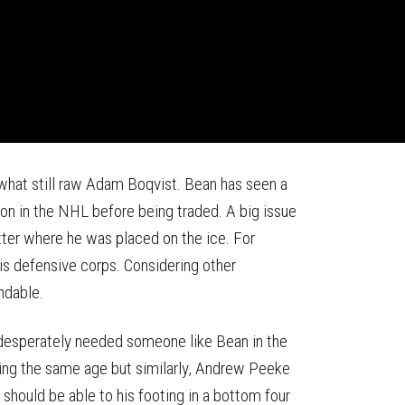
hat still raw Adam Boqvist. Bean has seen a
on in the NHL before being traded. A big issue
tter where he was placed on the ice. For
is defensive corps. Considering other
ndable.
 desperately needed someone like Bean in the
eing the same age but similarly, Andrew Peeke
hould be able to his footing in a bottom four