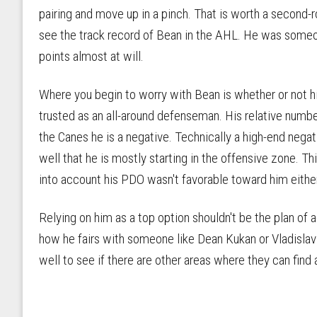
pairing and move up in a pinch. That is worth a second-
see the track record of Bean in the AHL. He was someo
points almost at will.
Where you begin to worry with Bean is whether or not hi
trusted as an all-around defenseman. His relative numb
the Canes he is a negative. Technically a high-end negat
well that he is mostly starting in the offensive zone. Th
into account his PDO wasn't favorable toward him either
Relying on him as a top option shouldn't be the plan of 
how he fairs with someone like Dean Kukan or Vladislav
well to see if there are other areas where they can find 