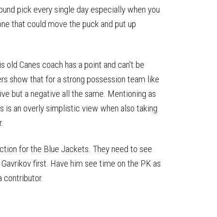
round pick every single day especially when you
ne that could move the puck and put up
s old Canes coach has a point and can't be
ers show that for a strong possession team like
ive but a negative all the same. Mentioning as
is is an overly simplistic view when also taking
.
action for the Blue Jackets. They need to see
 Gavrikov first. Have him see time on the PK as
a contributor.