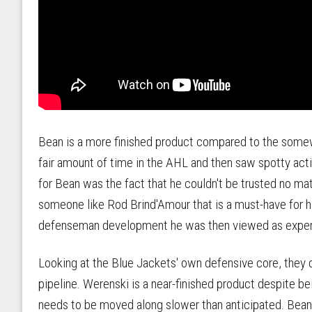
Bean is a more finished product compared to the somew
fair amount of time in the AHL and then saw spotty acti
for Bean was the fact that he couldn't be trusted no ma
someone like Rod Brind'Amour that is a must-have for h
defenseman development he was then viewed as expe
Looking at the Blue Jackets' own defensive core, they
pipeline. Werenski is a near-finished product despite b
needs to be moved along slower than anticipated. Bean s