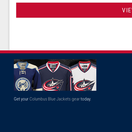
VI
Get your
Columbus Blue Jackets gear
today.