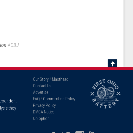
sion
#CBJ
Scroll
To
Our Story
/
Masthead
Top
Contact Us
Advertise
FAQ
/
Commenting Policy
ndependent
Privacy Policy
lysis they
DMCA Notice
Colophon