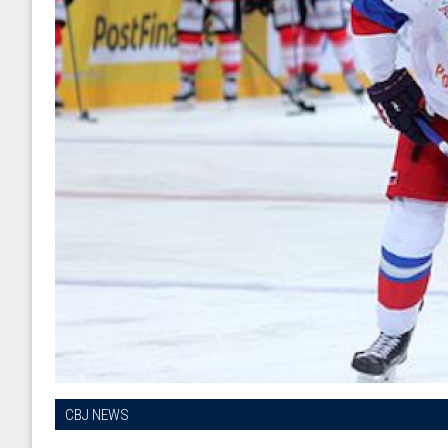
CBJ NEWS