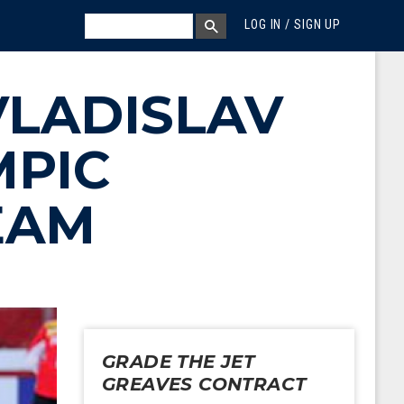
MEGA MENU
SEARCH
LOG IN / SIGN UP
SEARCH BOX
VLADISLAV
MPIC
EAM
GRADE THE JET
GREAVES CONTRACT