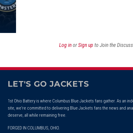
Log in
or
Sign up
to Join the Discus
LET'S GO JACKETS
1st Ohio Battery is where Columbus Blue Jackets fans gather. As an i
site, we're committed to delivering Blue Jackets fans the news and ana
deserve, all while remaining free.
FORGED IN COLUMBUS, OHIO.