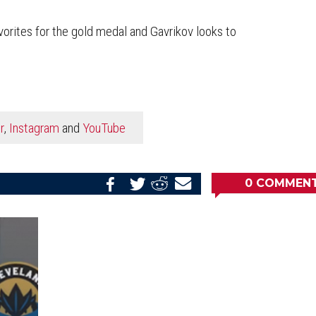
orites for the gold medal and Gavrikov looks to
r
,
Instagram
and
YouTube
0
COMMEN
Share
Share
Share
Email
on
on
on
this
Reddit
Facebook
Twitter
Article