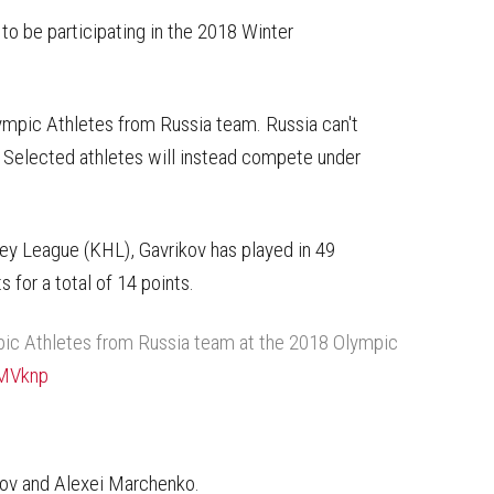
on
on
this
Reddit
Facebook
Twitter
Article
to be participating in the 2018 Winter
mpic Athletes from Russia team. Russia can't
g. Selected athletes will instead compete under
ey League (KHL), Gavrikov has played in 49
 for a total of 14 points.
pic Athletes from Russia team at the 2018 Olympic
oMVknp
nov and Alexei Marchenko.