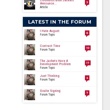
Columbus Blue Jackets
3
Announce...
Article
LATEST IN THE FORUM
I Hate August
6
Forum Topic
Contract Time
10
Forum Topic
The Jackets Have A
17
Development Problem
Forum Topic
Just Thinking
4
Forum Topic
Goalie Signing
7
Forum Topic