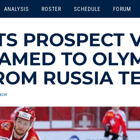
ENU
ANALYSIS
ROSTER
SCHEDULE
FORUM
TS PROSPECT 
AMED TO OLY
ROM RUSSIA T
azer