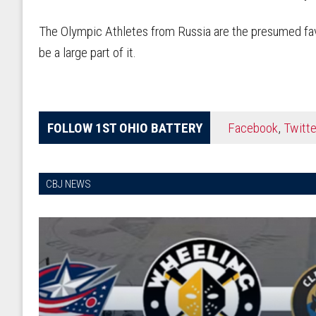
The Olympic Athletes from Russia are the presumed fav
be a large part of it.
FOLLOW 1ST OHIO BATTERY
Facebook
,
Twitte
CBJ NEWS