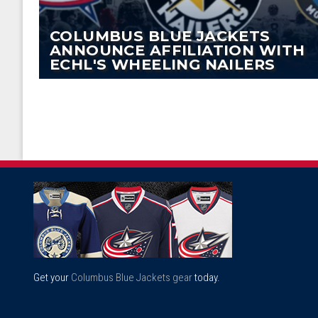
COLUMBUS BLUE JACKETS
ANNOUNCE AFFILIATION WITH
ECHL'S WHEELING NAILERS
Get your
Columbus Blue Jackets gear
today.