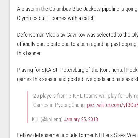
A player in the Columbus Blue Jackets pipeline is going 
Olympics but it comes with a catch.
Defenseman Vladislav Gavrikov was selected to the Oly
officially participate due to a ban regarding past dopin
this banner.
Playing for SKA St. Petersburg of the Kontinental Hock
games this season and posted five goals and nine assists
25 players from 3 KHL teams will play for Olym
Games in PyeongChang.
pic.twitter.com/yf3C
— KHL (@khl_eng)
January 25, 2018
Fellow defensemen include former NHLer's Slava Voy