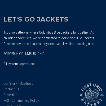
LET'S GO JACKETS
1st Ohio Battery is where Columbus Blue Jackets fans gather. As
an independent site, we're committed to delivering Blue Jackets
fans the news and analysis they deserve, all while remaining free.
FORGED IN COLUMBUS, OHIO.
All systems
operational
.
Our Story
/
Masthead
Contact Us
Advertise
FAQ
/
Commenting Policy