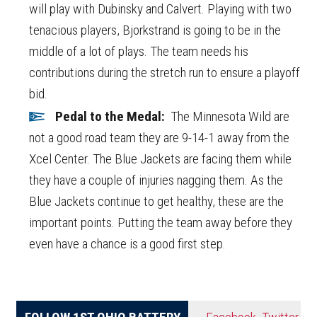
will play with Dubinsky and Calvert. Playing with two
tenacious players, Bjorkstrand is going to be in the
middle of a lot of plays. The team needs his
contributions during the stretch run to ensure a playoff
bid.
Pedal to the Medal:
The Minnesota Wild are
not a good road team they are 9-14-1 away from the
Xcel Center. The Blue Jackets are facing them while
they have a couple of injuries nagging them. As the
Blue Jackets continue to get healthy, these are the
important points. Putting the team away before they
even have a chance is a good first step.
FOLLOW 1ST OHIO BATTERY
Facebook
,
Twitter
,