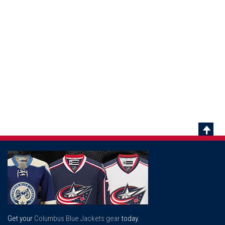
Scrol
To
Top
Get your
Columbus Blue Jackets gear
today.