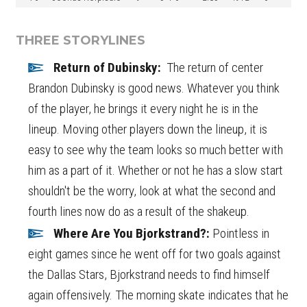
THREE STORYLINES
Return of Dubinsky:
The return of center
Brandon Dubinsky is good news. Whatever you think
of the player, he brings it every night he is in the
lineup. Moving other players down the lineup, it is
easy to see why the team looks so much better with
him as a part of it. Whether or not he has a slow start
shouldn't be the worry, look at what the second and
fourth lines now do as a result of the shakeup.
Where Are You Bjorkstrand?:
Pointless in
eight games since he went off for two goals against
the Dallas Stars, Bjorkstrand needs to find himself
again offensively. The morning skate indicates that he