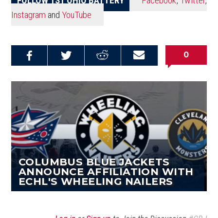
Instagram
and
YouTube
0
Share on
Share on
Share on
Email this
Reddit
Facebook
Twitter
Article
COLUMBUS BLUE JACKETS
ANNOUNCE AFFILIATION WITH
ECHL'S WHEELING NAILERS