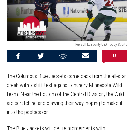
Russell LaBounty-USA Today Sports
0
Share on
Share on
Share on
Email this
Reddit
Facebook
Twitter
Article
The Columbus Blue Jackets come back from the all-star
break with a stiff test against a hungry Minnesota Wild
team. Near the bottom of the Central Division, the Wild
are scratching and clawing their way, hoping to make it
into the postseason.
The Blue Jackets will get reinforcements with