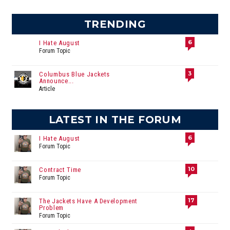
TRENDING
6
I Hate August
Forum Topic
3
Columbus Blue Jackets
Announce...
Article
LATEST IN THE FORUM
6
I Hate August
Forum Topic
10
Contract Time
Forum Topic
17
The Jackets Have A Development
Problem
Forum Topic