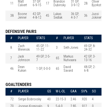
Matt
37 GP,
Brandon
31 GP,
Oliver
11
17
28
Calvert
6-9-15
Dubinsky
3-9-12
Bjorkstran
Boone
42 GP,
Lukas
36 GP,
Jussi
38
45
36
Jenner
4-8-12
Sedlak
4-3-7
Jokinen
DEFENSIVE PAIRS
#
PLAYER
STATS
#
PLAYER
STATS
Zach
45 GP, 11-
49 GP, 8-
8
3
Seth Jones
Werenski
11-22
24-32
Jack
49 GP, 2-5-
Markus
42 GP, 3-
7
65
Johnson
7
Nutivaara
13-16
Dean
David
48 GP, 2-
46
1 GP, 0-0-0
65
Kukan
Savard
6-8
GOALTENDERS
#
PLAYER
GS
W-L-OL
GAA
SV%
SO
72
Sergei Bobrovsky
40
22-15-3
2.46
.920
4
70
Joonas Korpisalo
9
5-4-0
2.85
.912
0