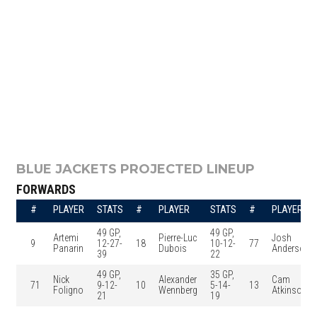
BLUE JACKETS PROJECTED LINEUP
FORWARDS
#
PLAYER
STATS
#
PLAYER
STATS
#
PLAYER
49 GP,
49 GP,
Artemi
Pierre-Luc
Josh
9
12-27-
18
10-12-
77
Panarin
Dubois
Anderson
39
22
49 GP,
35 GP,
Nick
Alexander
Cam
71
9-12-
10
5-14-
13
Foligno
Wennberg
Atkinson
21
19