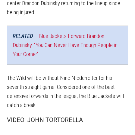
center Brandon Dubinsky returning to the lineup since
being injured.
RELATED
Blue Jackets Forward Brandon
Dubinsky: "You Can Never Have Enough People in
Your Corner"
The Wild will be without Nine Niederreiter for his
seventh straight game. Considered one of the best
defensive forwards in the league, the Blue Jackets will
catch a break.
VIDEO: JOHN TORTORELLA