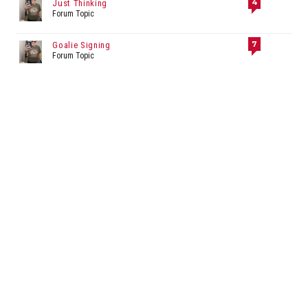
4
Just Thinking
Forum Topic
7
Goalie Signing
Forum Topic