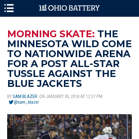
Skip to main content
MORNING SKATE:
THE
MINNESOTA WILD COME
TO NATIONWIDE ARENA
FOR A POST ALL-STAR
TUSSLE AGAINST THE
BLUE JACKETS
BY
SAM BLAZER
ON JANUARY 30, 2018 AT 12:37 PM
@sam_blazer