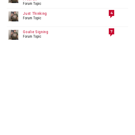
Forum Topic
4
Just Thinking
Forum Topic
7
Goalie Signing
Forum Topic