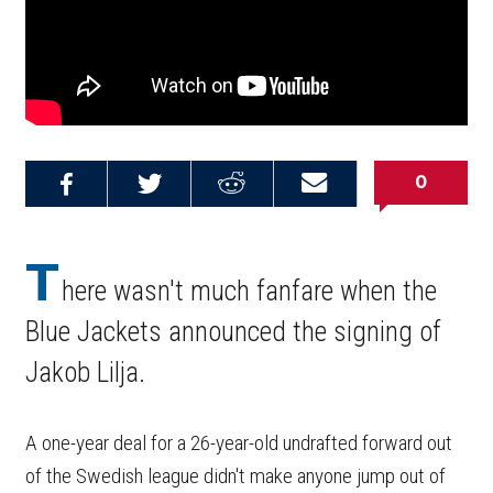
0
Share on
Share on
Share on
Email this
Reddit
Facebook
Twitter
Article
T
here wasn't much fanfare when the
Blue Jackets announced the signing of
Jakob Lilja.
A one-year deal for a 26-year-old undrafted forward out
of the Swedish league didn't make anyone jump out of