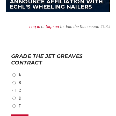
ANNOUNCE AFFILIATION WITH
ECHL'S WHEELING NAILERS
Log in
or
Sign up
to Join the Discussion
#CBJ
GRADE THE JET GREAVES
CONTRACT
CHOICES
A
B
C
D
F