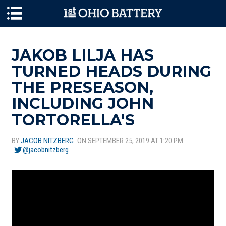
Skip to main content
JAKOB LILJA HAS
TURNED HEADS DURING
THE PRESEASON,
INCLUDING JOHN
TORTORELLA'S
BY
JACOB NITZBERG
ON SEPTEMBER 25, 2019 AT 1:20 PM
@jacobnitzberg