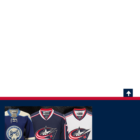
Scrol
To
Top