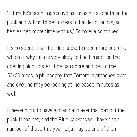
"I think he's been impressive as far as his strength on the
puck and willing to be in areas to battle for pucks, so
he's earned more time with us," Tortorella continued.
It's no secret that the Blue Jackets need more scorers,
which is why Lilja is very likely to find himself on the
opening night roster. If he can score and get to the
50/50 areas, a philosophy that Tortorella preaches over
and over, he may be looking at increased minutes as
well.
It never hurts to have a physical player that can put the
puck in the net, and the Blue Jackets will have a fair
number of those this year. Lilja may be one of them.