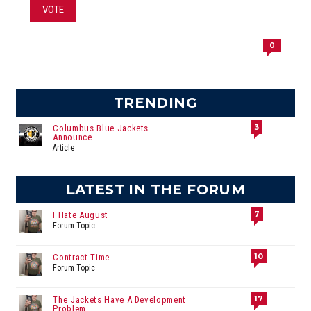
VOTE
0
TRENDING
3
Columbus Blue Jackets
Announce...
Article
LATEST IN THE FORUM
7
I Hate August
Forum Topic
10
Contract Time
Forum Topic
17
The Jackets Have A Development
Problem