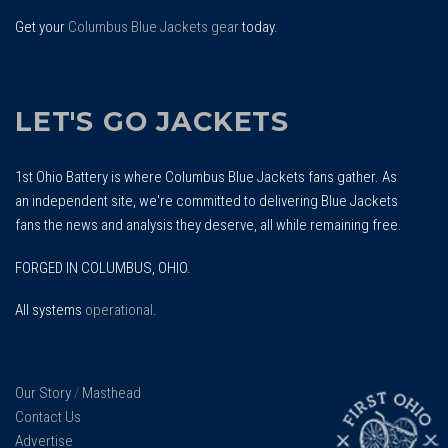
Get your
Columbus Blue Jackets gear
today.
LET'S GO JACKETS
1st Ohio Battery is where Columbus Blue Jackets fans gather. As
an independent site, we're committed to delivering Blue Jackets
fans the news and analysis they deserve, all while remaining free.
FORGED IN COLUMBUS, OHIO.
All systems
operational
.
Our Story
/
Masthead
Contact Us
Advertise