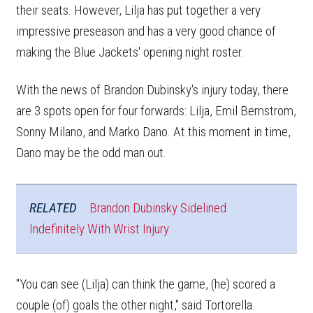
their seats. However, Lilja has put together a very
impressive preseason and has a very good chance of
making the Blue Jackets' opening night roster.
With the news of Brandon Dubinsky's injury today, there
are 3 spots open for four forwards: Lilja, Emil Bemstrom,
Sonny Milano, and Marko Dano. At this moment in time,
Dano may be the odd man out.
RELATED
Brandon Dubinsky Sidelined
Indefinitely With Wrist Injury
"You can see (Lilja) can think the game, (he) scored a
couple (of) goals the other night," said Tortorella.