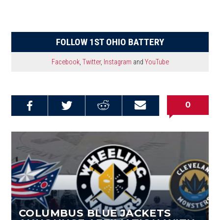
FOLLOW 1ST OHIO BATTERY
Facebook
,
Twitter
,
Instagram
and
YouTube
0
Share on
Share on
Share on
Email this
Reddit
Facebook
Twitter
Article
COLUMBUS BLUE JACKETS