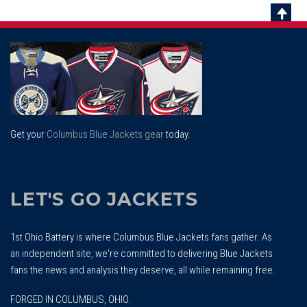
Scrol
To
Top
Get your
Columbus Blue Jackets gear
today.
LET'S GO JACKETS
1st Ohio Battery is where Columbus Blue Jackets fans gather. As
an independent site, we're committed to delivering Blue Jackets
fans the news and analysis they deserve, all while remaining free.
FORGED IN COLUMBUS, OHIO.