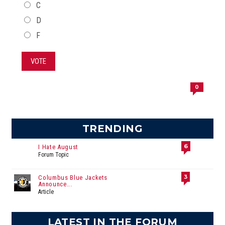
C
D
F
VOTE
0
TRENDING
6
I Hate August
Forum Topic
3
Columbus Blue Jackets
Announce...
Article
LATEST IN THE FORUM