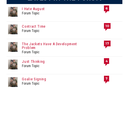
6
I Hate August
Forum Topic
10
Contract Time
Forum Topic
17
The Jackets Have A Development
Problem
Forum Topic
4
Just Thinking
Forum Topic
7
Goalie Signing
Forum Topic