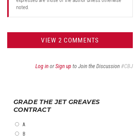
expressed are those of the author unless otherwise
noted.
VIEW 2 COMMENTS
Log in
or
Sign up
to Join the Discussion
#CBJ
GRADE THE JET GREAVES
CONTRACT
CHOICES
A
B