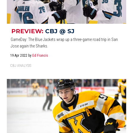
PREVIEW:
CBJ @ SJ
GameDay: The Blue Jackets wrap up a three-game road trip in San
Jose again the Sharks.
19 Apr 2022
by
Ed Francis
CBJ ANALYSIS