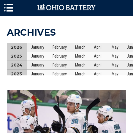
Skip to main content
ARCHIVES
2026
January
February
March
April
May
Jun
2025
January
February
March
April
May
Jun
2024
January
February
March
April
May
Jun
2023
January
February
March
April
May
Jun
2022
January
February
March
April
May
Jun
2021
January
February
March
April
May
Jun
2020
January
February
March
April
May
Jun
2019
January
February
March
April
May
Jun
2018
January
February
March
April
May
Jun
2017
January
February
March
April
May
Jun