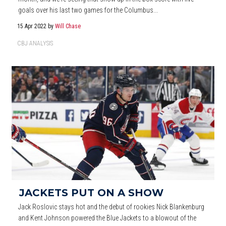
goals over his last two games for the Columbus...
15 Apr 2022
by
Will Chase
CBJ ANALYSIS
JACKETS PUT ON A SHOW
Jack Roslovic stays hot and the debut of rookies Nick Blankenburg
and Kent Johnson powered the Blue Jackets to a blowout of the