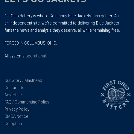
1st Ohio Battery is where Columbus Blue Jackets fans gather. As
an independent site, we're committed to delivering Blue Jackets
fans the news and analysis they deserve, all while remaining free.
FORGED IN COLUMBUS, OHIO.
All systems
operational
.
Our Story
/
Masthead
Contact Us
Advertise
FAQ
/
Commenting Policy
Privacy Policy
DMCA Notice
Colophon