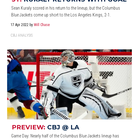
Sean Kuraly scored in his return to the lineup, but the Columbus
Blue Jackets come up short to the Los Angeles Kings, 2-1.
17 Apr 2022
by
Will Chase
CBJ ANALYSIS
PREVIEW:
CBJ @ LA
Game Day: Nearly half of the Columbus Blue Jackets lineup has