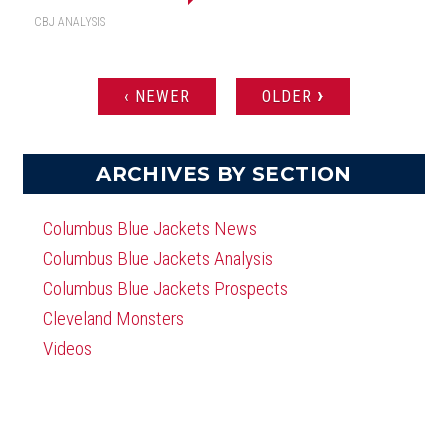
CBJ ANALYSIS
›
‹ NEWER
OLDER
PAGES
ARCHIVES BY SECTION
Columbus Blue Jackets News
Columbus Blue Jackets Analysis
Columbus Blue Jackets Prospects
Cleveland Monsters
Videos