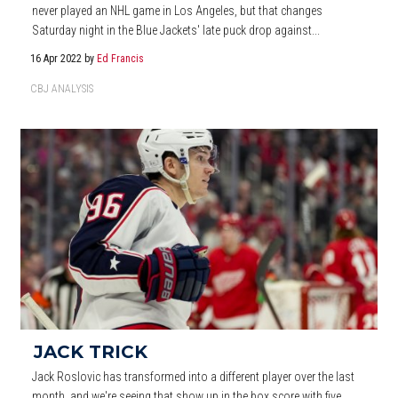
never played an NHL game in Los Angeles, but that changes
Saturday night in the Blue Jackets' late puck drop against...
16 Apr 2022
by
Ed Francis
CBJ ANALYSIS
JACK TRICK
Jack Roslovic has transformed into a different player over the last
month, and we're seeing that show up in the box score with five