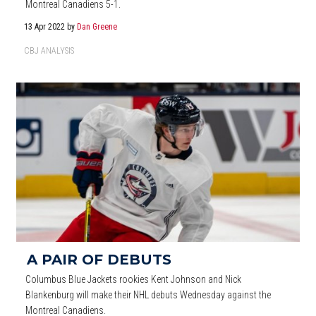
Montreal Canadiens 5-1.
13 Apr 2022
by
Dan Greene
CBJ ANALYSIS
A PAIR OF DEBUTS
Columbus Blue Jackets rookies Kent Johnson and Nick
Blankenburg will make their NHL debuts Wednesday against the
Montreal Canadiens.