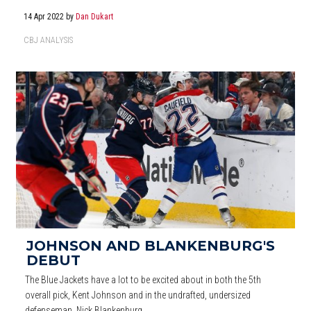
14 Apr 2022
by
Dan Dukart
CBJ ANALYSIS
JOHNSON AND BLANKENBURG'S
DEBUT
The Blue Jackets have a lot to be excited about in both the 5th
overall pick, Kent Johnson and in the undrafted, undersized
defenseman, Nick Blankenburg.