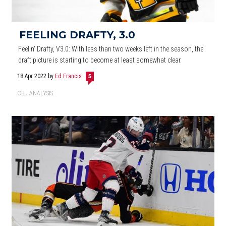
FEELING DRAFTY, 3.0
Feelin' Drafty, V3.0: With less than two weeks left in the season, the
draft picture is starting to become at least somewhat clear.
18 Apr 2022
by
Ed Francis
5
CBJ ANALYSIS