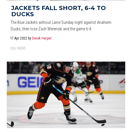
JACKETS FALL SHORT, 6-4 TO
DUCKS
The Blue Jackets without Laine Sunday night against Anaheim
Ducks, then lose Zach Werenski and the game 6-4.
17 Apr 2022
by
Derek Harper
CBJ NEWS