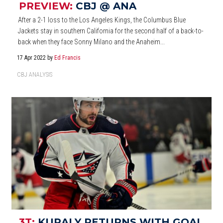
PREVIEW:
CBJ @ ANA
After a 2-1 loss to the Los Angeles Kings, the Columbus Blue
Jackets stay in southern California for the second half of a back-to-
back when they face Sonny Milano and the Anaheim...
17 Apr 2022
by
Ed Francis
CBJ ANALYSIS
3T:
KURALY RETURNS WITH GOAL