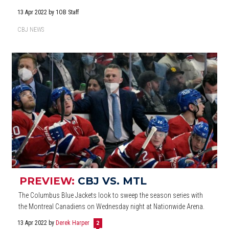
13 Apr 2022
by 1OB Staff
CBJ NEWS
PREVIEW:
CBJ VS. MTL
The Columbus Blue Jackets look to sweep the season series with
the Montreal Canadiens on Wednesday night at Nationwide Arena.
13 Apr 2022
by
Derek Harper
2