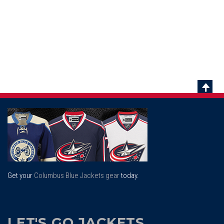
Scrol
To
Top
Get your
Columbus Blue Jackets gear
today.
LET'S GO JACKETS