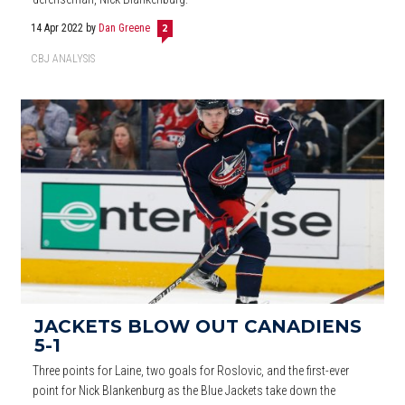
14 Apr 2022
by
Dan Greene
2
CBJ ANALYSIS
JACKETS BLOW OUT CANADIENS
5-1
Three points for Laine, two goals for Roslovic, and the first-ever
point for Nick Blankenburg as the Blue Jackets take down the