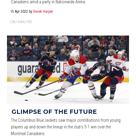
Canadiens amid a party in Nationwide Arena.
15 Apr 2022
by
Derek Harper
CBJ ANALYSIS
GLIMPSE OF THE FUTURE
The Columbus Blue Jackets saw major contributions from young
players up and down the lineup in the club's 5-1 win over the
Montreal Canadiens.