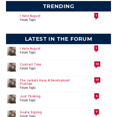
TRENDING
1
I Hate August
Forum Topic
LATEST IN THE FORUM
1
I Hate August
Forum Topic
10
Contract Time
Forum Topic
17
The Jackets Have A Development
Problem
Forum Topic
4
Just Thinking
Forum Topic
7
Goalie Signing
Forum Topic