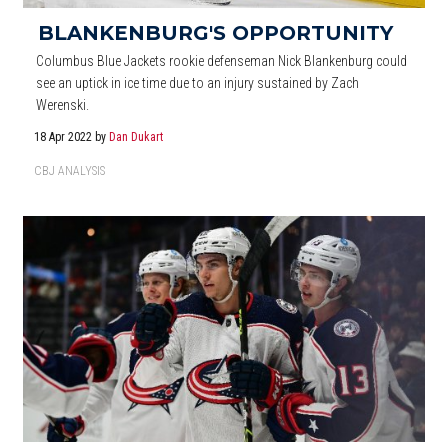
BLANKENBURG'S OPPORTUNITY
Columbus Blue Jackets rookie defenseman Nick Blankenburg could
see an uptick in ice time due to an injury sustained by Zach
Werenski.
18 Apr 2022
by
Dan Dukart
CBJ ANALYSIS