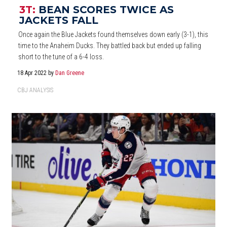
3T:
BEAN SCORES TWICE AS
JACKETS FALL
Once again the Blue Jackets found themselves down early (3-1), this
time to the Anaheim Ducks. They battled back but ended up falling
short to the tune of a 6-4 loss.
18 Apr 2022
by
Dan Greene
CBJ ANALYSIS