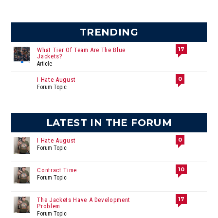
TRENDING
17
What Tier Of Team Are The Blue
Jackets?
Article
0
I Hate August
Forum Topic
LATEST IN THE FORUM
0
I Hate August
Forum Topic
10
Contract Time
Forum Topic
17
The Jackets Have A Development
Problem
Forum Topic