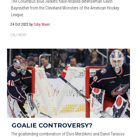
The Columbus Blue Jackets have recalled defenseman Gavin
Bayreuther from the Cleveland Monsters of the American Hockey
League.
24 Oct 2022
by
Coby Maeir
CBJ NEWS
GOALIE CONTROVERSY?
The goaltending combination of Elvis Merzlikins and Daniil Tarasov