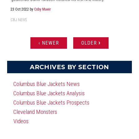
23 Oct 2022
by
Coby Maeir
CBJ NEWS
›
‹ NEWER
OLDER
PAGES
ARCHIVES BY SECTION
Columbus Blue Jackets News
Columbus Blue Jackets Analysis
Columbus Blue Jackets Prospects
Cleveland Monsters
Videos