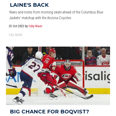
LAINE'S BACK
News and notes from morning skate ahead of the Columbus Blue
Jackets' matchup with the Arizona Coyotes.
25 Oct 2022
by
Coby Maeir
CBJ NEWS
BIG CHANCE FOR BOQVIST?