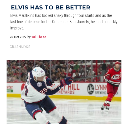
ELVIS HAS TO BE BETTER
Elvis Merzlikins has looked shaky through four starts and as the
last line of defense for the Columbus Blue Jackets, he has to quickly
improve.
25 Oct 2022
by
Will Chase
CBJ ANALYSIS