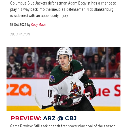
Columbus Blue Jackets defenseman Adam Boqvist has a chance to
play his way back into the lineup as defenseman Nick Blankenburg
is sidelined with an upper-body injury.
25 Oct 2022
by
Coby Maeir
CBJ ANALYSIS
PREVIEW:
ARZ @ CBJ
Game Preview: Still seeking their first power play goal of the season,