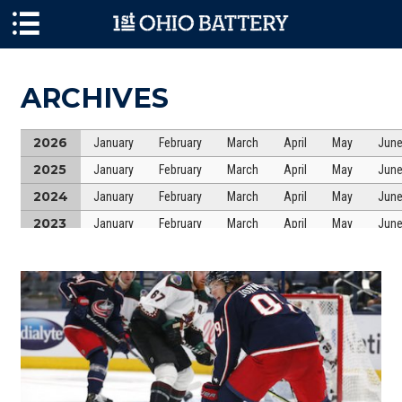
Skip to main content
ARCHIVES
2026
January
February
March
April
May
Jun
2025
January
February
March
April
May
Jun
2024
January
February
March
April
May
Jun
2023
January
February
March
April
May
Jun
2022
January
February
March
April
May
Jun
2021
January
February
March
April
May
Jun
2020
January
February
March
April
May
Jun
2019
January
February
March
April
May
Jun
2018
January
February
March
April
May
Jun
2017
January
February
March
April
May
Jun