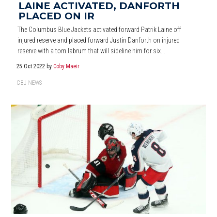
LAINE ACTIVATED, DANFORTH
PLACED ON IR
The Columbus Blue Jackets activated forward Patrik Laine off
injured reserve and placed forward Justin Danforth on injured
reserve with a torn labrum that will sideline him for six...
25 Oct 2022
by
Coby Maeir
CBJ NEWS