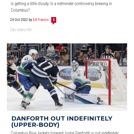
is getting a little cloudy. Is a netminder controversy brewing in
Columbus?
24 Oct 2022
by
Ed Francis
3
CBJ ANALYSIS
DANFORTH OUT INDEFINITELY
(UPPER-BODY)
Columbus Blue Jackets forward Justin Danforth is out indefinitely