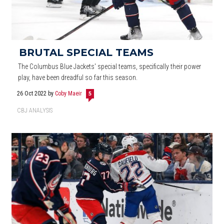
BRUTAL SPECIAL TEAMS
The Columbus Blue Jackets' special teams, specifically their power
play, have been dreadful so far this season.
26 Oct 2022
by
Coby Maeir
5
CBJ ANALYSIS