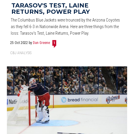
TARASOV'S TEST, LAINE
RETURNS, POWER PLAY
The Columbus Blue Jackets were trounced by the Arizona Coyotes
as they fell 6-3 in Nationwide Arena. Here are three things from the
loss: Tarasov's Test, Laine Returns, Power Play.
25 Oct 2022
by
Dan Greene
1
CBJ ANALYSIS