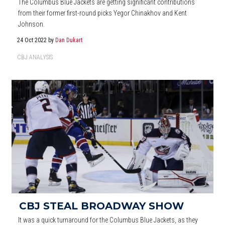
The Columbus Blue Jackets are getting significant contributions
from their former first-round picks Yegor Chinakhov and Kent
Johnson.
24 Oct 2022
by
Dan Dukart
CBJ ANALYSIS
CBJ STEAL BROADWAY SHOW
It was a quick turnaround for the Columbus Blue Jackets, as they