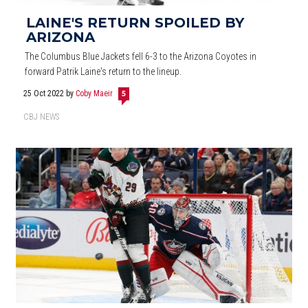
LAINE'S RETURN SPOILED BY
ARIZONA
The Columbus Blue Jackets fell 6-3 to the Arizona Coyotes in
forward Patrik Laine's return to the lineup.
25 Oct 2022
by
Coby Maeir
5
CBJ NEWS