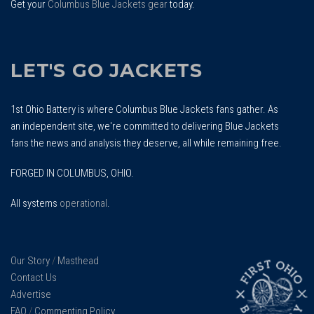
Get your
Columbus Blue Jackets gear
today.
LET'S GO JACKETS
1st Ohio Battery is where Columbus Blue Jackets fans gather. As
an independent site, we're committed to delivering Blue Jackets
fans the news and analysis they deserve, all while remaining free.
FORGED IN COLUMBUS, OHIO.
All systems
operational
.
Our Story
/
Masthead
Contact Us
Advertise
FAQ
/
Commenting Policy