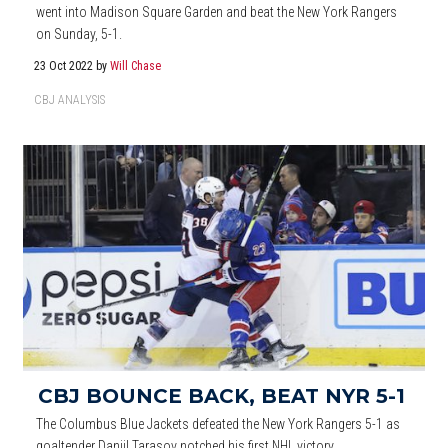
went into Madison Square Garden and beat the New York Rangers
on Sunday, 5-1.
23 Oct 2022
by
Will Chase
CBJ ANALYSIS
CBJ BOUNCE BACK, BEAT NYR 5-1
The Columbus Blue Jackets defeated the New York Rangers 5-1 as
goaltender Daniil Tarasov notched his first NHL victory.