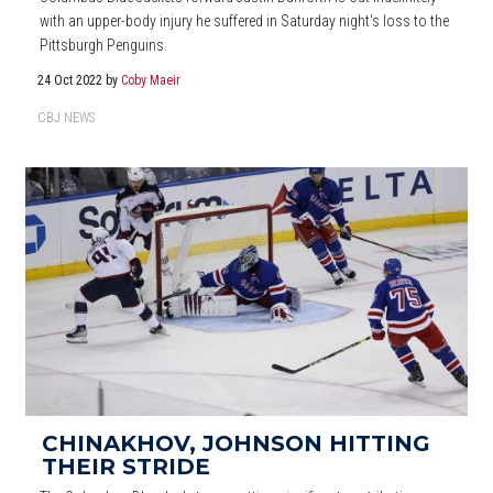
with an upper-body injury he suffered in Saturday night's loss to the
Pittsburgh Penguins.
24 Oct 2022
by
Coby Maeir
CBJ NEWS
CHINAKHOV, JOHNSON HITTING
THEIR STRIDE