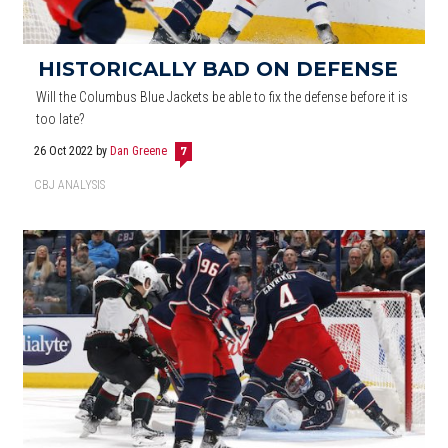
HISTORICALLY BAD ON DEFENSE
Will the Columbus Blue Jackets be able to fix the defense before it is
too late?
26 Oct 2022
by
Dan Greene
7
CBJ ANALYSIS