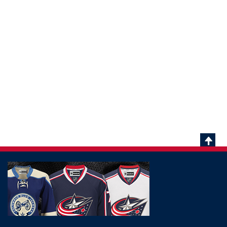
Scrol
To
Top