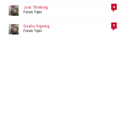
4
Just Thinking
Forum Topic
7
Goalie Signing
Forum Topic