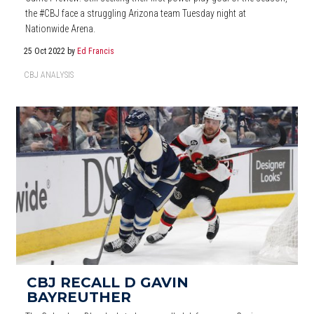
the #CBJ face a struggling Arizona team Tuesday night at
Nationwide Arena.
25 Oct 2022
by
Ed Francis
CBJ ANALYSIS
CBJ RECALL D GAVIN
BAYREUTHER