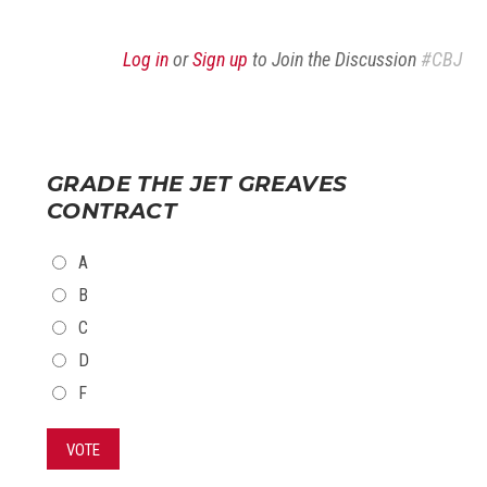
Log in
or
Sign up
to Join the Discussion
#CBJ
GRADE THE JET GREAVES
CONTRACT
CHOICES
A
B
C
D
F
VOTE