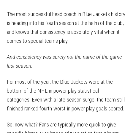
The most successful head coach in Blue Jackets history
is heading into his fourth season at the helm of the club,
and knows that consistency is absolutely vital when it
comes to special teams play.
And consistency was surely not the name of the game
last season.
For most of the year, the Blue Jackets were at the
bottom of the NHL in power play statistical
categories. Even with a late-season surge, the team still
finished ranked fourth-worst in power play goals scored.
So, now what? Fans are typically more quick to give