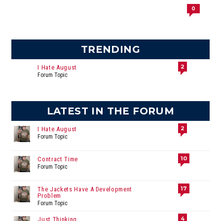
0
TRENDING
2
I Hate August
Forum Topic
LATEST IN THE FORUM
2
I Hate August
Forum Topic
10
Contract Time
Forum Topic
17
The Jackets Have A Development
Problem
Forum Topic
4
Just Thinking