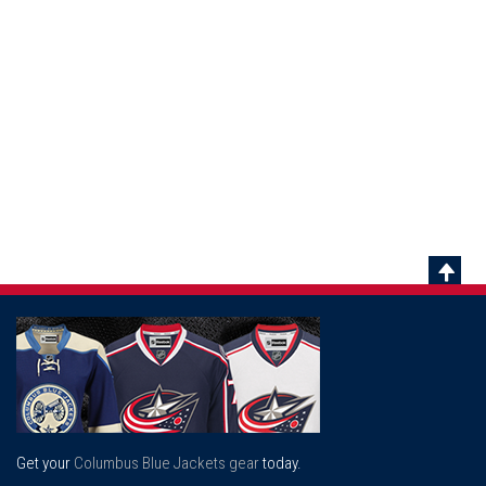
Scrol
To
Top
Get your
Columbus Blue Jackets gear
today.