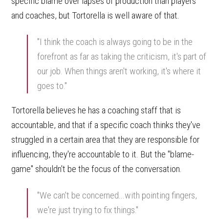
specific blame over lapses of production than players
and coaches, but Tortorella is well aware of that.
"I think the coach is always going to be in the
forefront as far as taking the criticism, it's part of
our job. When things aren't working, it's where it
goes to."
Tortorella believes he has a coaching staff that is
accountable, and that if a specific coach thinks they've
struggled in a certain area that they are responsible for
influencing, they're accountable to it. But the "blame-
game" shouldn't be the focus of the conversation.
"We can't be concerned...with pointing fingers,
we're just trying to fix things."