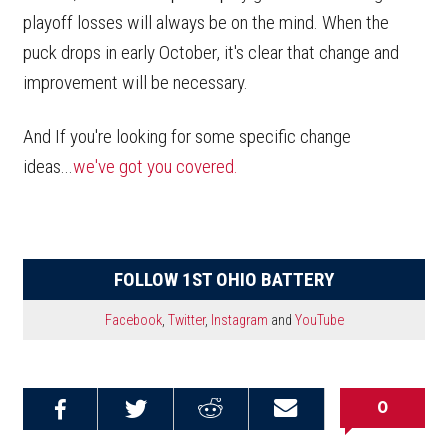
playoff losses will always be on the mind. When the
puck drops in early October, it's clear that change and
improvement will be necessary.
And If you're looking for some specific change
ideas...
we've got you covered.
FOLLOW 1ST OHIO BATTERY
Facebook
,
Twitter
,
Instagram
and
YouTube
0
Share on
Share on
Share on
Email this
Reddit
Facebook
Twitter
Article