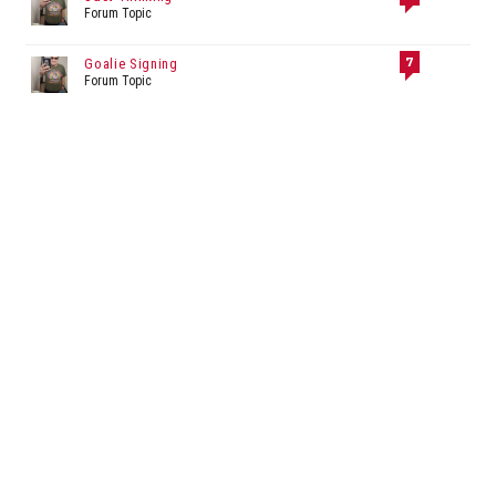
Forum Topic
7
Goalie Signing
Forum Topic