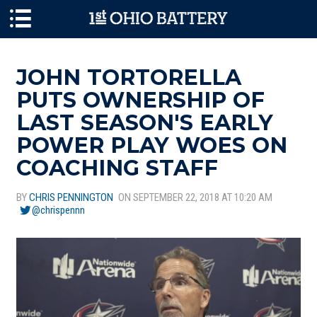
Skip to main content
JOHN TORTORELLA
PUTS OWNERSHIP OF
LAST SEASON'S EARLY
POWER PLAY WOES ON
COACHING STAFF
BY
CHRIS PENNINGTON
ON SEPTEMBER 22, 2018 AT 10:20 AM
@chrispennn