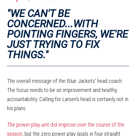
"WE CAN'T BE
CONCERNED...WITH
POINTING FINGERS, WE'RE
JUST TRYING TO FIX
THINGS."
The overall message of the Blue Jackets' head coach:
The focus needs to be on improvement and healthy
accountability. Calling for Larsen's head is certainly not in
his plans.
The power play unit did improve over the course of the
season
, but the zero power play goals in four straight