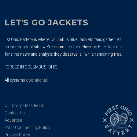
LET'S GO JACKETS
1st Ohio Battery is where Columbus Blue Jackets fans gather. As
an independent site, we're committed to delivering Blue Jackets
fans the news and analysis they deserve, all while remaining free.
FORGED IN COLUMBUS, OHIO.
All systems
operational
.
Our Story
/
Masthead
Contact Us
Advertise
FAQ
/
Commenting Policy
Privacy Policy