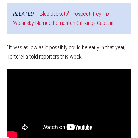
RELATED
Blue Jackets' Prospect Trey Fix-
Wolansky Named Edmonton Oil Kings Captain
"It was as low as it possibly could be early in that year,"
Tortorella told reporters this week.