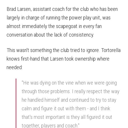
Brad Larsen, assistant coach for the club who has been
largely in charge of running the power play unit, was
almost immediately the scapegoat in every fan
conversation about the lack of consistency.
This wasn't something the club tried to ignore. Tortorella
knows first-hand that Larsen took ownership where
needed:
"He was dying on the vine when we were going
through those problems. I really respect the way
he handled himself and continued to try to stay
calm and figure it out with them - and I think
that's most important is they all figured it out
together, players and coach."