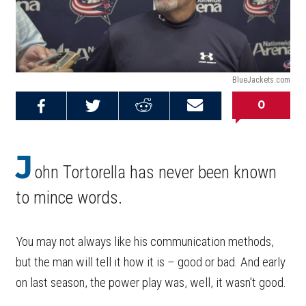
BlueJackets.com
0
Share on
Share on
Share on
Email this
Reddit
Facebook
Twitter
Article
J
ohn Tortorella has never been known
to mince words.
You may not always like his communication methods,
but the man will tell it how it is – good or bad. And early
on last season, the power play was, well, it wasn't good.