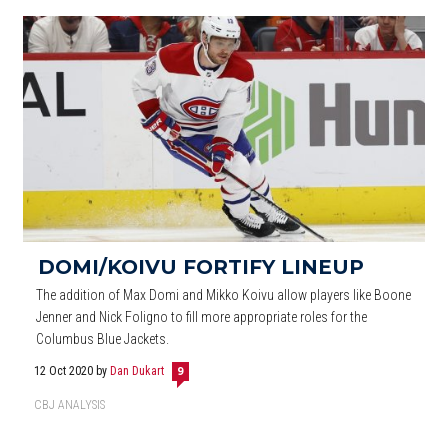
DOMI/KOIVU FORTIFY LINEUP
The addition of Max Domi and Mikko Koivu allow players like Boone
Jenner and Nick Foligno to fill more appropriate roles for the
Columbus Blue Jackets.
12 Oct 2020
by
Dan Dukart
9
CBJ ANALYSIS