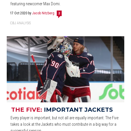
featuring newcomer Max Domi.
17 Oct 2020
by
Jacob Nitzberg
2
CBJ ANALYSIS
THE FIVE:
IMPORTANT JACKETS
Every player is important, but not all are equally important. The Five
takes a look at the Jackets who must contribute in a big way for a
successful season.