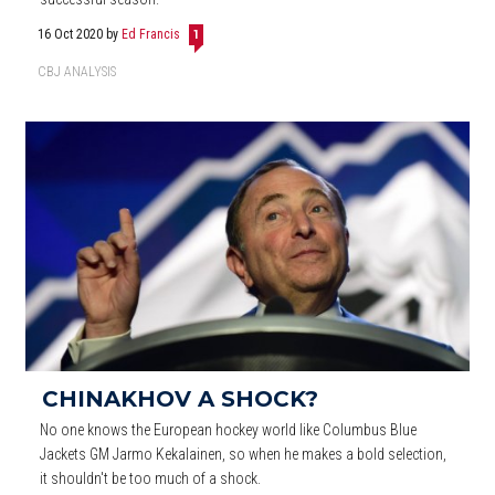
16 Oct 2020
by
Ed Francis
1
CBJ ANALYSIS
CHINAKHOV A SHOCK?
No one knows the European hockey world like Columbus Blue
Jackets GM Jarmo Kekalainen, so when he makes a bold selection,
it shouldn't be too much of a shock.