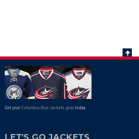
Scrol
To
Top
Get your
Columbus Blue Jackets gear
today.
LET'S GO JACKETS