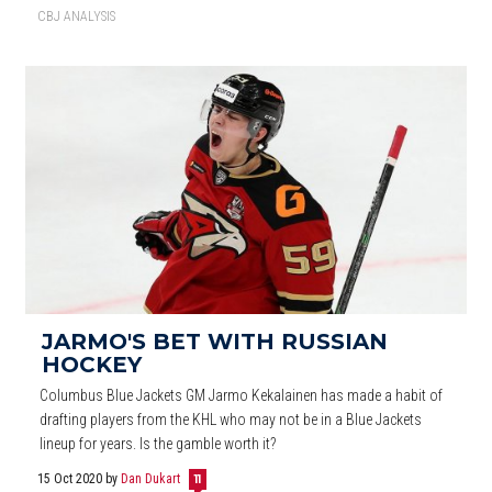
CBJ ANALYSIS
JARMO'S BET WITH RUSSIAN
HOCKEY
Columbus Blue Jackets GM Jarmo Kekalainen has made a habit of
drafting players from the KHL who may not be in a Blue Jackets
lineup for years. Is the gamble worth it?
15 Oct 2020
by
Dan Dukart
11