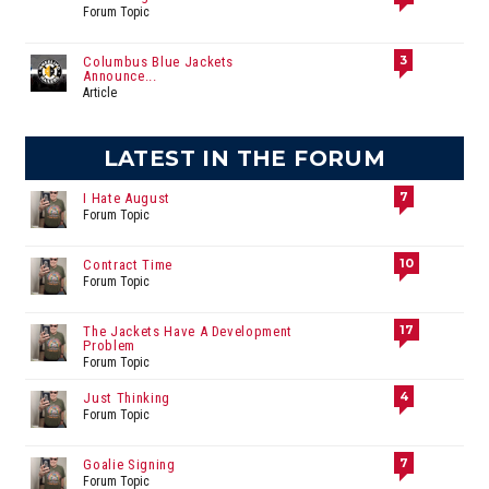
Forum Topic
3
Columbus Blue Jackets
Announce...
Article
LATEST IN THE FORUM
7
I Hate August
Forum Topic
10
Contract Time
Forum Topic
17
The Jackets Have A Development
Problem
Forum Topic
4
Just Thinking
Forum Topic
7
Goalie Signing
Forum Topic