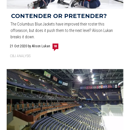
CONTENDER OR PRETENDER?
The Columbus Blue Jackets have improved their roster this
offseason, but does it push them to the next level? Alison Lukan
breaks it down.
21 Oct 2020
by Alison Lukan
18
CBJ ANALYSIS