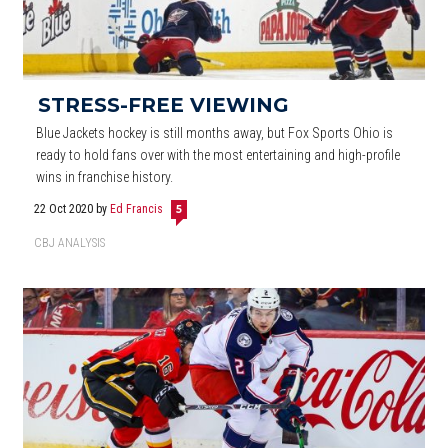
STRESS-FREE VIEWING
Blue Jackets hockey is still months away, but Fox Sports Ohio is
ready to hold fans over with the most entertaining and high-profile
wins in franchise history.
22 Oct 2020
by
Ed Francis
5
CBJ ANALYSIS