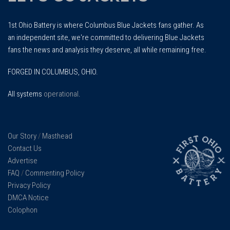
1st Ohio Battery is where Columbus Blue Jackets fans gather. As
an independent site, we're committed to delivering Blue Jackets
fans the news and analysis they deserve, all while remaining free.
FORGED IN COLUMBUS, OHIO.
All systems
operational
.
Our Story
/
Masthead
Contact Us
Advertise
FAQ
/
Commenting Policy
Privacy Policy
DMCA Notice
Colophon