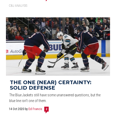
CBJ ANALYSIS
THE ONE (NEAR) CERTAINTY:
SOLID DEFENSE
The Blue Jackets still have some unanswered questions, but the
blue line isn't one of them.
14 Oct 2020
by
Ed Francis
2