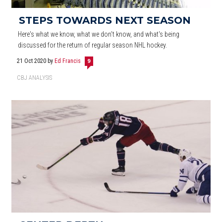
STEPS TOWARDS NEXT SEASON
Here's what we know, what we don't know, and what's being
discussed for the return of regular season NHL hockey.
21 Oct 2020
by
Ed Francis
9
CBJ ANALYSIS