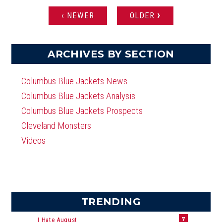
›
‹ NEWER
OLDER
PAGES
ARCHIVES BY SECTION
Columbus Blue Jackets News
Columbus Blue Jackets Analysis
Columbus Blue Jackets Prospects
Cleveland Monsters
Videos
TRENDING
7
I Hate August