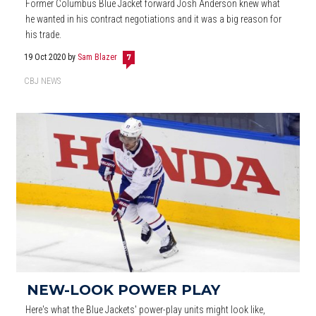
Former Columbus Blue Jacket forward Josh Anderson knew what
he wanted in his contract negotiations and it was a big reason for
his trade.
19 Oct 2020
by
Sam Blazer
7
CBJ NEWS
NEW-LOOK POWER PLAY
Here's what the Blue Jackets' power-play units might look like,