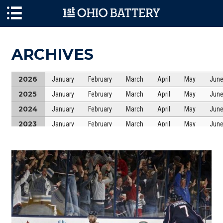
Skip to main content
ARCHIVES
2026
January
February
March
April
May
Jun
2025
January
February
March
April
May
Jun
2024
January
February
March
April
May
Jun
2023
January
February
March
April
May
Jun
2022
January
February
March
April
May
Jun
2021
January
February
March
April
May
Jun
2020
January
February
March
April
May
Jun
2019
January
February
March
April
May
Jun
2018
January
February
March
April
May
Jun
2017
January
February
March
April
May
Jun