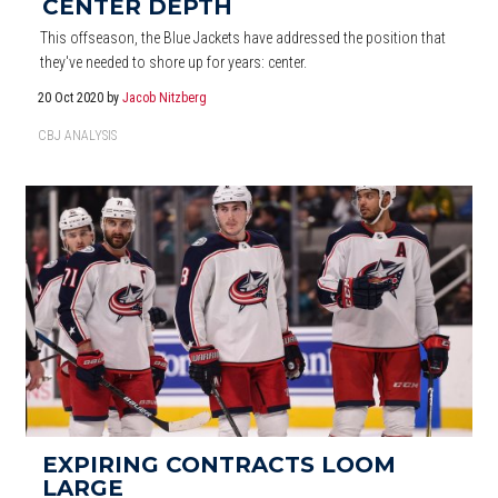
CENTER DEPTH
This offseason, the Blue Jackets have addressed the position that
they've needed to shore up for years: center.
20 Oct 2020
by
Jacob Nitzberg
CBJ ANALYSIS
EXPIRING CONTRACTS LOOM
LARGE