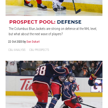
PROSPECT POOL:
DEFENSE
The Columbus Blue Jackets are strong on defense at the NHL level,
but what about the next wave of players?
22 Oct 2020
by
Dan Dukart
CBJ ANALYSIS
CBJ PROSPECTS