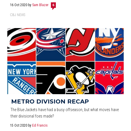
16 Oct 2020
by
Sam Blazer
6
CBJ NEWS
METRO DIVISION RECAP
The Blue Jackets have had a busy offseason, but what moves have
their divisional foes made?
15 Oct 2020
by
Ed Francis