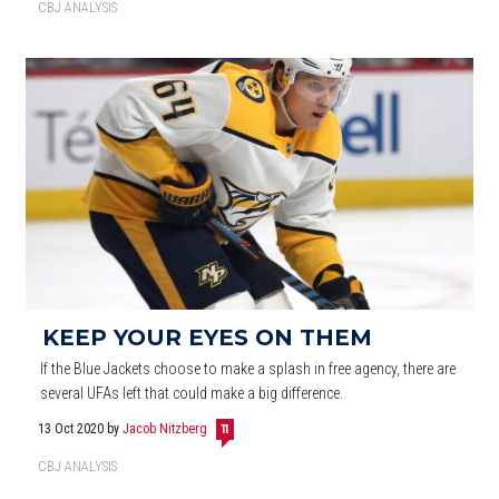
CBJ ANALYSIS
KEEP YOUR EYES ON THEM
If the Blue Jackets choose to make a splash in free agency, there are
several UFAs left that could make a big difference.
13 Oct 2020
by
Jacob Nitzberg
11
CBJ ANALYSIS