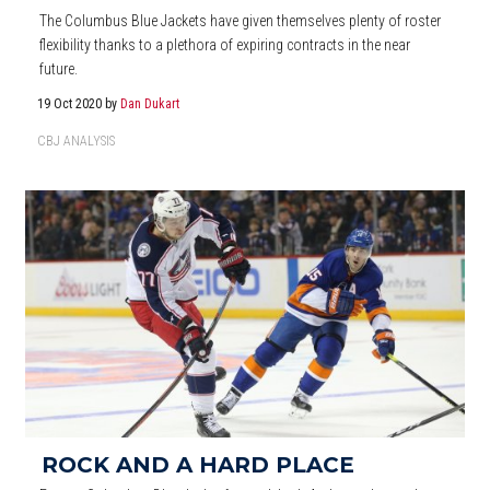
The Columbus Blue Jackets have given themselves plenty of roster
flexibility thanks to a plethora of expiring contracts in the near
future.
19 Oct 2020
by
Dan Dukart
CBJ ANALYSIS
ROCK AND A HARD PLACE