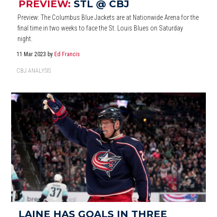
PREVIEW:
STL @ CBJ
Preview: The Columbus Blue Jackets are at Nationwide Arena for the
final time in two weeks to face the St. Louis Blues on Saturday
night.
11 Mar 2023
by
Ed Francis
CBJ ANALYSIS
LAINE HAS GOALS IN THREE