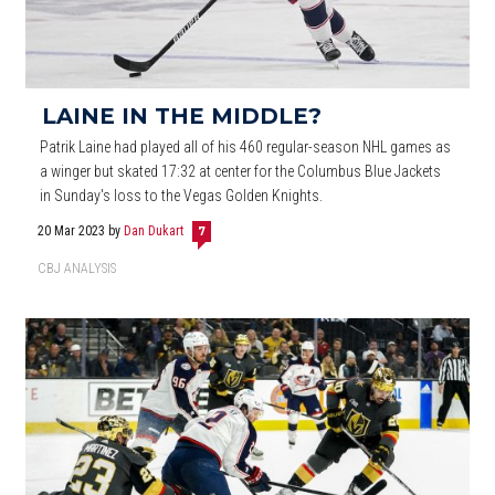
LAINE IN THE MIDDLE?
Patrik Laine had played all of his 460 regular-season NHL games as
a winger but skated 17:32 at center for the Columbus Blue Jackets
in Sunday's loss to the Vegas Golden Knights.
20 Mar 2023
by
Dan Dukart
7
CBJ ANALYSIS