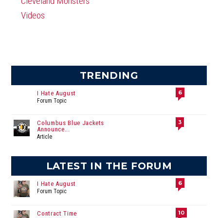
Cleveland Monsters
Videos
TRENDING
6
I Hate August
Forum Topic
3
Columbus Blue Jackets
Announce...
Article
LATEST IN THE FORUM
6
I Hate August
Forum Topic
10
Contract Time