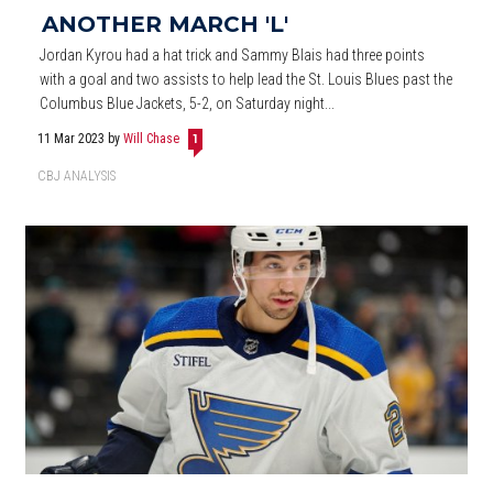
ANOTHER MARCH 'L'
Jordan Kyrou had a hat trick and Sammy Blais had three points
with a goal and two assists to help lead the St. Louis Blues past the
Columbus Blue Jackets, 5-2, on Saturday night...
11 Mar 2023
by
Will Chase
1
CBJ ANALYSIS