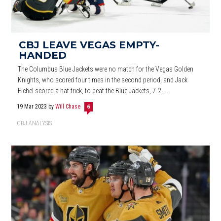
CBJ LEAVE VEGAS EMPTY-
HANDED
The Columbus Blue Jackets were no match for the Vegas Golden
Knights, who scored four times in the second period, and Jack
Eichel scored a hat trick, to beat the Blue Jackets, 7-2,...
19 Mar 2023
by
Will Chase
6
CBJ ANALYSIS