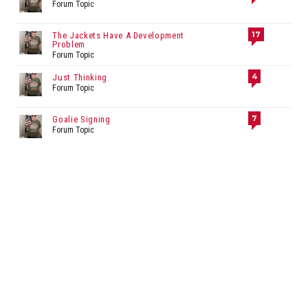
Forum Topic
17
The Jackets Have A Development
Problem
Forum Topic
4
Just Thinking
Forum Topic
7
Goalie Signing
Forum Topic