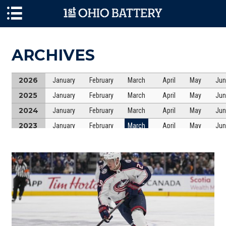
Skip to main content
ARCHIVES
2026
January
February
March
April
May
Jun
2025
January
February
March
April
May
Jun
2024
January
February
March
April
May
Jun
2023
January
February
March
April
May
Jun
2022
January
February
March
April
May
Jun
2021
January
February
March
April
May
Jun
2020
January
February
March
April
May
Jun
2019
January
February
March
April
May
Jun
2018
January
February
March
April
May
Jun
2017
January
February
March
April
May
Jun