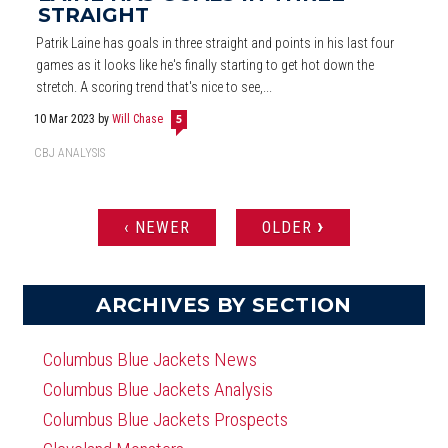
STRAIGHT
Patrik Laine has goals in three straight and points in his last four
games as it looks like he's finally starting to get hot down the
stretch. A scoring trend that's nice to see,...
10 Mar 2023
by
Will Chase
5
CBJ ANALYSIS
›
‹ NEWER
OLDER
PAGES
ARCHIVES BY SECTION
Columbus Blue Jackets News
Columbus Blue Jackets Analysis
Columbus Blue Jackets Prospects