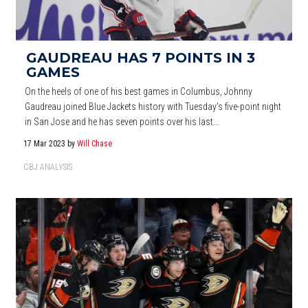
GAUDREAU HAS 7 POINTS IN 3
GAMES
On the heels of one of his best games in Columbus, Johnny
Gaudreau joined Blue Jackets history with Tuesday's five-point night
in San Jose and he has seven points over his last...
17 Mar 2023
by
Will Chase
CBJ ANALYSIS