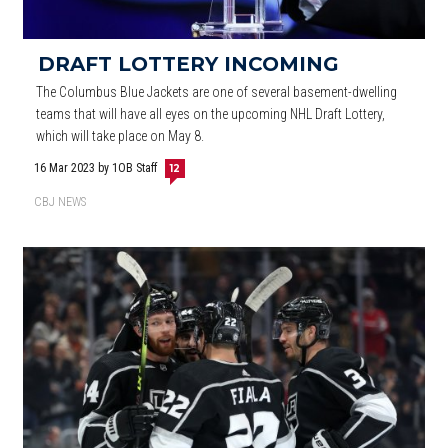
DRAFT LOTTERY INCOMING
The Columbus Blue Jackets are one of several basement-dwelling
teams that will have all eyes on the upcoming NHL Draft Lottery,
which will take place on May 8.
16 Mar 2023
by 1OB Staff
12
CBJ NEWS