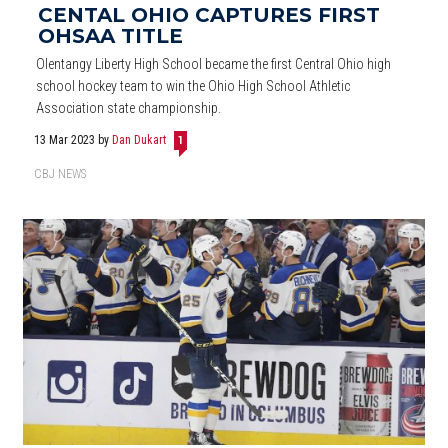
CENTAL OHIO CAPTURES FIRST
OHSAA TITLE
Olentangy Liberty High School became the first Central Ohio high
school hockey team to win the Ohio High School Athletic
Association state championship.
13 Mar 2023
by
Dan Dukart
1
CBJ NEWS