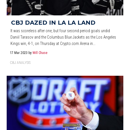
CBJ DAZED IN LA LA LAND
It was scoreless after one, but four second period goals undid
Daniil Tarasov and the Columbus Blue Jackets as the Los Angeles
Kings win, 4-1, on Thursday at Crypto.com Arena in...
17 Mar 2023
by
Will Chase
CBJ ANALYSIS