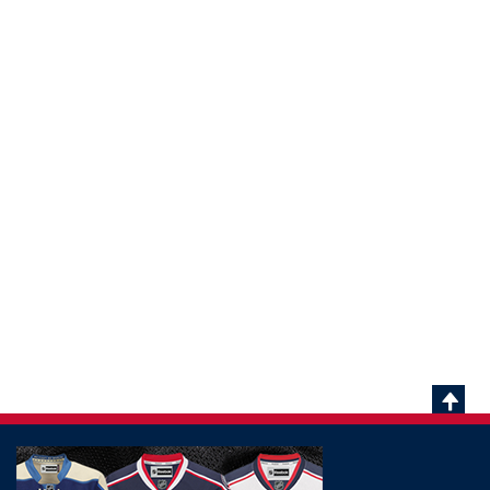
Scrol
To
Top