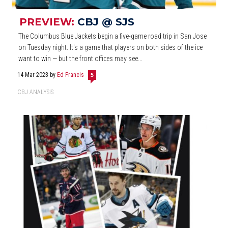
PREVIEW:
CBJ @ SJS
The Columbus Blue Jackets begin a five-game road trip in San Jose
on Tuesday night. It's a game that players on both sides of the ice
want to win — but the front offices may see...
14 Mar 2023
by
Ed Francis
5
CBJ ANALYSIS