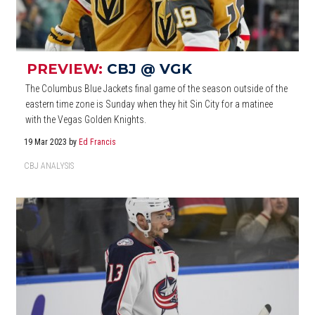
PREVIEW:
CBJ @ VGK
The Columbus Blue Jackets final game of the season outside of the
eastern time zone is Sunday when they hit Sin City for a matinee
with the Vegas Golden Knights.
19 Mar 2023
by
Ed Francis
CBJ ANALYSIS