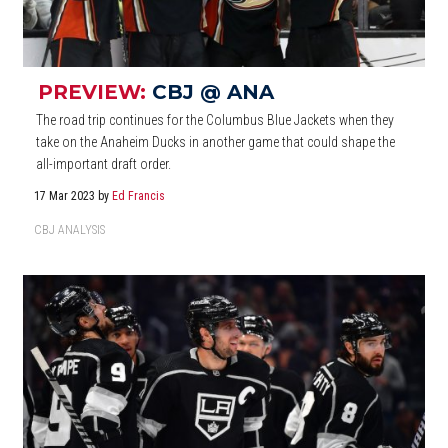
PREVIEW:
CBJ @ ANA
The road trip continues for the Columbus Blue Jackets when they
take on the Anaheim Ducks in another game that could shape the
all-important draft order.
17 Mar 2023
by
Ed Francis
CBJ ANALYSIS