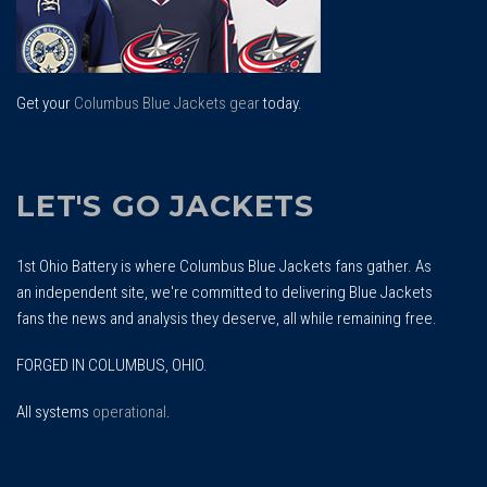
Get your
Columbus Blue Jackets gear
today.
LET'S GO JACKETS
1st Ohio Battery is where Columbus Blue Jackets fans gather. As
an independent site, we're committed to delivering Blue Jackets
fans the news and analysis they deserve, all while remaining free.
FORGED IN COLUMBUS, OHIO.
All systems
operational
.