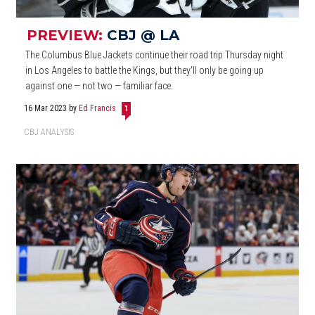
PREVIEW:
CBJ @ LA
The Columbus Blue Jackets continue their road trip Thursday night
in Los Angeles to battle the Kings, but they'll only be going up
against one — not two — familiar face.
16 Mar 2023
by
Ed Francis
1
CBJ ANALYSIS