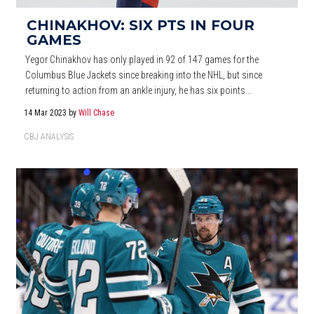
CHINAKHOV: SIX PTS IN FOUR
GAMES
Yegor Chinakhov has only played in 92 of 147 games for the
Columbus Blue Jackets since breaking into the NHL, but since
returning to action from an ankle injury, he has six points...
14 Mar 2023
by
Will Chase
CBJ ANALYSIS