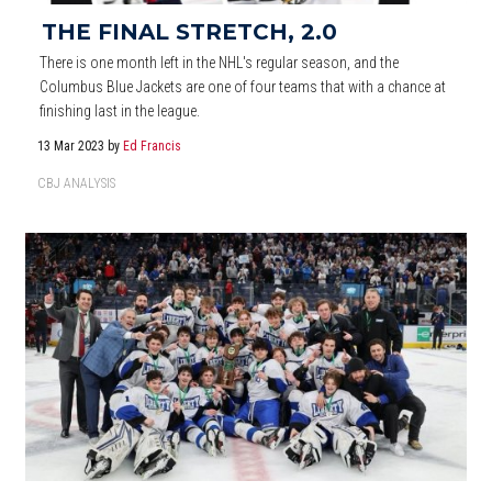
THE FINAL STRETCH, 2.0
There is one month left in the NHL's regular season, and the
Columbus Blue Jackets are one of four teams that with a chance at
finishing last in the league.
13 Mar 2023
by
Ed Francis
CBJ ANALYSIS