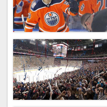
2017
January
February
March
April
May