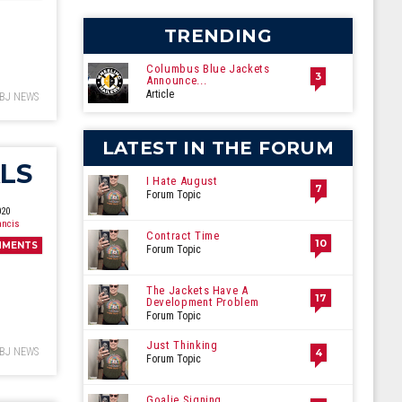
ecember
TRENDING
Columbus Blue Jackets
3
Announce...
Article
BJ NEWS
LATEST IN THE FORUM
LS
I Hate August
7
Forum Topic
020
ancis
Contract Time
10
MMENTS
Forum Topic
The Jackets Have A
17
Development Problem
Forum Topic
Just Thinking
BJ NEWS
4
Forum Topic
Goalie Signing