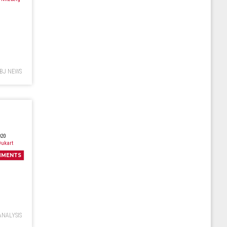
BJ NEWS
020
ukart
MMENTS
ANALYSIS