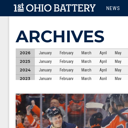
Skip to main content
MAIN M
NEWS
ARCHIVES
2026
January
February
March
April
May
2025
January
February
March
April
May
2024
January
February
March
April
May
2023
January
February
March
April
May
2022
January
February
March
April
May
2021
January
February
March
April
May
2020
January
February
March
April
May
2019
January
February
March
April
May
2018
January
February
March
April
May