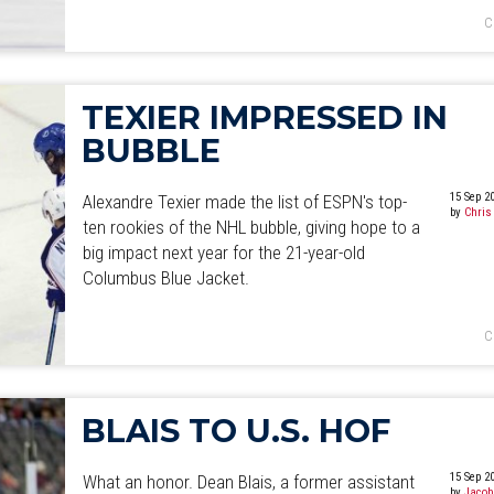
C
TEXIER IMPRESSED IN
BUBBLE
15 Sep 2
Alexandre Texier made the list of ESPN's top-
by
Chris
ten rookies of the NHL bubble, giving hope to a
big impact next year for the 21-year-old
Columbus Blue Jacket.
C
BLAIS TO U.S. HOF
15 Sep 2
What an honor. Dean Blais, a former assistant
by
Jacob