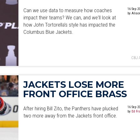
16 Sep 2
Can we use data to measure how coaches
by Aliso
impact their teams? We can, and we'll look at
how John Tortorella's style has impacted the
Columbus Blue Jackets.
CBJ 
JACKETS LOSE MORE
FRONT OFFICE BRASS
16 Sep 2
After hiring Bill Zito, the Panthers have plucked
by
Ed Fr
two more away from the Jackets front office.