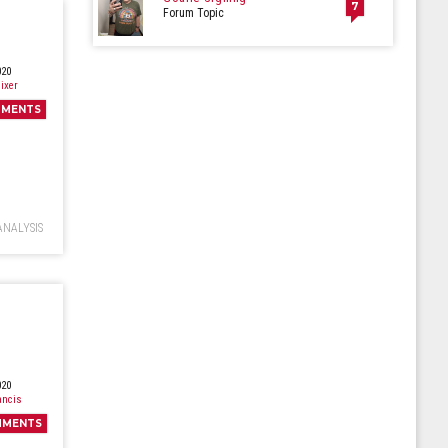
7
Forum Topic
020
ixer
MENTS
ANALYSIS
020
ancis
MMENTS