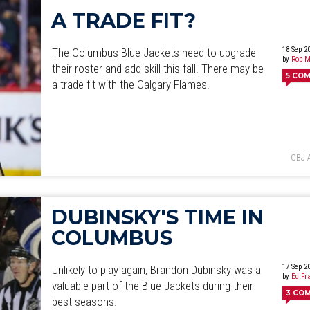
A TRADE FIT?
18 Sep 2
The Columbus Blue Jackets need to upgrade
by
Rob M
their roster and add skill this fall. There may be
5
COM
a trade fit with the Calgary Flames.
CBJ 
DUBINSKY'S TIME IN
COLUMBUS
17 Sep 2
Unlikely to play again, Brandon Dubinsky was a
by
Ed Fr
valuable part of the Blue Jackets during their
3
CO
best seasons.