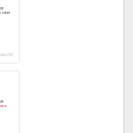
020
n Lukan
ANALYSIS
020
ancis