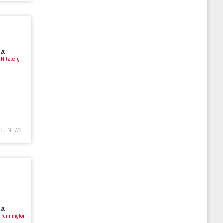
D
020
 Nitzberg
BJ NEWS
020
 Pennington