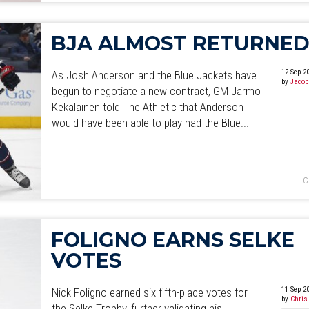
BJA ALMOST RETURNE
12 Sep 2
As Josh Anderson and the Blue Jackets have
by
Jacob
begun to negotiate a new contract, GM Jarmo
Kekäläinen told The Athletic that Anderson
would have been able to play had the Blue...
C
FOLIGNO EARNS SELKE
VOTES
11 Sep 2
Nick Foligno earned six fifth-place votes for
by
Chris
the Selke Trophy, further validating his