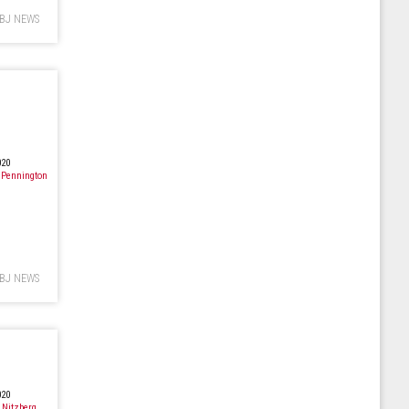
BJ NEWS
020
 Pennington
BJ NEWS
020
 Nitzberg