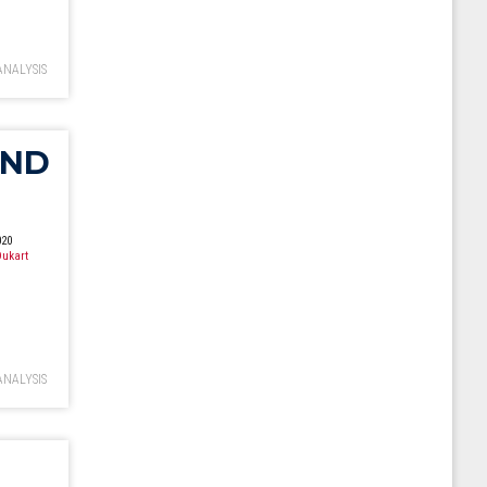
ANALYSIS
UND
020
ukart
ANALYSIS