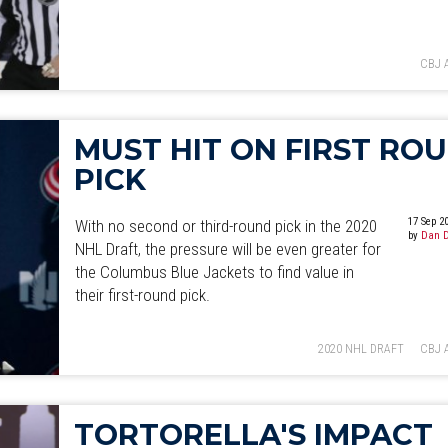
CBJ 
MUST HIT ON FIRST RO
PICK
17 Sep 2
With no second or third-round pick in the 2020
by
Dan D
NHL Draft, the pressure will be even greater for
the Columbus Blue Jackets to find value in
their first-round pick.
2020 NHL DRAFT
CBJ 
TORTORELLA'S IMPACT