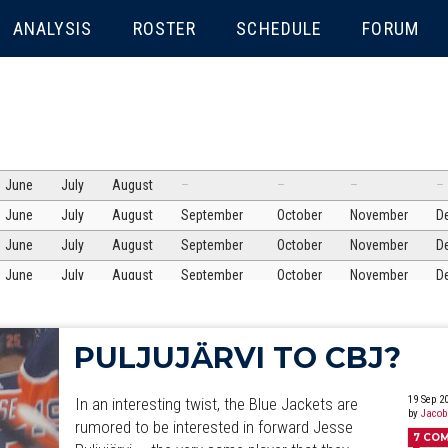
ENU
ANALYSIS
ROSTER
SCHEDULE
FORUM
June
July
August
–
–
–
–
June
July
August
September
October
November
D
June
July
August
September
October
November
D
June
July
August
September
October
November
D
June
July
August
September
October
November
D
June
July
August
September
October
November
D
PULJUJÄRVI TO CBJ?
June
July
August
September
October
November
D
June
July
August
September
October
November
D
19 Sep 2
In an interesting twist, the Blue Jackets are
by
Jacob
June
July
rumored to be interested in forward Jesse
August
September
October
November
D
7
CO