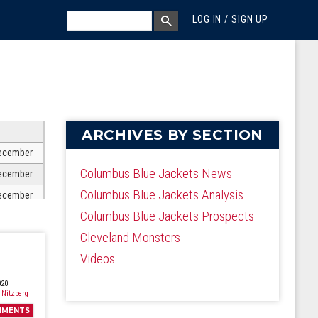
MEGA MENU
SEARCH
LOG IN / SIGN UP
SEARCH BOX
ARCHIVES BY SECTION
ecember
Columbus Blue Jackets News
ecember
Columbus Blue Jackets Analysis
ecember
Columbus Blue Jackets Prospects
ecember
Cleveland Monsters
ecember
Videos
ecember
ecember
020
 Nitzberg
ecember
MMENTS