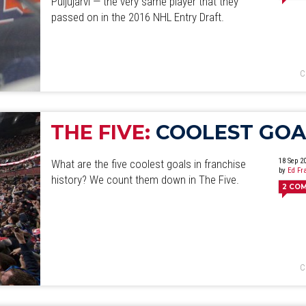
Puljujärvi — the very same player that they
June
July
August
September
October
November
D
passed on in the 2016 NHL Entry Draft.
C
THE FIVE:
COOLEST GOA
18 Sep 2
What are the five coolest goals in franchise
by
Ed Fr
history? We count them down in The Five.
2
CO
C