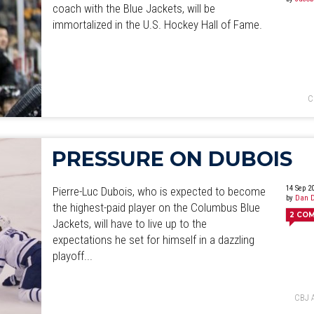
coach with the Blue Jackets, will be
immortalized in the U.S. Hockey Hall of Fame.
C
PRESSURE ON DUBOIS
14 Sep 2
Pierre-Luc Dubois, who is expected to become
by
Dan D
the highest-paid player on the Columbus Blue
2
CO
Jackets, will have to live up to the
expectations he set for himself in a dazzling
playoff...
CBJ 