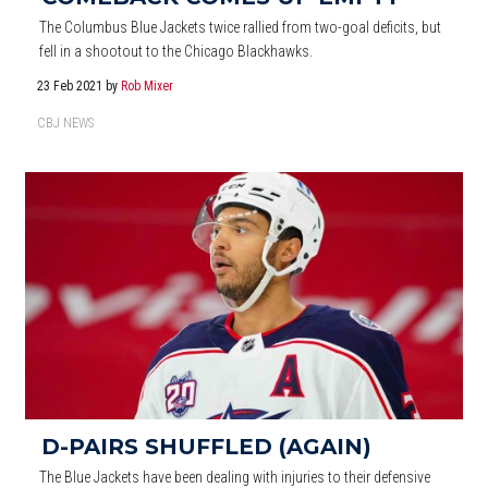
The Columbus Blue Jackets twice rallied from two-goal deficits, but
fell in a shootout to the Chicago Blackhawks.
23 Feb 2021
by
Rob Mixer
CBJ NEWS
D-PAIRS SHUFFLED (AGAIN)
The Blue Jackets have been dealing with injuries to their defensive