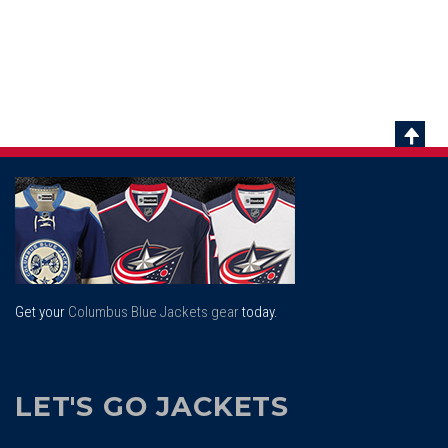
Scrol
To
Top
Get your
Columbus Blue Jackets gear
today.
LET'S GO JACKETS