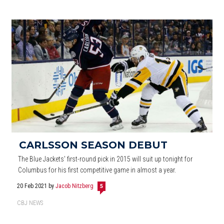
CARLSSON SEASON DEBUT
The Blue Jackets' first-round pick in 2015 will suit up tonight for
Columbus for his first competitive game in almost a year.
20 Feb 2021
by
Jacob Nitzberg
5
CBJ NEWS