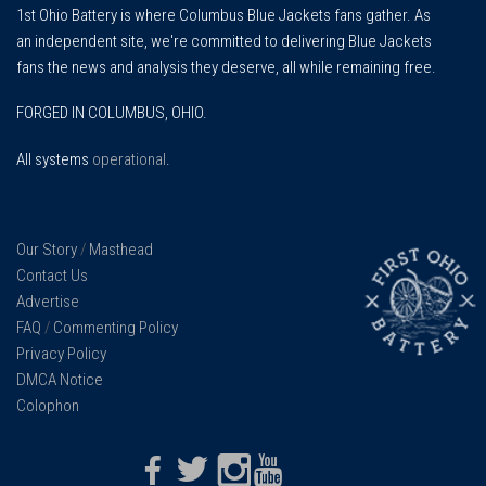
1st Ohio Battery is where Columbus Blue Jackets fans gather. As
an independent site, we're committed to delivering Blue Jackets
fans the news and analysis they deserve, all while remaining free.
FORGED IN COLUMBUS, OHIO.
All systems
operational
.
Our Story
/
Masthead
Contact Us
Advertise
FAQ
/
Commenting Policy
Privacy Policy
DMCA Notice
Colophon