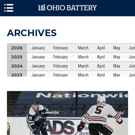
Skip to main content
ARCHIVES
2026
January
February
March
April
May
Jun
2025
January
February
March
April
May
Jun
2024
January
February
March
April
May
Jun
2023
January
February
March
April
May
Jun
2022
January
February
March
April
May
Jun
2021
January
February
March
April
May
Jun
2020
January
February
March
April
May
Jun
2019
January
February
March
April
May
Jun
2018
January
February
March
April
May
Jun
2017
January
February
March
April
May
Jun