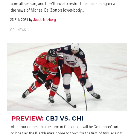
core all season, and they'll have to restructure the pairs again with
the news of Michael Del Zotto's lower-body...
23 Feb 2021
by
Jacob Nitzberg
CBJ NEWS
PREVIEW:
CBJ VS. CHI
After four games this season in Chicago, it will be Columbus' turn
to host as the Blackhawks come to town for the first of two against