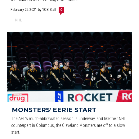
February 22 2021
by 1OB Staff
0
NHL
MONSTERS' EERIE START
The AHL's much-abbreviated season is underway, and like their NHL
counterpart in Columbus, the Cleveland Monsters are off to a slow
start.