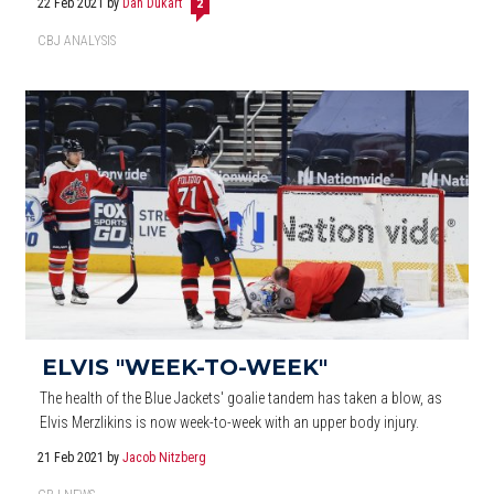
22 Feb 2021
by
Dan Dukart
2
CBJ ANALYSIS
ELVIS "WEEK-TO-WEEK"
The health of the Blue Jackets' goalie tandem has taken a blow, as
Elvis Merzlikins is now week-to-week with an upper body injury.
21 Feb 2021
by
Jacob Nitzberg