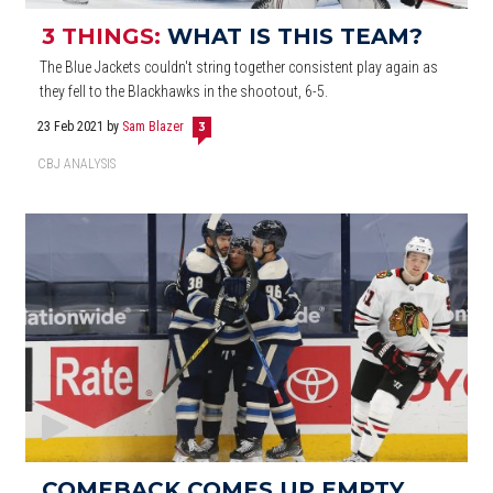
3 THINGS:
WHAT IS THIS TEAM?
The Blue Jackets couldn't string together consistent play again as
they fell to the Blackhawks in the shootout, 6-5.
23 Feb 2021
by
Sam Blazer
3
CBJ ANALYSIS
COMEBACK COMES UP EMPTY