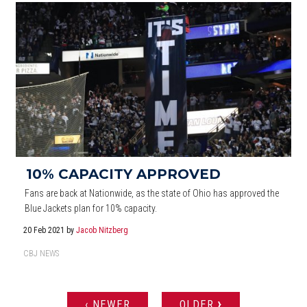
10% CAPACITY APPROVED
Fans are back at Nationwide, as the state of Ohio has approved the
Blue Jackets plan for 10% capacity.
20 Feb 2021
by
Jacob Nitzberg
CBJ NEWS
›
‹ NEWER
OLDER