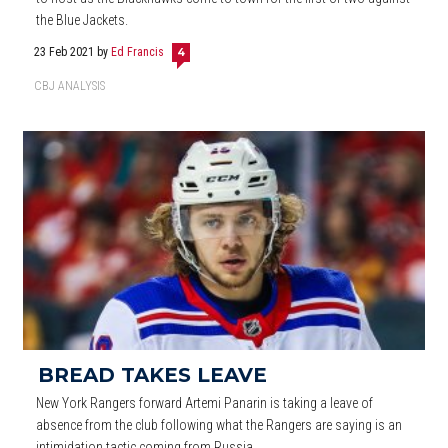
the Blue Jackets.
23 Feb 2021
by
Ed Francis
4
CBJ ANALYSIS
BREAD TAKES LEAVE
New York Rangers forward Artemi Panarin is taking a leave of
absence from the club following what the Rangers are saying is an
intimidation tactic coming from Russia.