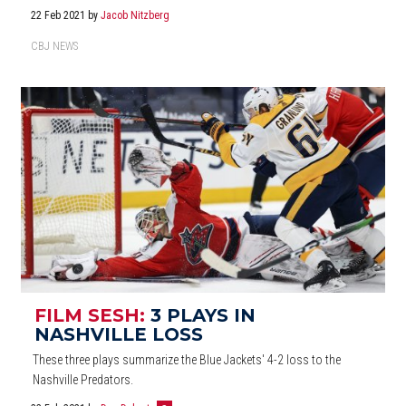
22 Feb 2021
by
Jacob Nitzberg
CBJ NEWS
FILM SESH:
3 PLAYS IN
NASHVILLE LOSS
These three plays summarize the Blue Jackets' 4-2 loss to the
Nashville Predators.