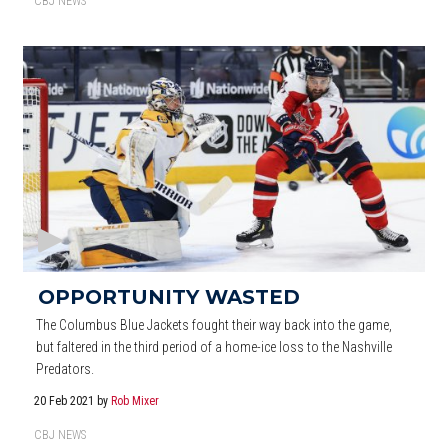
CBJ NEWS
OPPORTUNITY WASTED
The Columbus Blue Jackets fought their way back into the game,
but faltered in the third period of a home-ice loss to the Nashville
Predators.
20 Feb 2021
by
Rob Mixer
CBJ NEWS