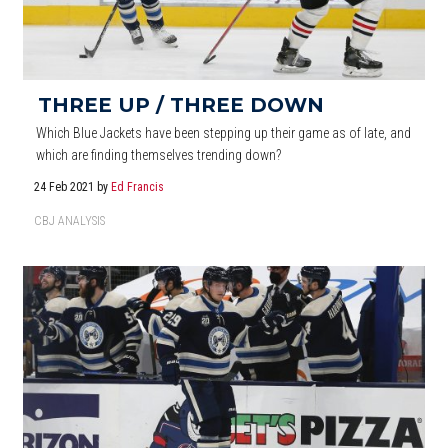
THREE UP / THREE DOWN
Which Blue Jackets have been stepping up their game as of late, and
which are finding themselves trending down?
24 Feb 2021
by
Ed Francis
CBJ ANALYSIS