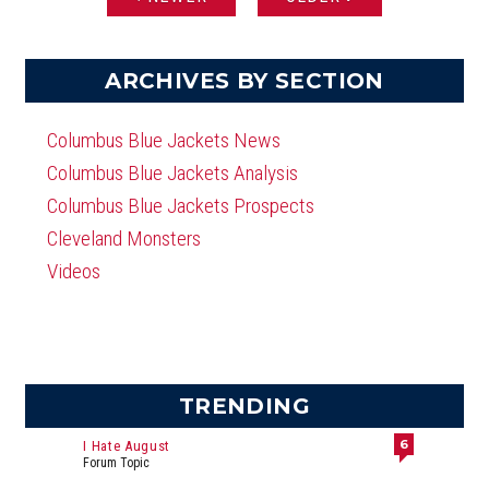
PAGES
ARCHIVES BY SECTION
Columbus Blue Jackets News
Columbus Blue Jackets Analysis
Columbus Blue Jackets Prospects
Cleveland Monsters
Videos
TRENDING
6
I Hate August
Forum Topic