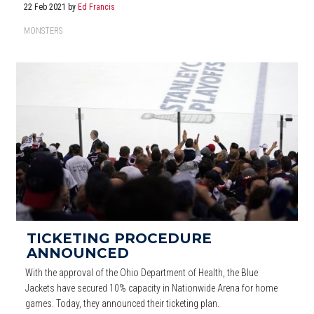
22 Feb 2021
by
Ed Francis
MONSTERS
TICKETING PROCEDURE
ANNOUNCED
With the approval of the Ohio Department of Health, the Blue
Jackets have secured 10% capacity in Nationwide Arena for home
games. Today, they announced their ticketing plan.