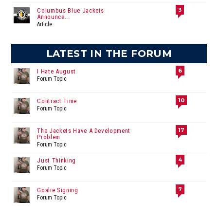
3
Columbus Blue Jackets
Announce...
Article
LATEST IN THE FORUM
6
I Hate August
Forum Topic
10
Contract Time
Forum Topic
17
The Jackets Have A Development
Problem
Forum Topic
4
Just Thinking
Forum Topic
7
Goalie Signing
Forum Topic