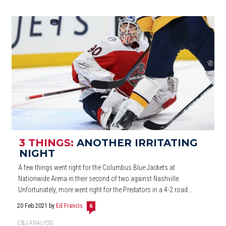
3 THINGS:
ANOTHER IRRITATING
NIGHT
A few things went right for the Columbus Blue Jackets at
Nationwide Arena in their second of two against Nashville.
Unfortunately, more went right for the Predators in a 4-2 road...
20 Feb 2021
by
Ed Francis
6
CBJ ANALYSIS