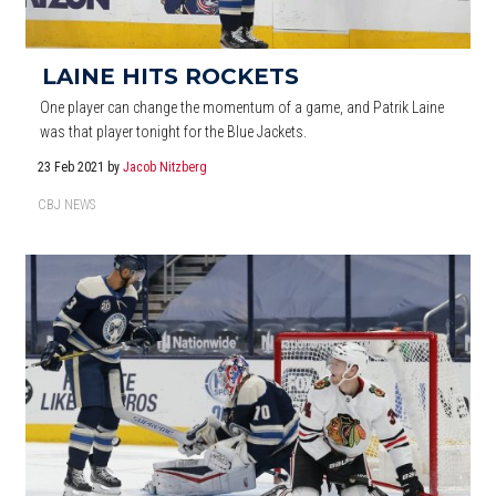
LAINE HITS ROCKETS
One player can change the momentum of a game, and Patrik Laine
was that player tonight for the Blue Jackets.
23 Feb 2021
by
Jacob Nitzberg
CBJ NEWS