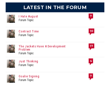
LATEST IN THE FORUM
7
I Hate August
Forum Topic
10
Contract Time
Forum Topic
17
The Jackets Have A Development
Problem
Forum Topic
4
Just Thinking
Forum Topic
7
Goalie Signing
Forum Topic