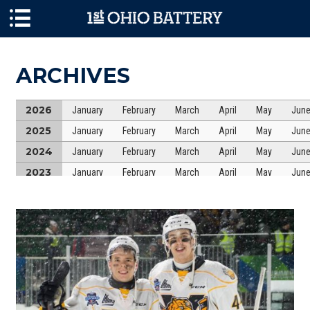
Skip to main content
ARCHIVES
2026
January
February
March
April
May
Jun
2025
January
February
March
April
May
Jun
2024
January
February
March
April
May
Jun
2023
January
February
March
April
May
Jun
2022
January
February
March
April
May
Jun
2021
January
February
March
April
May
Jun
2020
January
February
March
April
May
Jun
2019
January
February
March
April
May
Jun
2018
January
February
March
April
May
Jun
2017
January
February
March
April
May
Jun