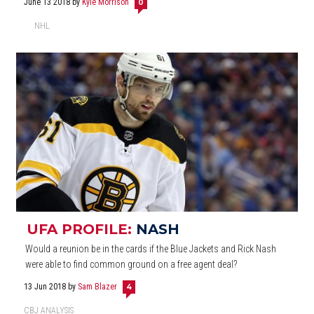
June 13 2018
by
Kyle Morrison
0
NHL
UFA PROFILE:
NASH
Would a reunion be in the cards if the Blue Jackets and Rick Nash
were able to find common ground on a free agent deal?
13 Jun 2018
by
Sam Blazer
4
CBJ ANALYSIS