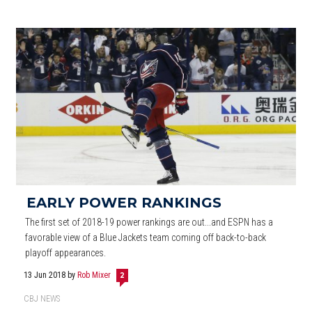
EARLY POWER RANKINGS
The first set of 2018-19 power rankings are out...and ESPN has a
favorable view of a Blue Jackets team coming off back-to-back
playoff appearances.
13 Jun 2018
by
Rob Mixer
2
CBJ NEWS