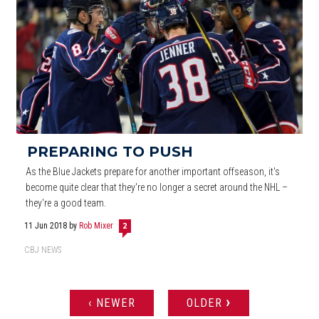
PREPARING TO PUSH
As the Blue Jackets prepare for another important offseason, it's
become quite clear that they're no longer a secret around the NHL –
they're a good team.
11 Jun 2018
by
Rob Mixer
2
CBJ NEWS
›
‹ NEWER
OLDER
PAGES