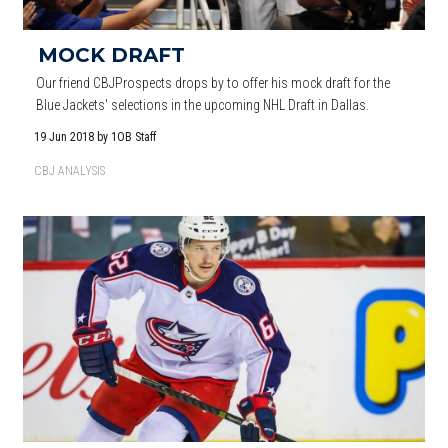
MOCK DRAFT
Our friend CBJProspects drops by to offer his mock draft for the
Blue Jackets' selections in the upcoming NHL Draft in Dallas.
19 Jun 2018
by 1OB Staff
CBJ ANALYSIS