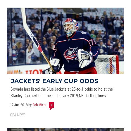
JACKETS' EARLY CUP ODDS
Bovada has listed the Blue Jackets at 25-to-1 odds to hoist the
Stanley Cup next summer in its early 2019 NHL betting lines.
12 Jun 2018
by
Rob Mixer
2
CBJ NEWS