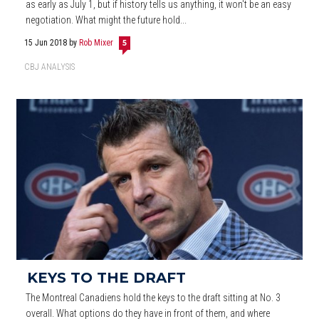
as early as July 1, but if history tells us anything, it won't be an easy
negotiation. What might the future hold...
15 Jun 2018
by
Rob Mixer
5
CBJ ANALYSIS
KEYS TO THE DRAFT
The Montreal Canadiens hold the keys to the draft sitting at No. 3
overall. What options do they have in front of them, and where