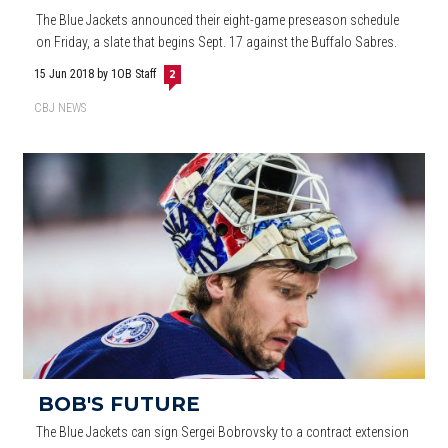
The Blue Jackets announced their eight-game preseason schedule
on Friday, a slate that begins Sept. 17 against the Buffalo Sabres.
15 Jun 2018
by 1OB Staff
2
CBJ NEWS
BOB'S FUTURE
The Blue Jackets can sign Sergei Bobrovsky to a contract extension