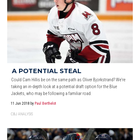
A POTENTIAL STEAL
Could Cam Hillis be on the same path as Oliver Bjorkstrand? We're
taking an in-depth look at a potential draft option for the Blue
Jackets, who may be following a familiar road.
11 Jun 2018
by
Paul Berthelot
CBJ ANALYSIS