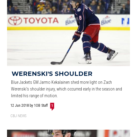
WERENSKI'S SHOULDER
Blue Jackets GM Jarmo Kekalainen shed more light on Zach
Werenski's shoulder injury, which occurred early in the season and
limited his range of motion.
12 Jun 2018
by 1OB Staff
1
CBJ NEWS