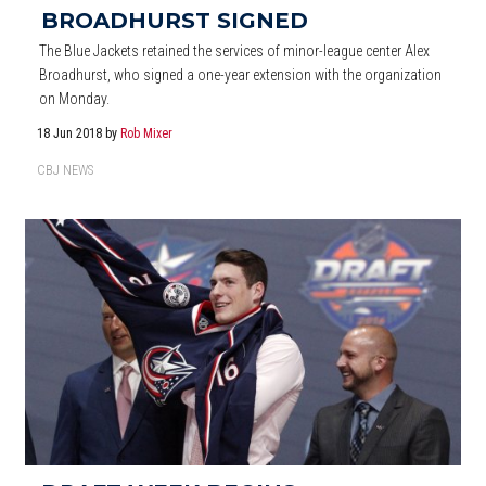
BROADHURST SIGNED
The Blue Jackets retained the services of minor-league center Alex
Broadhurst, who signed a one-year extension with the organization
on Monday.
18 Jun 2018
by
Rob Mixer
CBJ NEWS