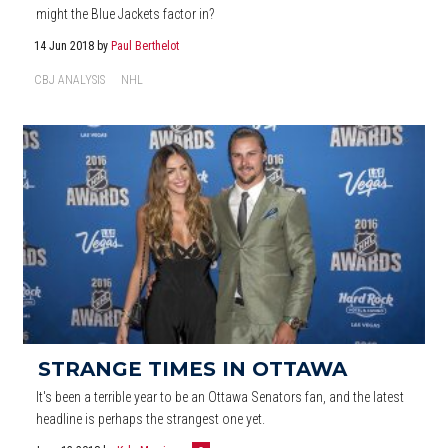
might the Blue Jackets factor in?
14 Jun 2018
by
Paul Berthelot
CBJ ANALYSIS
NHL
STRANGE TIMES IN OTTAWA
It's been a terrible year to be an Ottawa Senators fan, and the latest
headline is perhaps the strangest one yet.