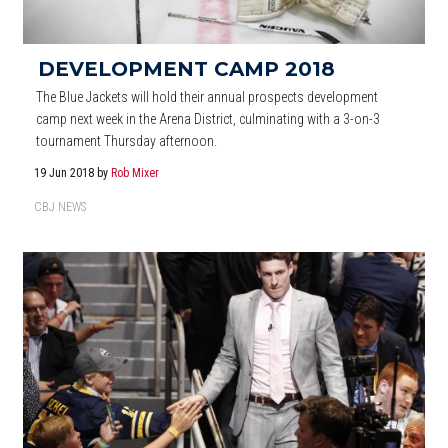
DEVELOPMENT CAMP 2018
The Blue Jackets will hold their annual prospects development
camp next week in the Arena District, culminating with a 3-on-3
tournament Thursday afternoon.
19 Jun 2018
by
Rob Mixer
CBJ NEWS