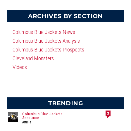
ARCHIVES BY SECTION
Columbus Blue Jackets News
Columbus Blue Jackets Analysis
Columbus Blue Jackets Prospects
Cleveland Monsters
Videos
TRENDING
3
Columbus Blue Jackets
Announce...
Article