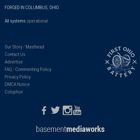
FORGED IN COLUMBUS, OHIO.
All systems
operational
.
Our Story
/
Masthead
Contact Us
Advertise
FAQ
/
Commenting Policy
Privacy Policy
DMCA Notice
Colophon
Facebook
Twitter
Instagram
Youtube