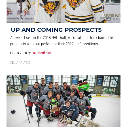
UP AND COMING PROSPECTS
As we get set for the 2018 NHL Draft, we're taking a look back at five
prospects who out-performed their 2017 draft positions.
19 Jun 2018
by
Paul Berthelot
CBJ ANALYSIS