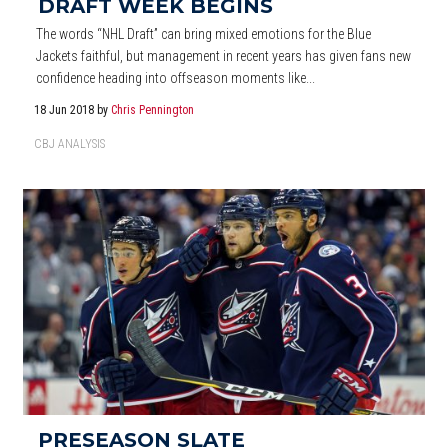
DRAFT WEEK BEGINS
The words “NHL Draft” can bring mixed emotions for the Blue
Jackets faithful, but management in recent years has given fans new
confidence heading into offseason moments like...
18 Jun 2018
by
Chris Pennington
CBJ ANALYSIS
PRESEASON SLATE