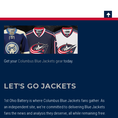
Scrol
To
Top
Get your
Columbus Blue Jackets gear
today.
LET'S GO JACKETS
1st Ohio Battery is where Columbus Blue Jackets fans gather. As
an independent site, we're committed to delivering Blue Jackets
fans the news and analysis they deserve, all while remaining free.